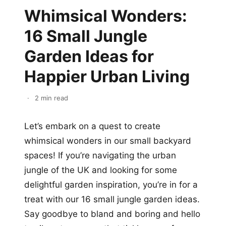
Whimsical Wonders:
16 Small Jungle
Garden Ideas for
Happier Urban Living
·
2 min read
Let’s embark on a quest to create
whimsical wonders in our small backyard
spaces! If you’re navigating the urban
jungle of the UK and looking for some
delightful garden inspiration, you’re in for a
treat with our 16 small jungle garden ideas.
Say goodbye to bland and boring and hello