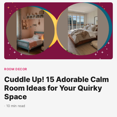
ROOM DECOR
Cuddle Up! 15 Adorable Calm
Room Ideas for Your Quirky
Space
· 10 min read