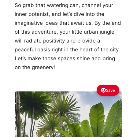
So grab that watering can, channel your
inner botanist, and let’s dive into the
imaginative ideas that await us. By the end
of this adventure, your little urban jungle
will radiate positivity and provide a
peaceful oasis right in the heart of the city.
Let’s make those spaces shine and bring
on the greenery!
Save