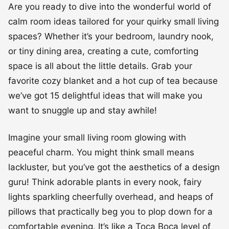
Are you ready to dive into the wonderful world of
calm room ideas tailored for your quirky small living
spaces? Whether it’s your bedroom, laundry nook,
or tiny dining area, creating a cute, comforting
space is all about the little details. Grab your
favorite cozy blanket and a hot cup of tea because
we’ve got 15 delightful ideas that will make you
want to snuggle up and stay awhile!
Imagine your small living room glowing with
peaceful charm. You might think small means
lackluster, but you’ve got the aesthetics of a design
guru! Think adorable plants in every nook, fairy
lights sparkling cheerfully overhead, and heaps of
pillows that practically beg you to plop down for a
comfortable evening. It’s like a Toca Boca level of