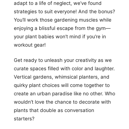
adapt to a life of neglect, we’ve found
strategies to suit everyone! And the bonus?
You’ll work those gardening muscles while
enjoying a blissful escape from the gym—
your plant babies won’t mind if you’re in
workout gear!
Get ready to unleash your creativity as we
curate spaces filled with color and laughter.
Vertical gardens, whimsical planters, and
quirky plant choices will come together to
create an urban paradise like no other. Who
wouldn’t love the chance to decorate with
plants that double as conversation
starters?