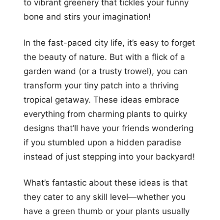
to vibrant greenery that tickles your funny
bone and stirs your imagination!
In the fast-paced city life, it’s easy to forget
the beauty of nature. But with a flick of a
garden wand (or a trusty trowel), you can
transform your tiny patch into a thriving
tropical getaway. These ideas embrace
everything from charming plants to quirky
designs that’ll have your friends wondering
if you stumbled upon a hidden paradise
instead of just stepping into your backyard!
What’s fantastic about these ideas is that
they cater to any skill level—whether you
have a green thumb or your plants usually