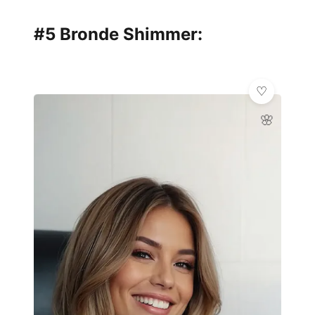
#5 Bronde Shimmer:
🌸