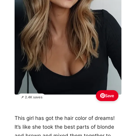
Save
📌 2.4K saves
This girl has got the hair color of dreams!
It’s like she took the best parts of blonde
and brown and mixed them together to