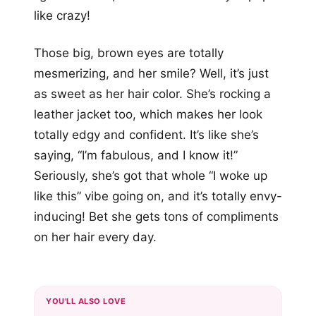
like crazy!
Those big, brown eyes are totally
mesmerizing, and her smile? Well, it’s just
as sweet as her hair color. She’s rocking a
leather jacket too, which makes her look
totally edgy and confident. It’s like she’s
saying, “I’m fabulous, and I know it!”
Seriously, she’s got that whole “I woke up
like this” vibe going on, and it’s totally envy-
inducing! Bet she gets tons of compliments
on her hair every day.
YOU'LL ALSO LOVE