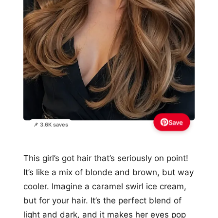
Save
📌 3.6K saves
This girl’s got hair that’s seriously on point!
It’s like a mix of blonde and brown, but way
cooler. Imagine a caramel swirl ice cream,
but for your hair. It’s the perfect blend of
light and dark, and it makes her eyes pop