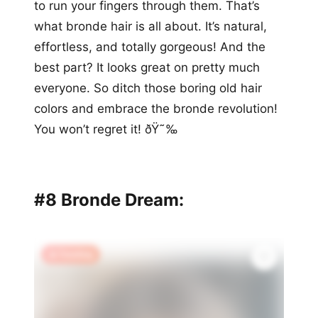
to run your fingers through them. That’s
what bronde hair is all about. It’s natural,
effortless, and totally gorgeous! And the
best part? It looks great on pretty much
everyone. So ditch those boring old hair
colors and embrace the bronde revolution!
You won’t regret it! ðŸ˜‰
#8 Bronde Dream:
🔥 Trending