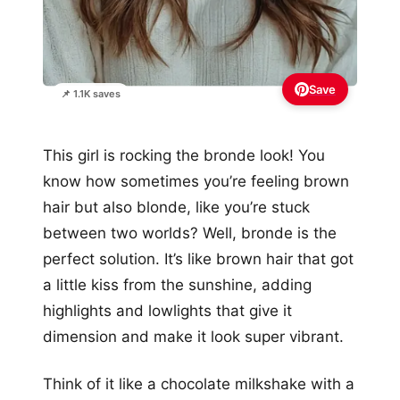
Save
📌 1.1K saves
This girl is rocking the bronde look! You
know how sometimes you’re feeling brown
hair but also blonde, like you’re stuck
between two worlds? Well, bronde is the
perfect solution. It’s like brown hair that got
a little kiss from the sunshine, adding
highlights and lowlights that give it
dimension and make it look super vibrant.
Think of it like a chocolate milkshake with a