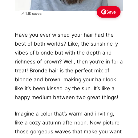
Save
📌 1.1K saves
Have you ever wished your hair had the
best of both worlds? Like, the sunshine-y
vibes of blonde but with the depth and
richness of brown? Well, then you’re in for a
treat! Bronde hair is the perfect mix of
blonde and brown, making your hair look
like it’s been kissed by the sun. It’s like a
happy medium between two great things!
Imagine a color that’s warm and inviting,
like a cozy autumn afternoon. Now picture
those gorgeous waves that make you want