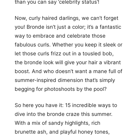
than you can say ‘celebrity status’!
Now, curly haired darlings, we can’t forget
you! Bronde isn’t just a color; it’s a fantastic
way to embrace and celebrate those
fabulous curls. Whether you keep it sleek or
let those curls frizz out in a tousled bob,
the bronde look will give your hair a vibrant
boost. And who doesn’t want a mane full of
summer-inspired dimension that’s simply
begging for photoshoots by the pool?
So here you have it: 15 incredible ways to
dive into the bronde craze this summer.
With a mix of sandy highlights, rich
brunette ash, and playful honey tones,