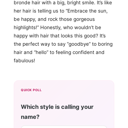
bronde hair with a big, bright smile. It’s like
her hair is telling us to “Embrace the sun,
be happy, and rock those gorgeous
highlights!” Honestly, who wouldn’t be
happy with hair that looks this good? It’s
the perfect way to say “goodbye” to boring
hair and “hello” to feeling confident and
fabulous!
QUICK POLL
Which style is calling your
name?