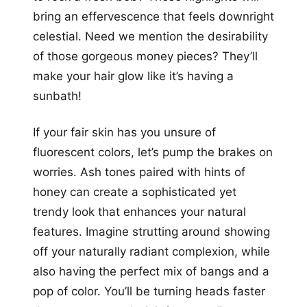
bring an effervescence that feels downright
celestial. Need we mention the desirability
of those gorgeous money pieces? They’ll
make your hair glow like it’s having a
sunbath!
If your fair skin has you unsure of
fluorescent colors, let’s pump the brakes on
worries. Ash tones paired with hints of
honey can create a sophisticated yet
trendy look that enhances your natural
features. Imagine strutting around showing
off your naturally radiant complexion, while
also having the perfect mix of bangs and a
pop of color. You’ll be turning heads faster