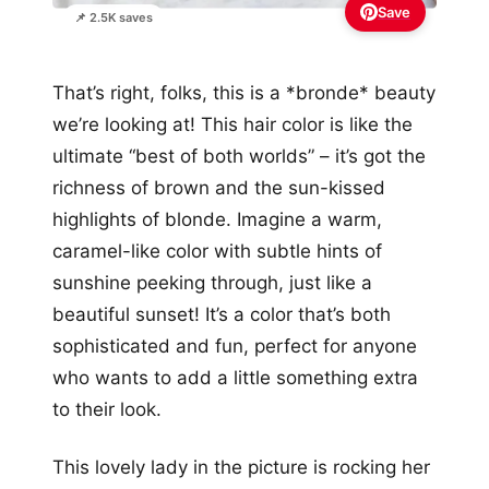
Save
📌 2.5K saves
That’s right, folks, this is a *bronde* beauty
we’re looking at! This hair color is like the
ultimate “best of both worlds” – it’s got the
richness of brown and the sun-kissed
highlights of blonde. Imagine a warm,
caramel-like color with subtle hints of
sunshine peeking through, just like a
beautiful sunset! It’s a color that’s both
sophisticated and fun, perfect for anyone
who wants to add a little something extra
to their look.
This lovely lady in the picture is rocking her