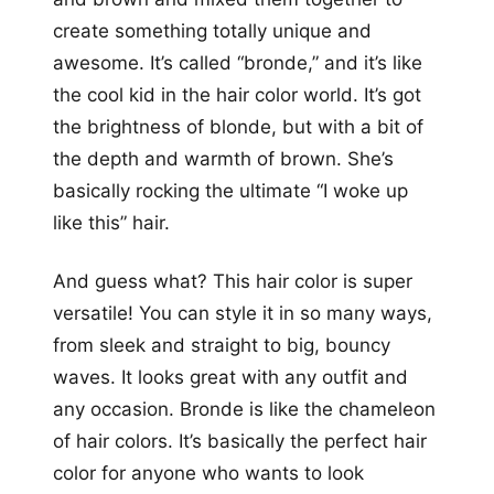
create something totally unique and
awesome. It’s called “bronde,” and it’s like
the cool kid in the hair color world. It’s got
the brightness of blonde, but with a bit of
the depth and warmth of brown. She’s
basically rocking the ultimate “I woke up
like this” hair.
And guess what? This hair color is super
versatile! You can style it in so many ways,
from sleek and straight to big, bouncy
waves. It looks great with any outfit and
any occasion. Bronde is like the chameleon
of hair colors. It’s basically the perfect hair
color for anyone who wants to look