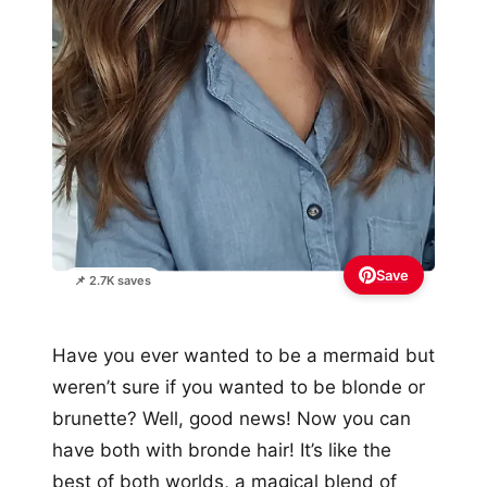
Save
📌 2.7K saves
Have you ever wanted to be a mermaid but
weren’t sure if you wanted to be blonde or
brunette? Well, good news! Now you can
have both with bronde hair! It’s like the
best of both worlds, a magical blend of