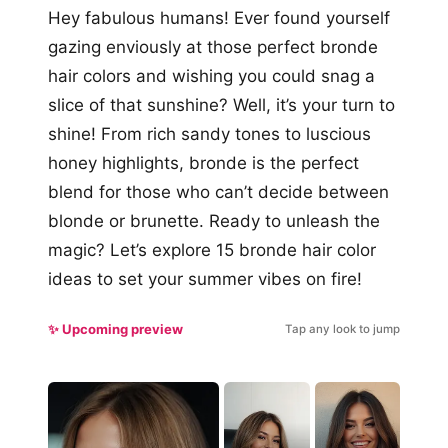
Hey fabulous humans! Ever found yourself
gazing enviously at those perfect bronde
hair colors and wishing you could snag a
slice of that sunshine? Well, it’s your turn to
shine! From rich sandy tones to luscious
honey highlights, bronde is the perfect
blend for those who can’t decide between
blonde or brunette. Ready to unleash the
magic? Let’s explore 15 bronde hair color
ideas to set your summer vibes on fire!
✨ Upcoming preview
Tap any look to jump