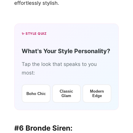
effortlessly stylish.
✨ STYLE QUIZ
What's Your Style Personality?
Tap the look that speaks to you
most:
Classic
Modern
Boho Chic
Glam
Edge
#6 Bronde Siren: