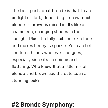
The best part about bronde is that it can
be light or dark, depending on how much
blonde or brown is mixed in. It’s like a
chameleon, changing shades in the
sunlight. Plus, it totally suits her skin tone
and makes her eyes sparkle. You can bet
she turns heads wherever she goes,
especially since it’s so unique and
flattering. Who knew that a little mix of
blonde and brown could create such a
stunning look?
#2 Bronde Symphony: