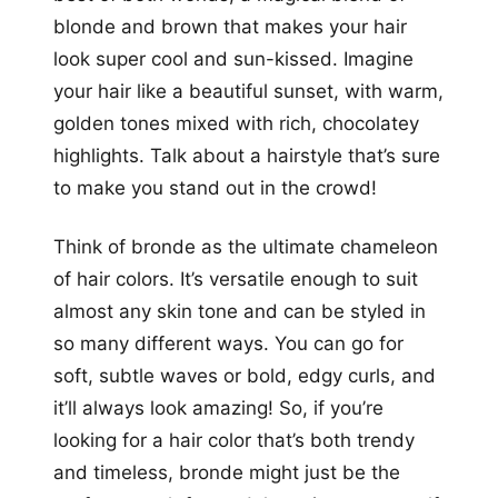
blonde and brown that makes your hair
look super cool and sun-kissed. Imagine
your hair like a beautiful sunset, with warm,
golden tones mixed with rich, chocolatey
highlights. Talk about a hairstyle that’s sure
to make you stand out in the crowd!
Think of bronde as the ultimate chameleon
of hair colors. It’s versatile enough to suit
almost any skin tone and can be styled in
so many different ways. You can go for
soft, subtle waves or bold, edgy curls, and
it’ll always look amazing! So, if you’re
looking for a hair color that’s both trendy
and timeless, bronde might just be the