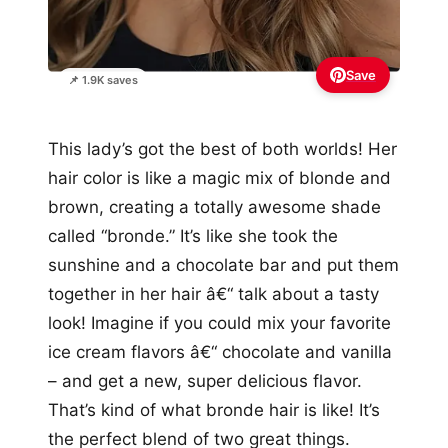
Save
📌 1.9K saves
This lady’s got the best of both worlds! Her
hair color is like a magic mix of blonde and
brown, creating a totally awesome shade
called “bronde.” It’s like she took the
sunshine and a chocolate bar and put them
together in her hair â€“ talk about a tasty
look! Imagine if you could mix your favorite
ice cream flavors â€“ chocolate and vanilla
– and get a new, super delicious flavor.
That’s kind of what bronde hair is like! It’s
the perfect blend of two great things.