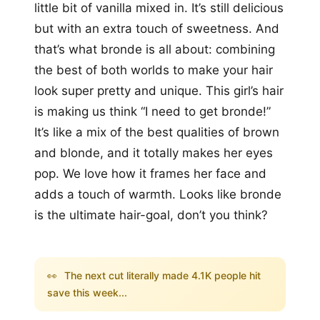
little bit of vanilla mixed in. It’s still delicious
but with an extra touch of sweetness. And
that’s what bronde is all about: combining
the best of both worlds to make your hair
look super pretty and unique. This girl’s hair
is making us think “I need to get bronde!”
It’s like a mix of the best qualities of brown
and blonde, and it totally makes her eyes
pop. We love how it frames her face and
adds a touch of warmth. Looks like bronde
is the ultimate hair-goal, don’t you think?
👀
The next cut literally made 4.1K people hit
save this week...