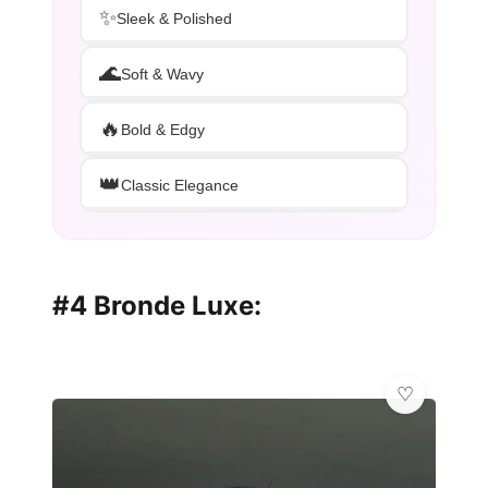
✨
Sleek & Polished
🌊
Soft & Wavy
🔥
Bold & Edgy
👑
Classic Elegance
#4 Bronde Luxe: