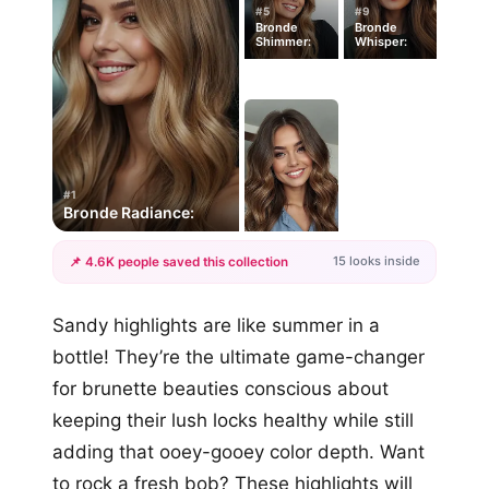
#5
#9
Bronde
Bronde
Shimmer:
Whisper:
#1
Bronde Radiance:
15 looks inside
📌 4.6K people saved this collection
+12
Sandy highlights are like summer in a
more looks
bottle! They’re the ultimate game-changer
for brunette beauties conscious about
keeping their lush locks healthy while still
adding that ooey-gooey color depth. Want
to rock a fresh bob? These highlights will