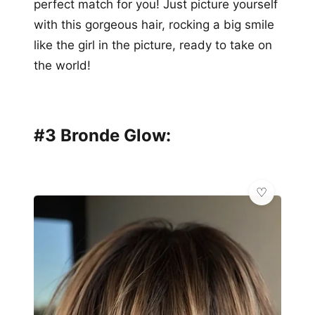
perfect match for you! Just picture yourself
with this gorgeous hair, rocking a big smile
like the girl in the picture, ready to take on
the world!
#3 Bronde Glow: