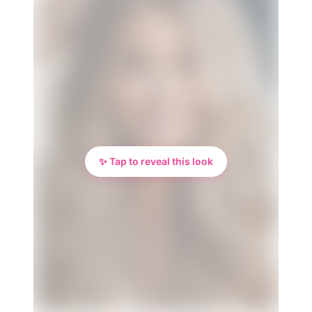
✨ Tap to reveal this look