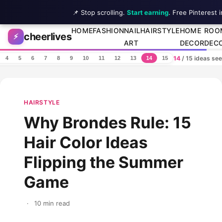
📌 Stop scrolling.
Start earning
. Free Pinterest 
Skip to content
HOME
FASHION
NAIL
HAIRSTYLE
HOME
ROO
cheerlives
⚡
ART
DECOR
DEC
14
/ 15 ideas se
4
5
6
7
8
9
10
11
12
13
14
15
HAIRSTYLE
Why Brondes Rule: 15
Hair Color Ideas
Flipping the Summer
Game
·
10 min read