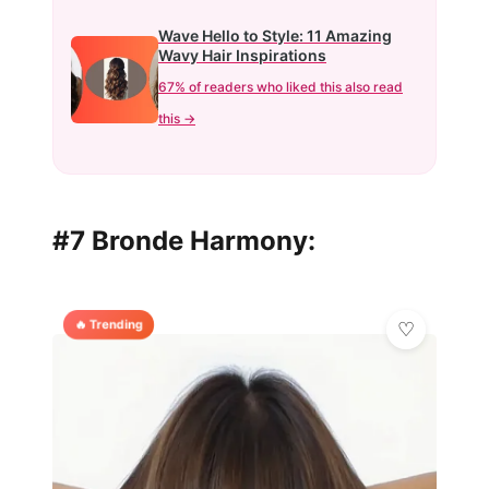
Wave Hello to Style: 11 Amazing
Wavy Hair Inspirations
67% of readers who liked this also read
this →
#7 Bronde Harmony:
🔥 Trending