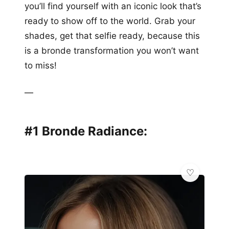
you’ll find yourself with an iconic look that’s
ready to show off to the world. Grab your
shades, get that selfie ready, because this
is a bronde transformation you won’t want
to miss!
—
#1 Bronde Radiance: