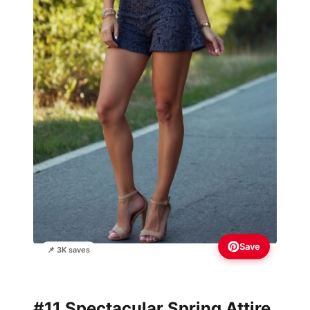
Save
📌 3K saves
#11 Spectacular Spring Attire