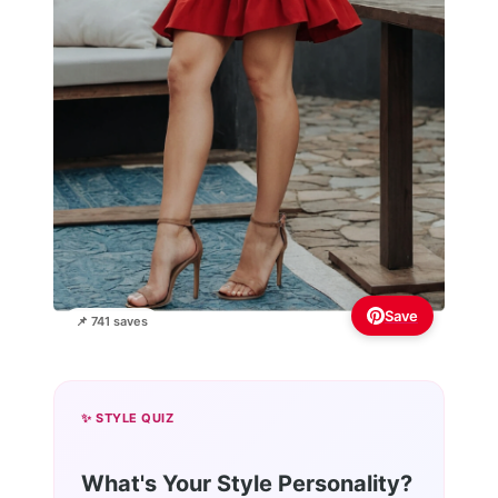
Save
📌 741 saves
✨ STYLE QUIZ
What's Your Style Personality?