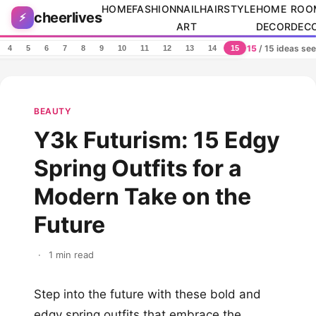
Skip to content
HOME
FASHION
NAIL
HAIRSTYLE
HOME
ROO
cheerlives
⚡
ART
DECOR
DEC
15
/ 15 ideas se
4
5
6
7
8
9
10
11
12
13
14
15
BEAUTY
Y3k Futurism: 15 Edgy
Spring Outfits for a
Modern Take on the
Future
·
1 min read
Step into the future with these bold and
edgy spring outfits that embrace the