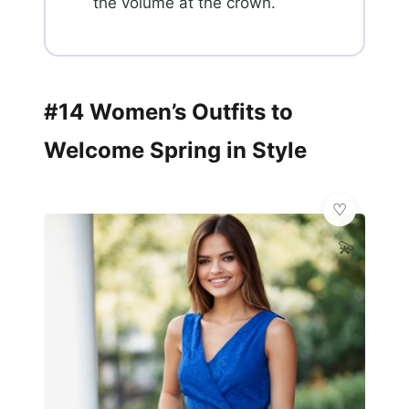
the volume at the crown.
#14 Women’s Outfits to
Welcome Spring in Style
💫