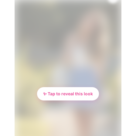
🌸
✨ Tap to reveal this look