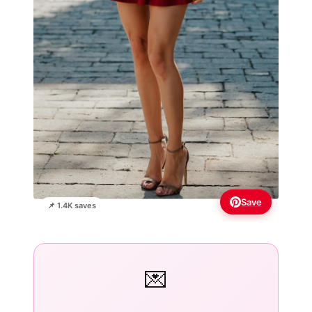
Save
📌 1.4K saves
💌