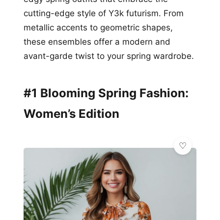
cutting-edge style of Y3k futurism. From
metallic accents to geometric shapes,
these ensembles offer a modern and
avant-garde twist to your spring wardrobe.
#1 Blooming Spring Fashion:
Women’s Edition