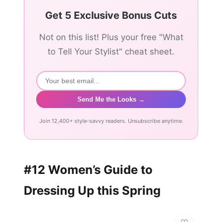
Get 5 Exclusive Bonus Cuts
Not on this list! Plus your free "What
to Tell Your Stylist" cheat sheet.
Send Me the Looks →
Join 12,400+ style-savvy readers. Unsubscribe anytime.
#12 Women’s Guide to
Dressing Up this Spring