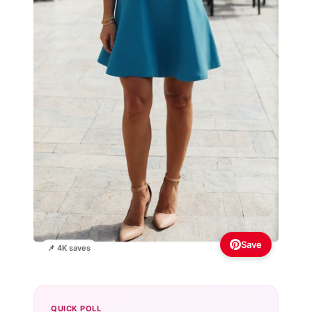
Save
📌 4K saves
QUICK POLL