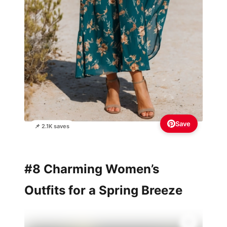
Save
📌 2.1K saves
#8 Charming Women’s
Outfits for a Spring Breeze