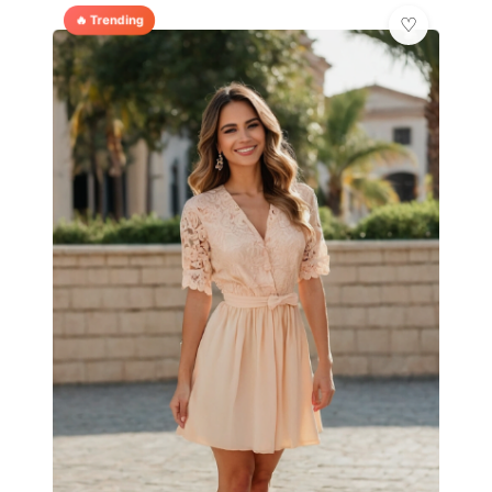
🔥 Trending