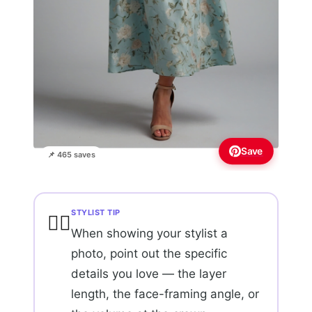
Save
📌 465 saves
STYLIST TIP
💇‍♀️
When showing your stylist a
photo, point out the specific
details you love — the layer
length, the face-framing angle, or