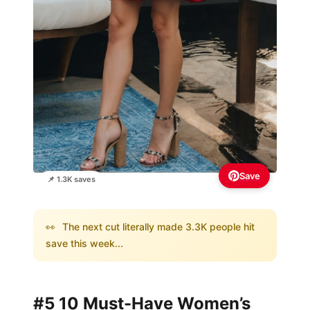
Save
📌 1.3K saves
👀
The next cut literally made 3.3K people hit
save this week...
#5 10 Must-Have Women’s