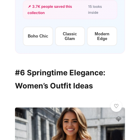
📌 3.7K people saved this
15 looks
inside
collection
+12
more looks
Classic
Modern
Boho Chic
Glam
Edge
#6 Springtime Elegance:
Women’s Outfit Ideas
💎