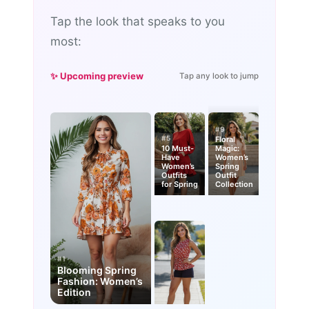
Tap the look that speaks to you
most:
✨ Upcoming preview
Tap any look to jump
#9
#5
Floral
10 Must-
Magic:
Have
Women’s
Women’s
Spring
Outfits
Outfit
for Spring
Collection
#1
Blooming Spring
Fashion: Women’s
Edition