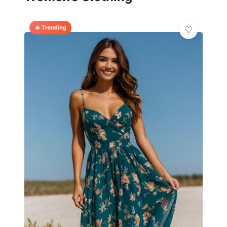
🔥 Trending