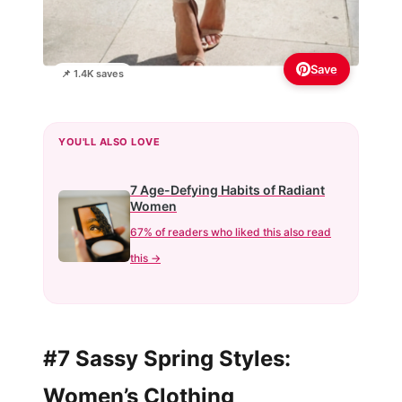
Save
📌 1.4K saves
YOU'LL ALSO LOVE
7 Age-Defying Habits of Radiant
Women
67% of readers who liked this also read
this →
#7 Sassy Spring Styles:
Women’s Clothing