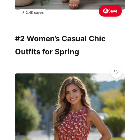
Save
📌 2.4K saves
#2 Women’s Casual Chic
Outfits for Spring