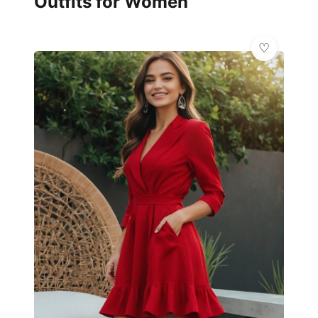
Outfits for Women