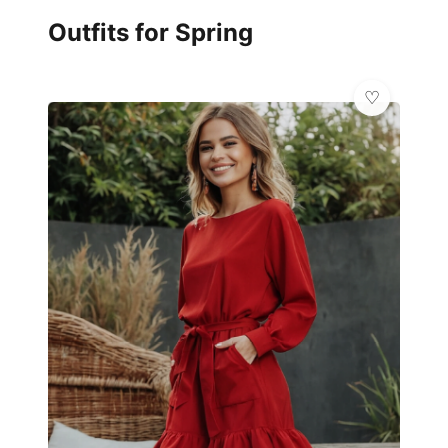
Outfits for Spring