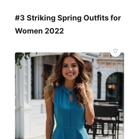
#3 Striking Spring Outfits for
Women 2022