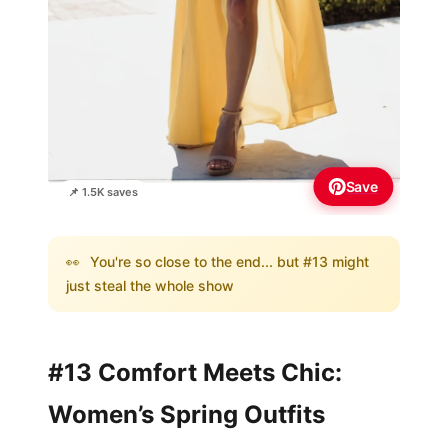
Save
📌 1.5K saves
👀
You're so close to the end... but #13 might
just steal the whole show
#13 Comfort Meets Chic:
Women’s Spring Outfits