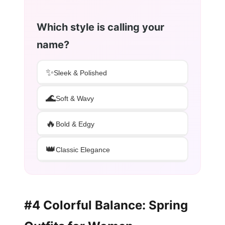
Which style is calling your
name?
✨
Sleek & Polished
🌊
Soft & Wavy
🔥
Bold & Edgy
👑
Classic Elegance
#4 Colorful Balance: Spring