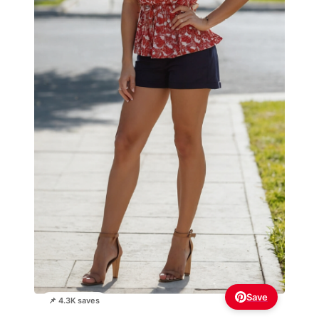
Save
📌 4.3K saves