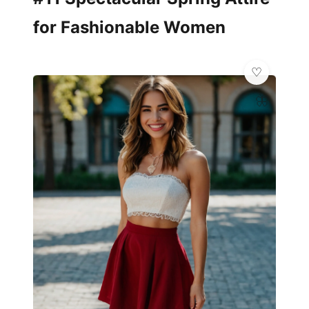
for Fashionable Women
🦋