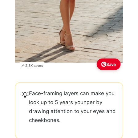
Save
📌 2.3K saves
Face-framing layers can make you
💡
look up to 5 years younger by
drawing attention to your eyes and
cheekbones.