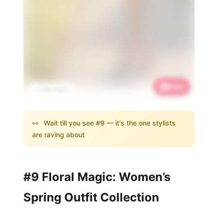
Save
📌 3.3K saves
👀
Wait till you see #9 — it's the one stylists
are raving about
#9 Floral Magic: Women’s
Spring Outfit Collection