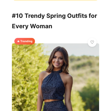
#10 Trendy Spring Outfits for
Every Woman
🔥 Trending