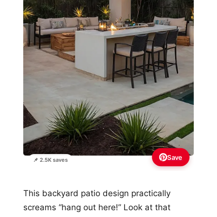
Save
📌 2.5K saves
This backyard patio design practically
screams “hang out here!” Look at that