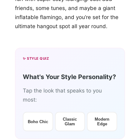
friends, some tunes, and maybe a giant
inflatable flamingo, and you’re set for the
ultimate hangout spot all year round.
✨ STYLE QUIZ
What's Your Style Personality?
Tap the look that speaks to you
most:
Classic
Modern
Boho Chic
Glam
Edge