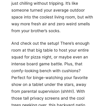
just chilling without tripping. It’s like
someone turned your average outdoor
space into the coolest living room, but with
way more fresh air and zero weird smells
from your brother’s socks.
And check out the setup! There’s enough
room at that big table to host your entire
squad for pizza night, or maybe even an
intense board game battle. Plus, that
comfy-looking bench with cushions?
Perfect for binge-watching your favorite
show on a tablet under the stars, away
from parental supervision (shhh!). With
those tall privacy screens and the cool
trees peeking over, this backyard patio