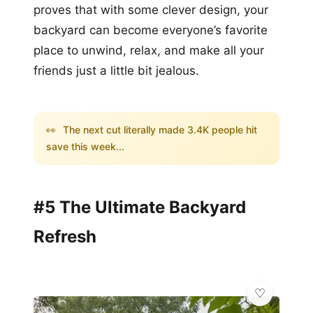
proves that with some clever design, your
backyard can become everyone’s favorite
place to unwind, relax, and make all your
friends just a little bit jealous.
👀
The next cut literally made 3.4K people hit
save this week...
#5 The Ultimate Backyard
Refresh