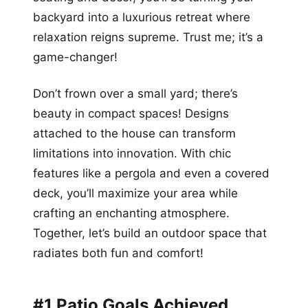
backyard into a luxurious retreat where
relaxation reigns supreme. Trust me; it’s a
game-changer!
Don’t frown over a small yard; there’s
beauty in compact spaces! Designs
attached to the house can transform
limitations into innovation. With chic
features like a pergola and even a covered
deck, you’ll maximize your area while
crafting an enchanting atmosphere.
Together, let’s build an outdoor space that
radiates both fun and comfort!
#1 Patio Goals Achieved