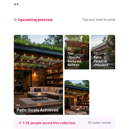
**
✨ Upcoming preview
Tap any look to jump
#5
#9
The
Ultimate
Patio
Backyard
Paradise
Refresh
Unlocked
#1
Patio Goals Achieved
15 looks inside
📌 7.3K people saved this collection