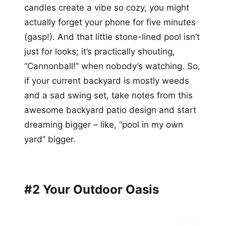
candles create a vibe so cozy, you might
actually forget your phone for five minutes
(gasp!). And that little stone-lined pool isn’t
just for looks; it’s practically shouting,
“Cannonball!” when nobody’s watching. So,
if your current backyard is mostly weeds
and a sad swing set, take notes from this
awesome backyard patio design and start
dreaming bigger – like, “pool in my own
yard” bigger.
#2 Your Outdoor Oasis