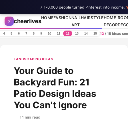
⚡ 170,000 people turned Pinterest into income.
Y
Skip to content
HOME
FASHION
NAIL
HAIRSTYLE
HOME
ROO
cheerlives
⚡
ART
DECOR
DEC
12
/ 15 ideas se
4
5
6
7
8
9
10
11
12
13
14
15
LANDSCAPING IDEAS
Your Guide to
Backyard Fun: 21
Patio Design Ideas
You Can’t Ignore
·
14 min read