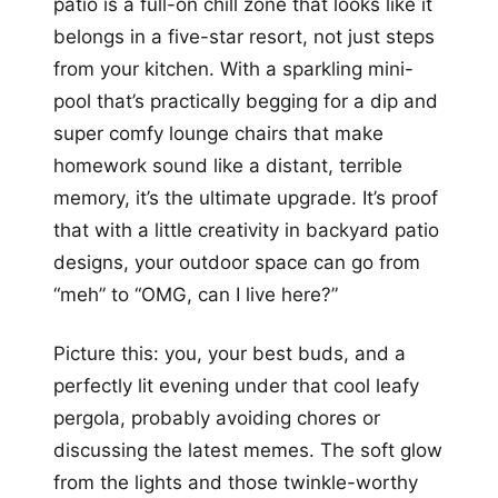
patio is a full-on chill zone that looks like it
belongs in a five-star resort, not just steps
from your kitchen. With a sparkling mini-
pool that’s practically begging for a dip and
super comfy lounge chairs that make
homework sound like a distant, terrible
memory, it’s the ultimate upgrade. It’s proof
that with a little creativity in backyard patio
designs, your outdoor space can go from
“meh” to “OMG, can I live here?”
Picture this: you, your best buds, and a
perfectly lit evening under that cool leafy
pergola, probably avoiding chores or
discussing the latest memes. The soft glow
from the lights and those twinkle-worthy