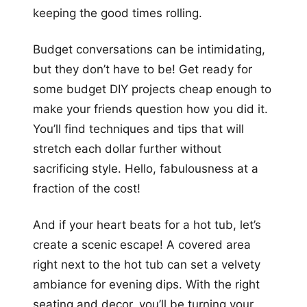
keeping the good times rolling.
Budget conversations can be intimidating,
but they don’t have to be! Get ready for
some budget DIY projects cheap enough to
make your friends question how you did it.
You’ll find techniques and tips that will
stretch each dollar further without
sacrificing style. Hello, fabulousness at a
fraction of the cost!
And if your heart beats for a hot tub, let’s
create a scenic escape! A covered area
right next to the hot tub can set a velvety
ambiance for evening dips. With the right
seating and decor, you’ll be turning your