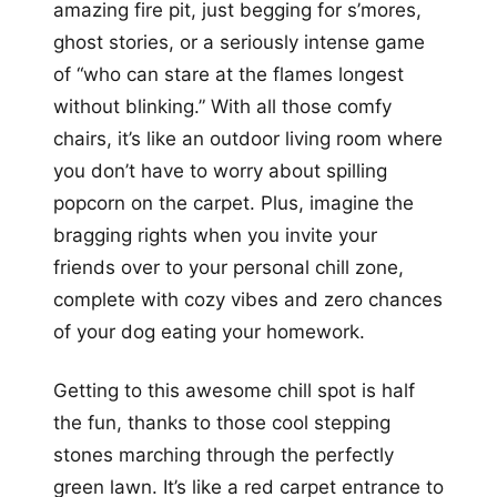
amazing fire pit, just begging for s’mores,
ghost stories, or a seriously intense game
of “who can stare at the flames longest
without blinking.” With all those comfy
chairs, it’s like an outdoor living room where
you don’t have to worry about spilling
popcorn on the carpet. Plus, imagine the
bragging rights when you invite your
friends over to your personal chill zone,
complete with cozy vibes and zero chances
of your dog eating your homework.
Getting to this awesome chill spot is half
the fun, thanks to those cool stepping
stones marching through the perfectly
green lawn. It’s like a red carpet entrance to