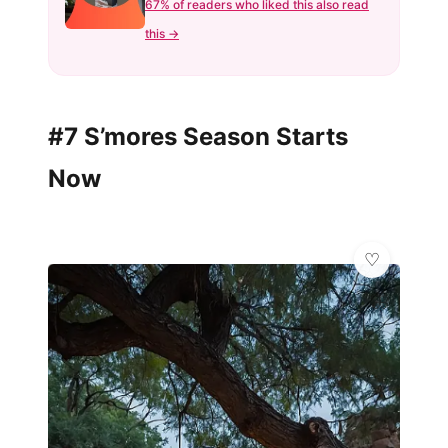
67% of readers who liked this also read
this →
#7 S’mores Season Starts
Now
🦋