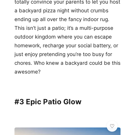
totally convince your parents to let you host
a backyard pizza night without crumbs
ending up all over the fancy indoor rug.
This isn’t just a patio; it’s a multi-purpose
outdoor kingdom where you can escape
homework, recharge your social battery, or
just enjoy pretending you’re too busy for
chores. Who knew a backyard could be this
awesome?
#3 Epic Patio Glow