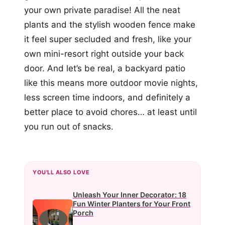
your own private paradise! All the neat
plants and the stylish wooden fence make
it feel super secluded and fresh, like your
own mini-resort right outside your back
door. And let’s be real, a backyard patio
like this means more outdoor movie nights,
less screen time indoors, and definitely a
better place to avoid chores… at least until
you run out of snacks.
YOU'LL ALSO LOVE
Unleash Your Inner Decorator: 18
Fun Winter Planters for Your Front
Porch