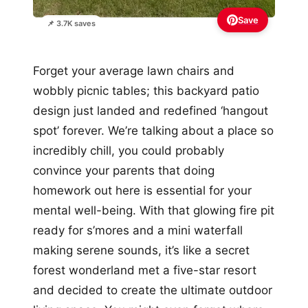
Save
📌 3.7K saves
Forget your average lawn chairs and
wobbly picnic tables; this backyard patio
design just landed and redefined ‘hangout
spot’ forever. We’re talking about a place so
incredibly chill, you could probably
convince your parents that doing
homework out here is essential for your
mental well-being. With that glowing fire pit
ready for s’mores and a mini waterfall
making serene sounds, it’s like a secret
forest wonderland met a five-star resort
and decided to create the ultimate outdoor