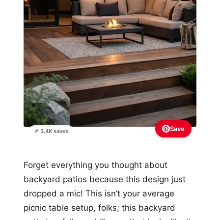
Save
📌 3.4K saves
Forget everything you thought about
backyard patios because this design just
dropped a mic! This isn’t your average
picnic table setup, folks; this backyard