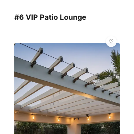
#6 VIP Patio Lounge