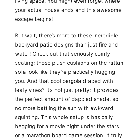
living space. You might even forget where
your actual house ends and this awesome
escape begins!
But wait, there’s more to these incredible
backyard patio designs than just fire and
water! Check out that seriously comfy
seating; those plush cushions on the rattan
sofa look like they’re practically hugging
you. And that cool pergola draped with
leafy vines? It’s not just pretty; it provides
the perfect amount of dappled shade, so
no more battling the sun with awkward
squinting. This whole setup is basically
begging for a movie night under the stars
or a marathon board game session. It truly