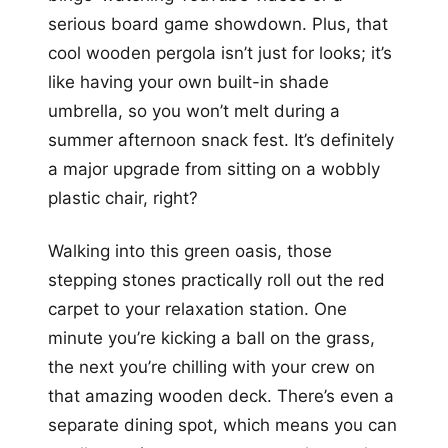
serious board game showdown. Plus, that
cool wooden pergola isn’t just for looks; it’s
like having your own built-in shade
umbrella, so you won’t melt during a
summer afternoon snack fest. It’s definitely
a major upgrade from sitting on a wobbly
plastic chair, right?
Walking into this green oasis, those
stepping stones practically roll out the red
carpet to your relaxation station. One
minute you’re kicking a ball on the grass,
the next you’re chilling with your crew on
that amazing wooden deck. There’s even a
separate dining spot, which means you can