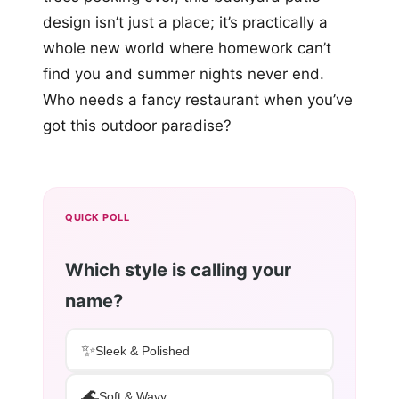
design isn’t just a place; it’s practically a
whole new world where homework can’t
find you and summer nights never end.
Who needs a fancy restaurant when you’ve
got this outdoor paradise?
QUICK POLL
Which style is calling your
name?
✨
Sleek & Polished
🌊
Soft & Wavy