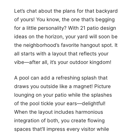
+12
Let’s chat about the plans for that backyard
more looks
of yours! You know, the one that’s begging
for a little personality? With 21 patio design
ideas on the horizon, your yard will soon be
the neighborhood’s favorite hangout spot. It
all starts with a layout that reflects your
vibe—after all, it’s your outdoor kingdom!
A pool can add a refreshing splash that
draws you outside like a magnet! Picture
lounging on your patio while the splashes
of the pool tickle your ears—delightful!
When the layout includes harmonious
integration of both, you create flowing
spaces that’ll impress every visitor while