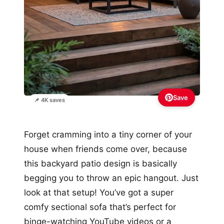
Save
📌 4K saves
Forget cramming into a tiny corner of your
house when friends come over, because
this backyard patio design is basically
begging you to throw an epic hangout. Just
look at that setup! You’ve got a super
comfy sectional sofa that’s perfect for
binge-watching YouTube videos or a