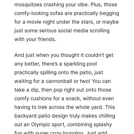
mosquitoes crashing your vibe. Plus, those
comfy-looking sofas are practically begging
for a movie night under the stars, or maybe
just some serious social media scrolling
with your friends.
And just when you thought it couldn’t get
any better, there’s a sparkling pool
practically spilling onto the patio, just
waiting for a cannonball or two! You can
take a dip, then pop right out onto those
comfy cushions for a snack, without even
having to trek across the whole yard. This
backyard patio design truly makes chilling
out an Olympic sport, combining splashy
fun with super cozy lounging. Just add