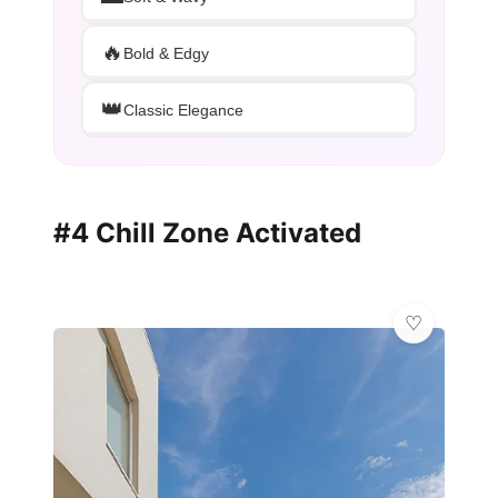
🔥
Bold & Edgy
👑
Classic Elegance
#4 Chill Zone Activated