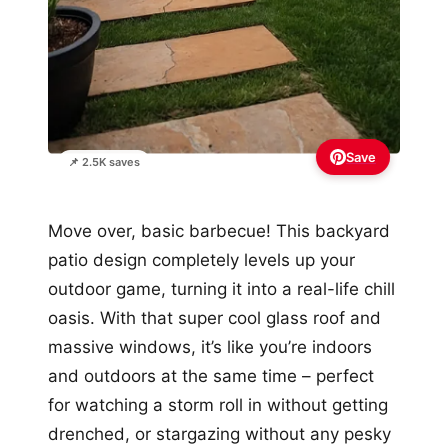
Save
📌 2.5K saves
Move over, basic barbecue! This backyard
patio design completely levels up your
outdoor game, turning it into a real-life chill
oasis. With that super cool glass roof and
massive windows, it’s like you’re indoors
and outdoors at the same time – perfect
for watching a storm roll in without getting
drenched, or stargazing without any pesky