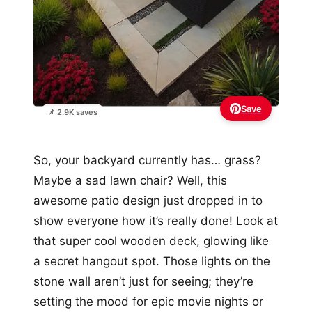
Save
📌 2.9K saves
So, your backyard currently has… grass?
Maybe a sad lawn chair? Well, this
awesome patio design just dropped in to
show everyone how it’s really done! Look at
that super cool wooden deck, glowing like
a secret hangout spot. Those lights on the
stone wall aren’t just for seeing; they’re
setting the mood for epic movie nights or