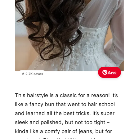
Save
📌 2.7K saves
This hairstyle is a classic for a reason! It’s
like a fancy bun that went to hair school
and learned all the best tricks. It’s super
sleek and polished, but not too tight –
kinda like a comfy pair of jeans, but for