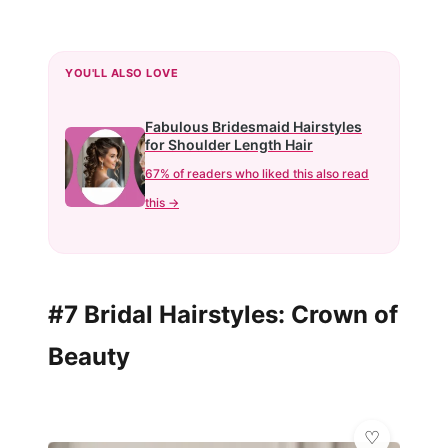
YOU'LL ALSO LOVE
Fabulous Bridesmaid Hairstyles
for Shoulder Length Hair
67% of readers who liked this also read
this →
#7 Bridal Hairstyles: Crown of
Beauty