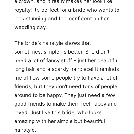
a crown, and it really makes her look like
royalty! It’s perfect for a bride who wants to
look stunning and feel confident on her
wedding day.
The bride’s hairstyle shows that
sometimes, simpler is better. She didn’t
need a lot of fancy stuff – just her beautiful
long hair and a sparkly hairpiece! It reminds
me of how some people try to have a lot of
friends, but they don’t need tons of people
around to be happy. They just need a few
good friends to make them feel happy and
loved. Just like this bride, who looks
amazing with her simple but beautiful
hairstyle.