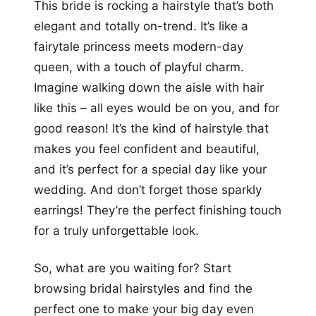
This bride is rocking a hairstyle that’s both
elegant and totally on-trend. It’s like a
fairytale princess meets modern-day
queen, with a touch of playful charm.
Imagine walking down the aisle with hair
like this – all eyes would be on you, and for
good reason! It’s the kind of hairstyle that
makes you feel confident and beautiful,
and it’s perfect for a special day like your
wedding. And don’t forget those sparkly
earrings! They’re the perfect finishing touch
for a truly unforgettable look.
So, what are you waiting for? Start
browsing bridal hairstyles and find the
perfect one to make your big day even