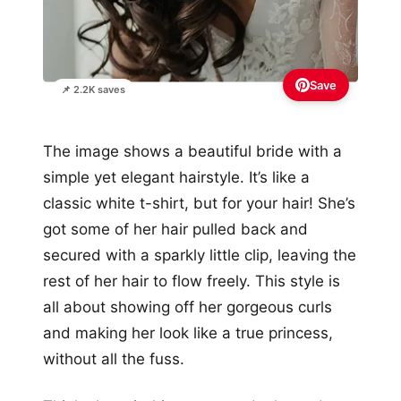
Save
📌 2.2K saves
The image shows a beautiful bride with a
simple yet elegant hairstyle. It’s like a
classic white t-shirt, but for your hair! She’s
got some of her hair pulled back and
secured with a sparkly little clip, leaving the
rest of her hair to flow freely. This style is
all about showing off her gorgeous curls
and making her look like a true princess,
without all the fuss.