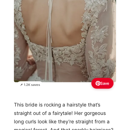
Save
📌 1.2K saves
This bride is rocking a hairstyle that’s
straight out of a fairytale! Her gorgeous
long curls look like they’re straight from a
magical forest. And that sparkly hairpiece?