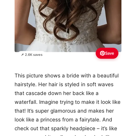
Save
📌 2.6K saves
This picture shows a bride with a beautiful
hairstyle. Her hair is styled in soft waves
that cascade down her back like a
waterfall. Imagine trying to make it look like
that! It’s super glamorous and makes her
look like a princess from a fairytale. And
check out that sparkly headpiece – it’s like