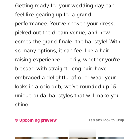
Getting ready for your wedding day can
feel like gearing up for a grand
performance. You’ve chosen your dress,
picked out the dream venue, and now
comes the grand finale: the hairstyle! With
so many options, it can feel like a hair-
raising experience. Luckily, whether you’re
blessed with straight, long hair, have
embraced a delightful afro, or wear your
locks in a chic bob, we’ve rounded up 15
unique bridal hairstyles that will make you
shine!
✨ Upcoming preview
Tap any look to jump