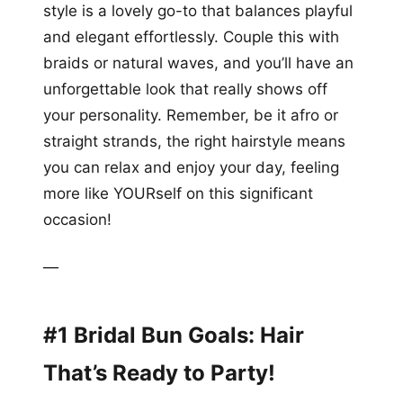
style is a lovely go-to that balances playful
and elegant effortlessly. Couple this with
braids or natural waves, and you’ll have an
unforgettable look that really shows off
your personality. Remember, be it afro or
straight strands, the right hairstyle means
you can relax and enjoy your day, feeling
more like YOURself on this significant
occasion!
—
#1 Bridal Bun Goals: Hair
That’s Ready to Party!