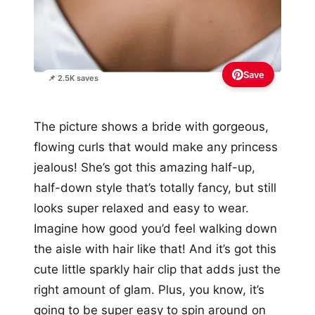
Save
📌 2.5K saves
The picture shows a bride with gorgeous,
flowing curls that would make any princess
jealous! She’s got this amazing half-up,
half-down style that’s totally fancy, but still
looks super relaxed and easy to wear.
Imagine how good you’d feel walking down
the aisle with hair like that! And it’s got this
cute little sparkly hair clip that adds just the
right amount of glam. Plus, you know, it’s
going to be super easy to spin around on