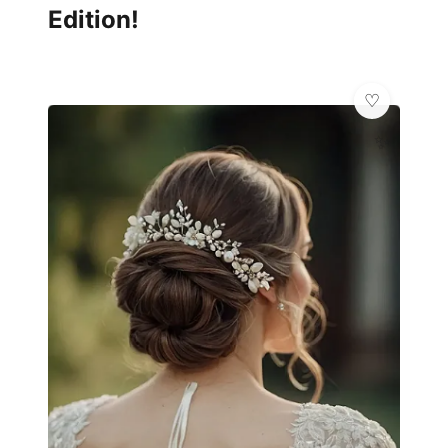
Edition!
✨