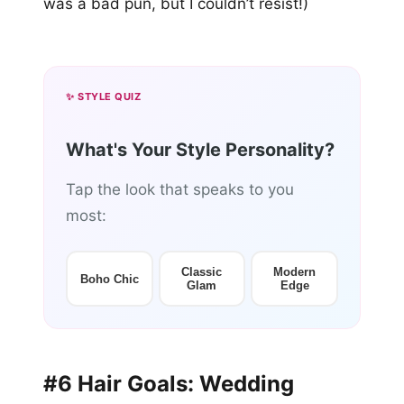
was a bad pun, but I couldn’t resist!)
✨ STYLE QUIZ
What's Your Style Personality?
Tap the look that speaks to you
most:
Classic
Modern
Boho Chic
Glam
Edge
#6 Hair Goals: Wedding