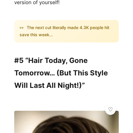
version of yourself!
👀
The next cut literally made 4.3K people hit
save this week...
#5 “Hair Today, Gone
Tomorrow… (But This Style
Will Last All Night!)”