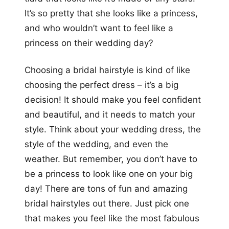
It’s so pretty that she looks like a princess,
and who wouldn’t want to feel like a
princess on their wedding day?
Choosing a bridal hairstyle is kind of like
choosing the perfect dress – it’s a big
decision! It should make you feel confident
and beautiful, and it needs to match your
style. Think about your wedding dress, the
style of the wedding, and even the
weather. But remember, you don’t have to
be a princess to look like one on your big
day! There are tons of fun and amazing
bridal hairstyles out there. Just pick one
that makes you feel like the most fabulous