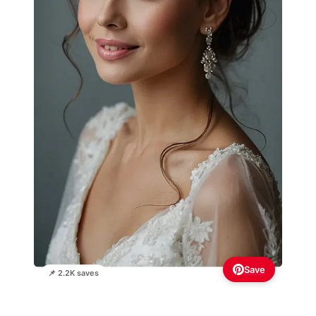
Save
📌 2.2K saves