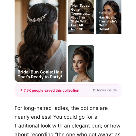
#5
“Hair Today,
Gone
#9
Tomorrow…
(But This
Hair Goals:
Style Will
This Bride’s
Last All
Got It
Night!)”
Down!
#1
Bridal Bun Goals: Hair
That’s Ready to Party!
15 looks inside
📌 7.5K people saved this collection
+12
For long-haired ladies, the options are
more looks
nearly endless! You could go for a
traditional look with an elegant bun; or how
about recording “the one who got away” as