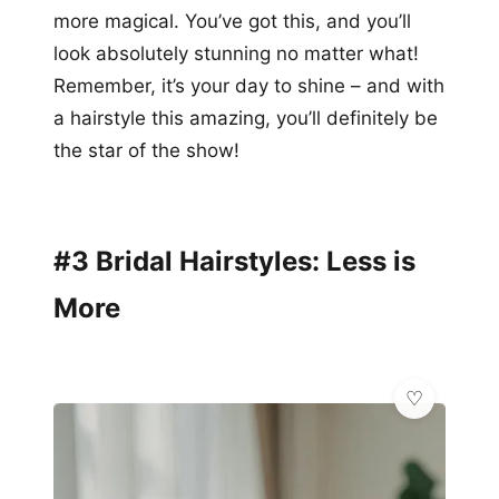
more magical. You’ve got this, and you’ll
look absolutely stunning no matter what!
Remember, it’s your day to shine – and with
a hairstyle this amazing, you’ll definitely be
the star of the show!
#3 Bridal Hairstyles: Less is
More