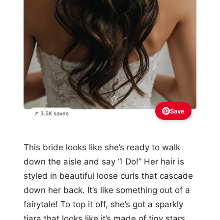
Save
📌 3.5K saves
This bride looks like she’s ready to walk
down the aisle and say “I Do!” Her hair is
styled in beautiful loose curls that cascade
down her back. It’s like something out of a
fairytale! To top it off, she’s got a sparkly
tiara that looks like it’s made of tiny stars.