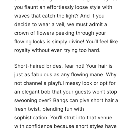
you flaunt an effortlessly loose style with
waves that catch the light? And if you
decide to wear a veil, we must admit a
crown of flowers peeking through your
flowing locks is simply divine! You’ll feel like
royalty without even trying too hard.
Short-haired brides, fear not! Your hair is
just as fabulous as any flowing mane. Why
not channel a playful messy look or opt for
an elegant bob that your guests won’t stop
swooning over? Bangs can give short hair a
fresh twist, blending fun with
sophistication. You’ll strut into that venue
with confidence because short styles have