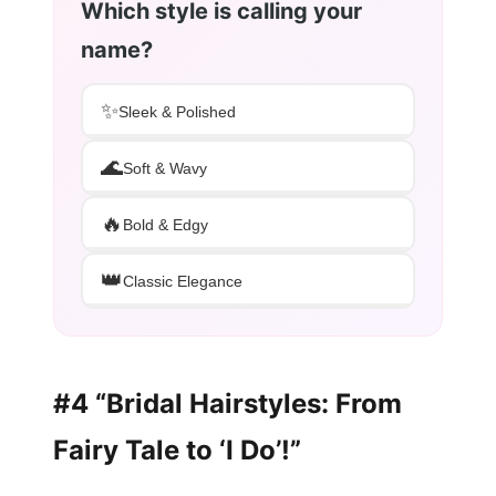
Which style is calling your
name?
✨
Sleek & Polished
🌊
Soft & Wavy
🔥
Bold & Edgy
👑
Classic Elegance
#4 “Bridal Hairstyles: From
Fairy Tale to ‘I Do’!”