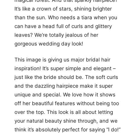
It’s like a crown of stars, shining brighter
than the sun. Who needs a tiara when you
can have a head full of curls and glittery
leaves? We’re totally jealous of her
gorgeous wedding day look!
This image is giving us major bridal hair
inspiration! It’s super simple and elegant –
just like the bride should be. The soft curls
and the dazzling hairpiece make it super
unique and special. We love how it shows
off her beautiful features without being too
over the top. This look is all about letting
your natural beauty shine through, and we
think it’s absolutely perfect for saying “I do!”