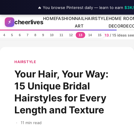
🔥 You browse Pinterest daily — learn to earn
$3K
Skip to content
HOME
FASHION
NAIL
HAIRSTYLE
HOME
ROO
cheerlives
⚡
ART
DECOR
DEC
13
/ 15 ideas se
4
5
6
7
8
9
10
11
12
13
14
15
HAIRSTYLE
Your Hair, Your Way:
15 Unique Bridal
Hairstyles for Every
Length and Texture
·
11 min read