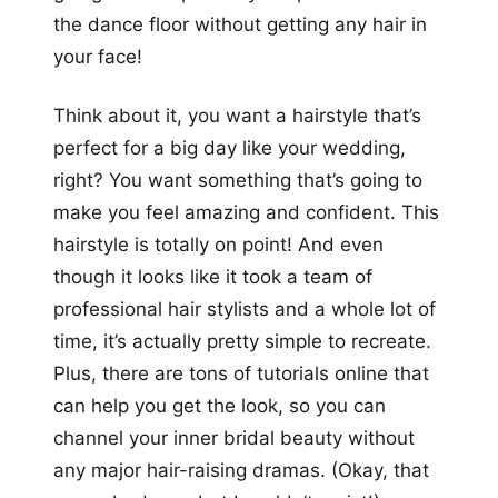
the dance floor without getting any hair in
your face!
Think about it, you want a hairstyle that’s
perfect for a big day like your wedding,
right? You want something that’s going to
make you feel amazing and confident. This
hairstyle is totally on point! And even
though it looks like it took a team of
professional hair stylists and a whole lot of
time, it’s actually pretty simple to recreate.
Plus, there are tons of tutorials online that
can help you get the look, so you can
channel your inner bridal beauty without
any major hair-raising dramas. (Okay, that