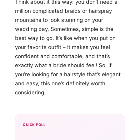
Think about it this way: you don’t need a
million complicated braids or hairspray
mountains to look stunning on your
wedding day. Sometimes, simple is the
best way to go. It’s like when you put on
your favorite outfit – it makes you feel
confident and comfortable, and that’s
exactly what a bride should feel! So, if
you’re looking for a hairstyle that’s elegant
and easy, this one’s definitely worth
considering.
QUICK POLL