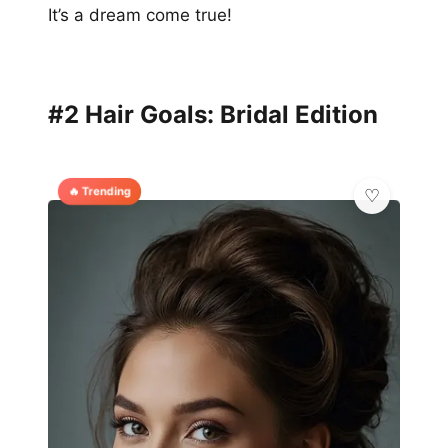
It’s a dream come true!
#2 Hair Goals: Bridal Edition
🔥 Trending