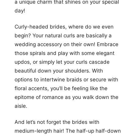
a unique charm that shines on your special
day!
Curly-headed brides, where do we even
begin? Your natural curls are basically a
wedding accessory on their own! Embrace
those spirals and play with some elegant
updos, or simply let your curls cascade
beautiful down your shoulders. With
options to intertwine braids or secure with
floral accents, you’ll be feeling like the
epitome of romance as you walk down the
aisle.
And let’s not forget the brides with
medium-length hair! The half-up half-down