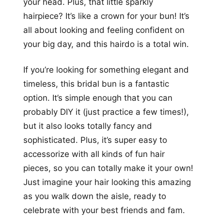
your head. Plus, that little sparkly
hairpiece? It’s like a crown for your bun! It’s
all about looking and feeling confident on
your big day, and this hairdo is a total win.
If you’re looking for something elegant and
timeless, this bridal bun is a fantastic
option. It’s simple enough that you can
probably DIY it (just practice a few times!),
but it also looks totally fancy and
sophisticated. Plus, it’s super easy to
accessorize with all kinds of fun hair
pieces, so you can totally make it your own!
Just imagine your hair looking this amazing
as you walk down the aisle, ready to
celebrate with your best friends and fam.