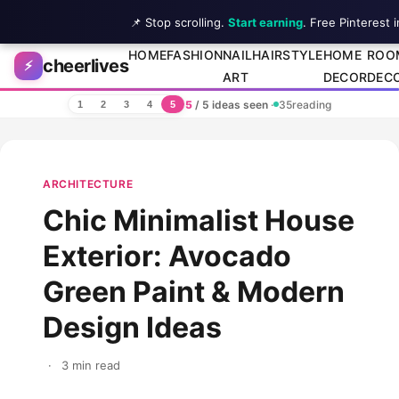
📌 Stop scrolling.
Start earning
. Free Pinterest 
Skip to content
HOME
FASHION
NAIL
HAIRSTYLE
HOME
ROO
cheerlives
⚡
ART
DECOR
DEC
5
/ 5 ideas seen
·
35
reading
1
2
3
4
5
ARCHITECTURE
Chic Minimalist House
Exterior: Avocado
Green Paint & Modern
Design Ideas
·
3 min read