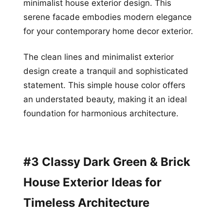
minimalist house exterior design. This
serene facade embodies modern elegance
for your contemporary home decor exterior.
The clean lines and minimalist exterior
design create a tranquil and sophisticated
statement. This simple house color offers
an understated beauty, making it an ideal
foundation for harmonious architecture.
#3 Classy Dark Green & Brick
House Exterior Ideas for
Timeless Architecture