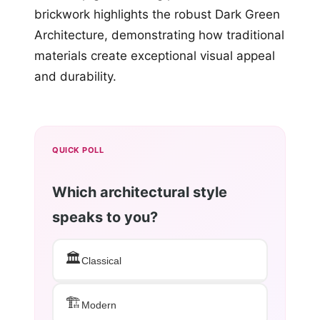
brickwork highlights the robust Dark Green
Architecture, demonstrating how traditional
materials create exceptional visual appeal
and durability.
QUICK POLL
Which architectural style
speaks to you?
🏛️
Classical
🏗️
Modern