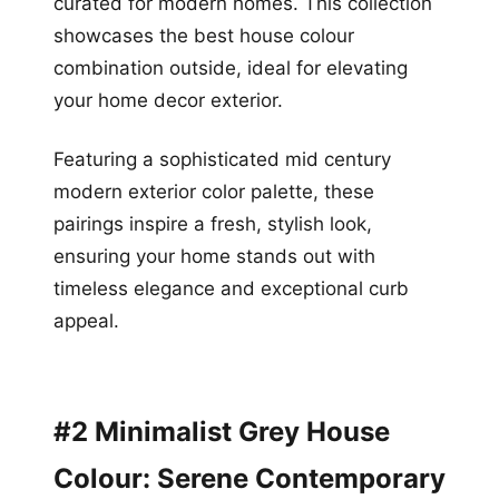
curated for modern homes. This collection
showcases the best house colour
combination outside, ideal for elevating
your home decor exterior.
Featuring a sophisticated mid century
modern exterior color palette, these
pairings inspire a fresh, stylish look,
ensuring your home stands out with
timeless elegance and exceptional curb
appeal.
#2 Minimalist Grey House
Colour: Serene Contemporary