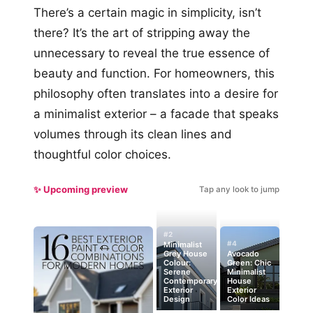
There’s a certain magic in simplicity, isn’t
there? It’s the art of stripping away the
unnecessary to reveal the true essence of
beauty and function. For homeowners, this
philosophy often translates into a desire for
a minimalist exterior – a facade that speaks
volumes through its clean lines and
thoughtful color choices.
✨ Upcoming preview
Tap any look to jump
#2
#4
Minimalist
Grey House
Avocado
Colour:
Green: Chic
Serene
Minimalist
Contemporary
House
Exterior
Exterior
Design
Color Ideas