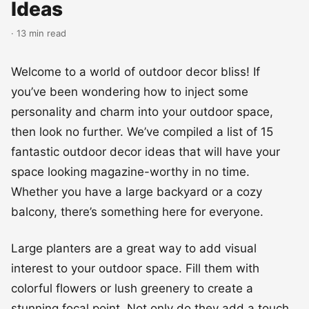
Ideas
· 13 min read
Welcome to a world of outdoor decor bliss! If
you’ve been wondering how to inject some
personality and charm into your outdoor space,
then look no further. We’ve compiled a list of 15
fantastic outdoor decor ideas that will have your
space looking magazine-worthy in no time.
Whether you have a large backyard or a cozy
balcony, there’s something here for everyone.
Large planters are a great way to add visual
interest to your outdoor space. Fill them with
colorful flowers or lush greenery to create a
stunning focal point. Not only do they add a touch