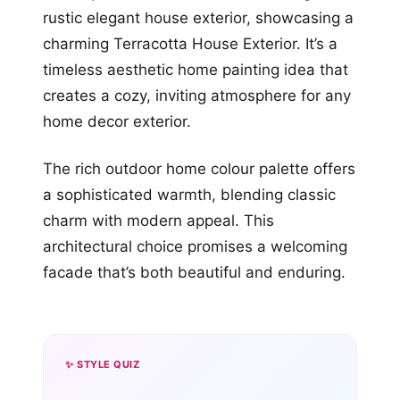
rustic elegant house exterior, showcasing a
charming Terracotta House Exterior. It’s a
timeless aesthetic home painting idea that
creates a cozy, inviting atmosphere for any
home decor exterior.
The rich outdoor home colour palette offers
a sophisticated warmth, blending classic
charm with modern appeal. This
architectural choice promises a welcoming
facade that’s both beautiful and enduring.
✨ STYLE QUIZ