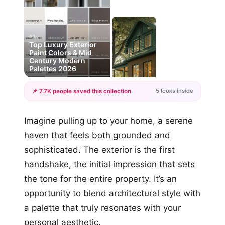
#1
Top Luxury Exterior
Paint Colors & Mid
Century Modern
Palettes 2026
5 looks inside
📌 7.7K people saved this collection
+2
Imagine pulling up to your home, a serene
more looks
haven that feels both grounded and
sophisticated. The exterior is the first
handshake, the initial impression that sets
the tone for the entire property. It’s an
opportunity to blend architectural style with
a palette that truly resonates with your
personal aesthetic.