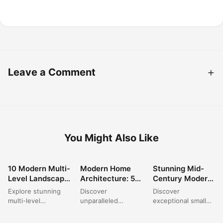
Leave a Comment
You Might Also Like
10 Modern Multi-
Modern Home
Stunning Mid-
ARCHITECTURE
ARCHITECTURE
ARCHITECTURE
Level Landscape
Architecture: 5
Century Modern
Designs for Your
Striking Exterior
House Exterior
Explore stunning
Discover
Discover
Perfect
Designs for 2025
Ideas for 2024
multi-level
unparalleled
exceptional small
Backyard Oasis
landscape designs
'Modern Home
house design
that transform any
Architecture
exterior concepts