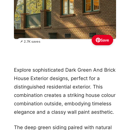
Save
📌 2.7K saves
Explore sophisticated Dark Green And Brick
House Exterior designs, perfect for a
distinguished residential exterior. This
combination creates a striking house colour
combination outside, embodying timeless
elegance and a classy wall paint aesthetic.
The deep green siding paired with natural