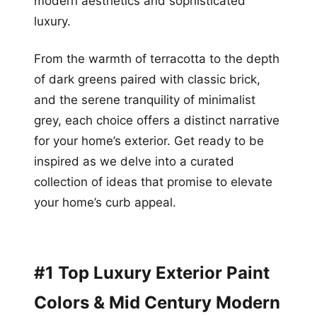
modern aesthetics and sophisticated
luxury.
From the warmth of terracotta to the depth
of dark greens paired with classic brick,
and the serene tranquility of minimalist
grey, each choice offers a distinct narrative
for your home’s exterior. Get ready to be
inspired as we delve into a curated
collection of ideas that promise to elevate
your home’s curb appeal.
#1 Top Luxury Exterior Paint
Colors & Mid Century Modern