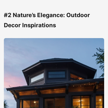
#2 Nature’s Elegance: Outdoor
Decor Inspirations