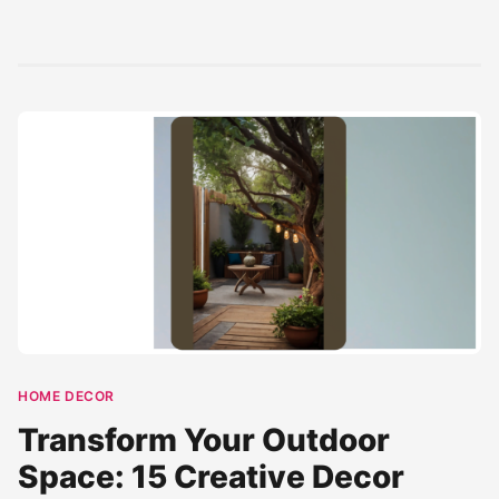
outdoor space into
Exterior' with our
with a modern
a perfect backyard
curated selection
rustic home
haven....
of designs. This pin
exterior
showcases...
architecture
blend....
HOME DECOR
Transform Your Outdoor
Space: 15 Creative Decor