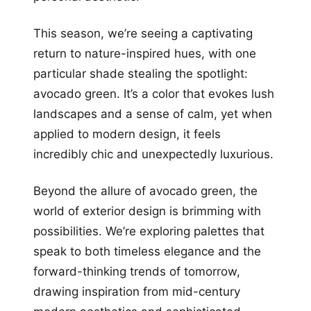
This season, we’re seeing a captivating
return to nature-inspired hues, with one
particular shade stealing the spotlight:
avocado green. It’s a color that evokes lush
landscapes and a sense of calm, yet when
applied to modern design, it feels
incredibly chic and unexpectedly luxurious.
Beyond the allure of avocado green, the
world of exterior design is brimming with
possibilities. We’re exploring palettes that
speak to both timeless elegance and the
forward-thinking trends of tomorrow,
drawing inspiration from mid-century