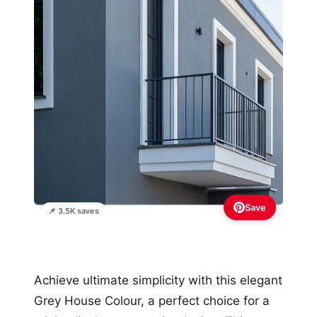
Save
📌 3.5K saves
Achieve ultimate simplicity with this elegant
Grey House Colour, a perfect choice for a