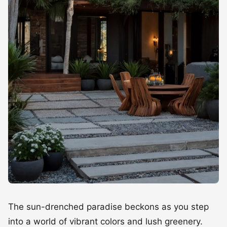
The sun-drenched paradise beckons as you step
into a world of vibrant colors and lush greenery.