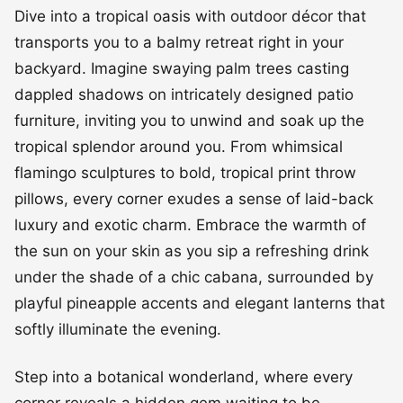
Dive into a tropical oasis with outdoor décor that
transports you to a balmy retreat right in your
backyard. Imagine swaying palm trees casting
dappled shadows on intricately designed patio
furniture, inviting you to unwind and soak up the
tropical splendor around you. From whimsical
flamingo sculptures to bold, tropical print throw
pillows, every corner exudes a sense of laid-back
luxury and exotic charm. Embrace the warmth of
the sun on your skin as you sip a refreshing drink
under the shade of a chic cabana, surrounded by
playful pineapple accents and elegant lanterns that
softly illuminate the evening.
Step into a botanical wonderland, where every