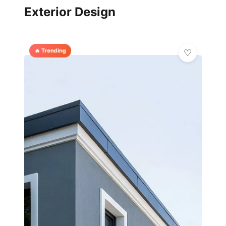
Exterior Design
🔥 Trending