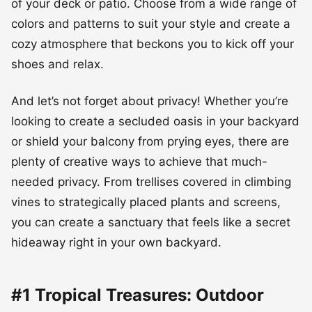
of your deck or patio. Choose from a wide range of
colors and patterns to suit your style and create a
cozy atmosphere that beckons you to kick off your
shoes and relax.
And let’s not forget about privacy! Whether you’re
looking to create a secluded oasis in your backyard
or shield your balcony from prying eyes, there are
plenty of creative ways to achieve that much-
needed privacy. From trellises covered in climbing
vines to strategically placed plants and screens,
you can create a sanctuary that feels like a secret
hideaway right in your own backyard.
#1 Tropical Treasures: Outdoor