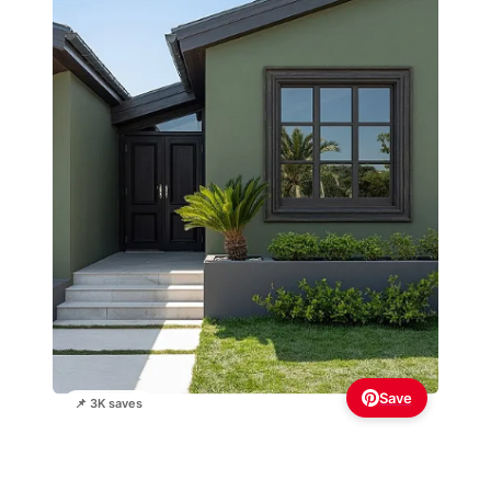
Save
📌 3K saves