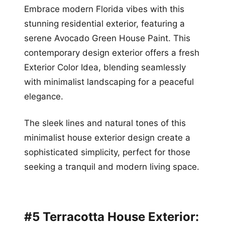
Embrace modern Florida vibes with this
stunning residential exterior, featuring a
serene Avocado Green House Paint. This
contemporary design exterior offers a fresh
Exterior Color Idea, blending seamlessly
with minimalist landscaping for a peaceful
elegance.
The sleek lines and natural tones of this
minimalist house exterior design create a
sophisticated simplicity, perfect for those
seeking a tranquil and modern living space.
#5 Terracotta House Exterior: