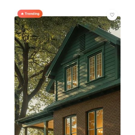
🔥 Trending