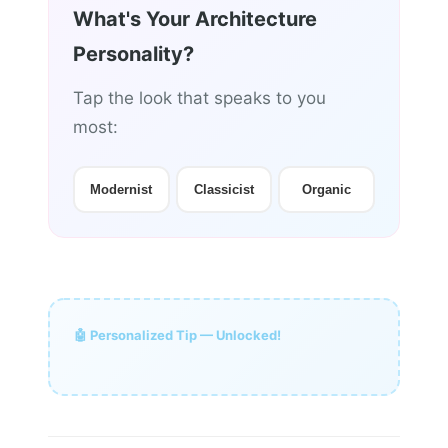
What's Your Architecture
Personality?
Tap the look that speaks to you
most:
Modernist
Classicist
Organic
🤖 Personalized Tip — Unlocked!