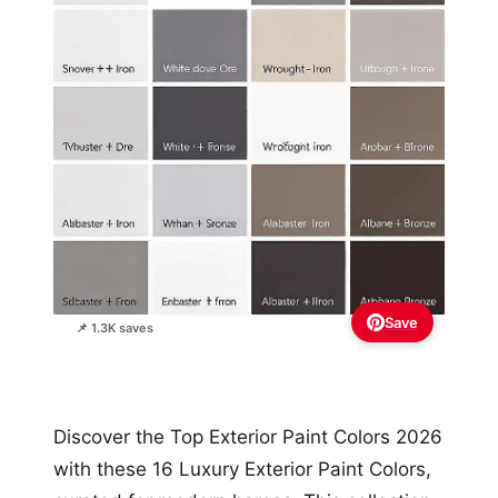
Save
📌 1.3K saves
Discover the Top Exterior Paint Colors 2026
with these 16 Luxury Exterior Paint Colors,