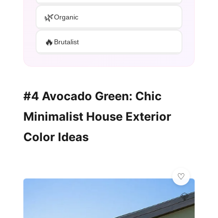
🌿
Organic
🔥
Brutalist
#4 Avocado Green: Chic
Minimalist House Exterior
Color Ideas
💎