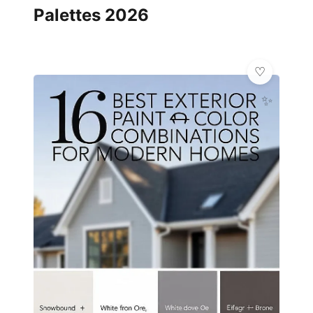
Palettes 2026
✨