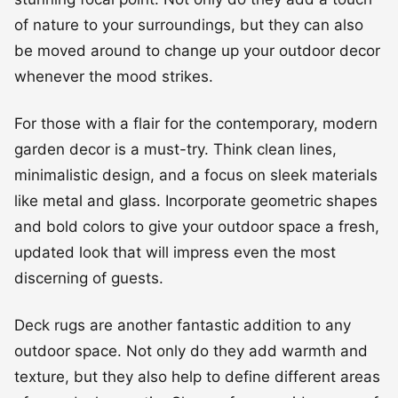
of nature to your surroundings, but they can also
be moved around to change up your outdoor decor
whenever the mood strikes.
For those with a flair for the contemporary, modern
garden decor is a must-try. Think clean lines,
minimalistic design, and a focus on sleek materials
like metal and glass. Incorporate geometric shapes
and bold colors to give your outdoor space a fresh,
updated look that will impress even the most
discerning of guests.
Deck rugs are another fantastic addition to any
outdoor space. Not only do they add warmth and
texture, but they also help to define different areas