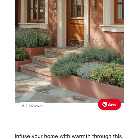
Save
📌 2.3K saves
Infuse your home with warmth through this