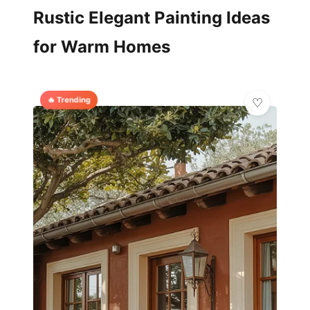
Rustic Elegant Painting Ideas
for Warm Homes
🔥 Trending