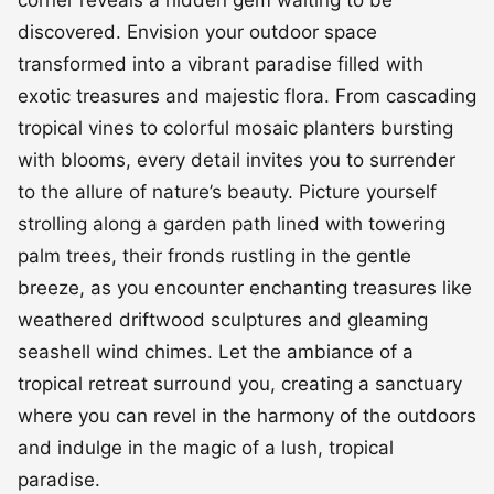
corner reveals a hidden gem waiting to be
discovered. Envision your outdoor space
transformed into a vibrant paradise filled with
exotic treasures and majestic flora. From cascading
tropical vines to colorful mosaic planters bursting
with blooms, every detail invites you to surrender
to the allure of nature’s beauty. Picture yourself
strolling along a garden path lined with towering
palm trees, their fronds rustling in the gentle
breeze, as you encounter enchanting treasures like
weathered driftwood sculptures and gleaming
seashell wind chimes. Let the ambiance of a
tropical retreat surround you, creating a sanctuary
where you can revel in the harmony of the outdoors
and indulge in the magic of a lush, tropical
paradise.