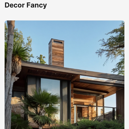
Decor Fancy