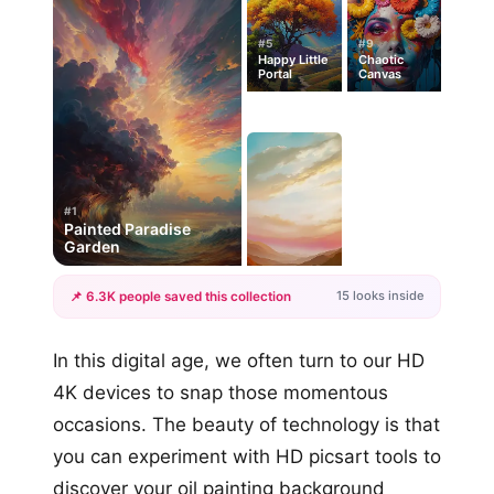
#5
#9
Happy Little
Chaotic
Portal
Canvas
#1
Painted Paradise
Garden
15 looks inside
📌 6.3K people saved this collection
+12
In this digital age, we often turn to our HD
more looks
4K devices to snap those momentous
occasions. The beauty of technology is that
you can experiment with HD picsart tools to
discover your oil painting background