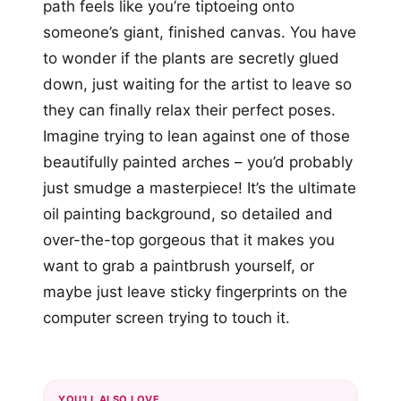
path feels like you’re tiptoeing onto
someone’s giant, finished canvas. You have
to wonder if the plants are secretly glued
down, just waiting for the artist to leave so
they can finally relax their perfect poses.
Imagine trying to lean against one of those
beautifully painted arches – you’d probably
just smudge a masterpiece! It’s the ultimate
oil painting background, so detailed and
over-the-top gorgeous that it makes you
want to grab a paintbrush yourself, or
maybe just leave sticky fingerprints on the
computer screen trying to touch it.
YOU'LL ALSO LOVE