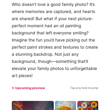
Who doesn’t love a good family photo? It’s
where memories are captured, and hearts
are shared! But what if your next picture-
perfect moment had an oil painting
background that left everyone smiling?
Imagine the fun you’d have picking out the
perfect paint strokes and textures to create
a stunning backdrop. Not just any
background, though—something that’ll
elevate your family photos to unforgettable
art pieces!
✨ Upcoming preview
Tap any look to jump