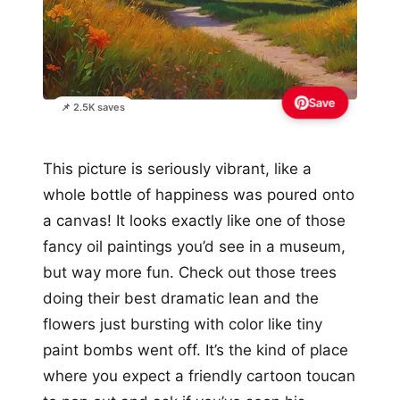
Save
📌 2.5K saves
This picture is seriously vibrant, like a
whole bottle of happiness was poured onto
a canvas! It looks exactly like one of those
fancy oil paintings you’d see in a museum,
but way more fun. Check out those trees
doing their best dramatic lean and the
flowers just bursting with color like tiny
paint bombs went off. It’s the kind of place
where you expect a friendly cartoon toucan