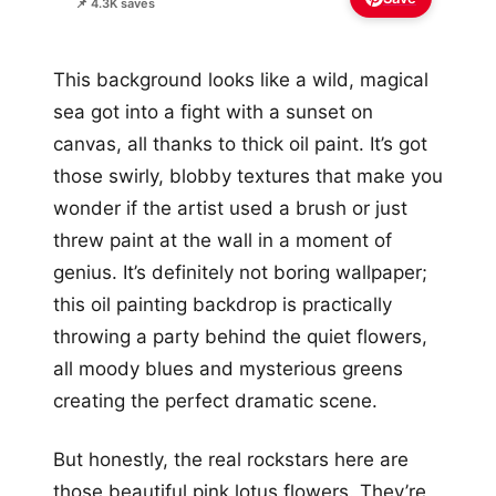
📌 4.3K saves
This background looks like a wild, magical
sea got into a fight with a sunset on
canvas, all thanks to thick oil paint. It’s got
those swirly, blobby textures that make you
wonder if the artist used a brush or just
threw paint at the wall in a moment of
genius. It’s definitely not boring wallpaper;
this oil painting backdrop is practically
throwing a party behind the quiet flowers,
all moody blues and mysterious greens
creating the perfect dramatic scene.
But honestly, the real rockstars here are
those beautiful pink lotus flowers. They’re