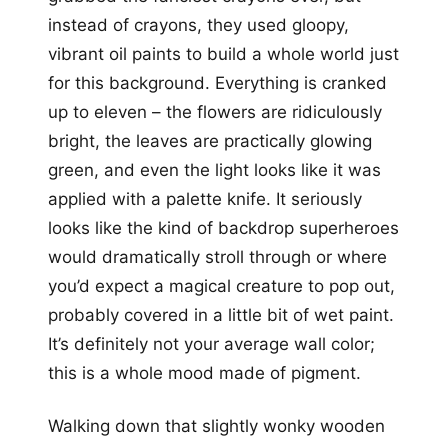
instead of crayons, they used gloopy,
vibrant oil paints to build a whole world just
for this background. Everything is cranked
up to eleven – the flowers are ridiculously
bright, the leaves are practically glowing
green, and even the light looks like it was
applied with a palette knife. It seriously
looks like the kind of backdrop superheroes
would dramatically stroll through or where
you’d expect a magical creature to pop out,
probably covered in a little bit of wet paint.
It’s definitely not your average wall color;
this is a whole mood made of pigment.
Walking down that slightly wonky wooden