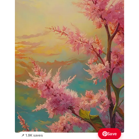
Save
📌 1.9K saves