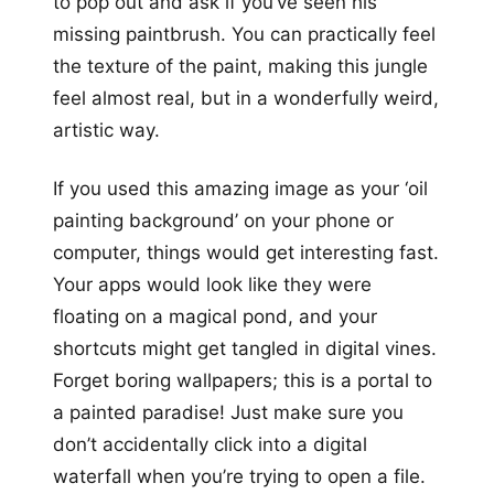
to pop out and ask if you’ve seen his
missing paintbrush. You can practically feel
the texture of the paint, making this jungle
feel almost real, but in a wonderfully weird,
artistic way.
If you used this amazing image as your ‘oil
painting background’ on your phone or
computer, things would get interesting fast.
Your apps would look like they were
floating on a magical pond, and your
shortcuts might get tangled in digital vines.
Forget boring wallpapers; this is a portal to
a painted paradise! Just make sure you
don’t accidentally click into a digital
waterfall when you’re trying to open a file.