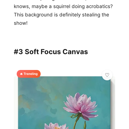
knows, maybe a squirrel doing acrobatics?
This background is definitely stealing the
show!
#3 Soft Focus Canvas
🔥 Trending