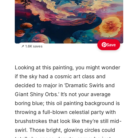
Save
📌 1.6K saves
Looking at this painting, you might wonder
if the sky had a cosmic art class and
decided to major in ‘Dramatic Swirls and
Giant Shiny Orbs.’ It’s not your average
boring blue; this oil painting background is
throwing a full-blown celestial party with
brushstrokes that look like they’re still mid-
swirl. Those bright, glowing circles could