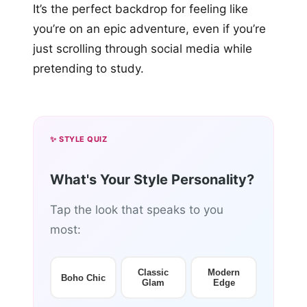
It’s the perfect backdrop for feeling like
you’re on an epic adventure, even if you’re
just scrolling through social media while
pretending to study.
✨ STYLE QUIZ
What's Your Style Personality?
Tap the look that speaks to you
most:
Classic
Modern
Boho Chic
Glam
Edge