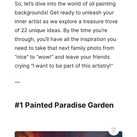
So, let’s dive into the world of oil painting
backgrounds! Get ready to unleash your
inner artist as we explore a treasure trove
of 22 unique ideas. By the time you’re
through, you’ll have all the inspiration you
need to take that next family photo from
“nice” to “wow!” and leave your friends
crying “I want to be part of this artistry!”
—
#1 Painted Paradise Garden