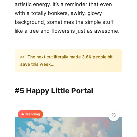
artistic energy. It’s a reminder that even
with a totally bonkers, swirly, glowy
background, sometimes the simple stuff
like a tree and flowers is just as awesome.
👀
The next cut literally made 3.6K people hit
save this week...
#5 Happy Little Portal
🔥 Trending