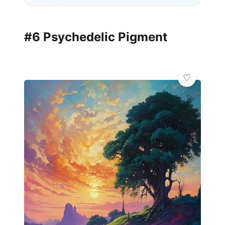
#6 Psychedelic Pigment
💫