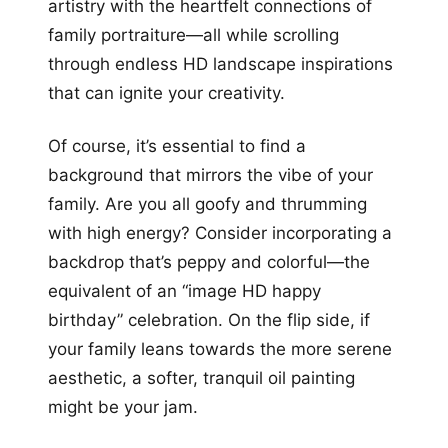
artistry with the heartfelt connections of
family portraiture—all while scrolling
through endless HD landscape inspirations
that can ignite your creativity.
Of course, it’s essential to find a
background that mirrors the vibe of your
family. Are you all goofy and thrumming
with high energy? Consider incorporating a
backdrop that’s peppy and colorful—the
equivalent of an “image HD happy
birthday” celebration. On the flip side, if
your family leans towards the more serene
aesthetic, a softer, tranquil oil painting
might be your jam.