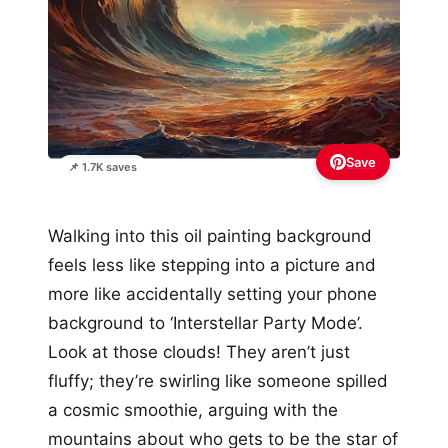
Save
📌 1.7K saves
Walking into this oil painting background
feels less like stepping into a picture and
more like accidentally setting your phone
background to ‘Interstellar Party Mode’.
Look at those clouds! They aren’t just
fluffy; they’re swirling like someone spilled
a cosmic smoothie, arguing with the
mountains about who gets to be the star of