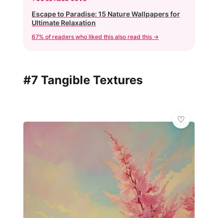
Escape to Paradise: 15 Nature Wallpapers for
Ultimate Relaxation
67% of readers who liked this also read this →
#7 Tangible Textures