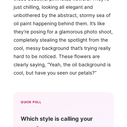
just chilling, looking all elegant and
unbothered by the abstract, stormy sea of
oil paint happening behind them. It’s like
they’re posing for a glamorous photo shoot,
completely stealing the spotlight from the
cool, messy background that’s trying really
hard to be noticed. These flowers are
clearly saying, “Yeah, the oil background is
cool, but have you seen our petals?”
QUICK POLL
Which style is calling your