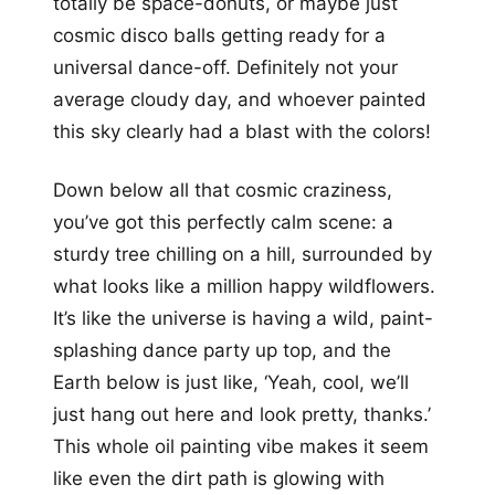
totally be space-donuts, or maybe just
cosmic disco balls getting ready for a
universal dance-off. Definitely not your
average cloudy day, and whoever painted
this sky clearly had a blast with the colors!
Down below all that cosmic craziness,
you’ve got this perfectly calm scene: a
sturdy tree chilling on a hill, surrounded by
what looks like a million happy wildflowers.
It’s like the universe is having a wild, paint-
splashing dance party up top, and the
Earth below is just like, ‘Yeah, cool, we’ll
just hang out here and look pretty, thanks.’
This whole oil painting vibe makes it seem
like even the dirt path is glowing with