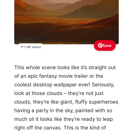
Save
📌 1.4K saves
This whole scene looks like it’s straight out
of an epic fantasy movie trailer or the
coolest desktop wallpaper ever! Seriously,
look at those clouds – they’re not just
clouds, they’re like giant, fluffy superheroes
having a party in the sky, painted with so
much oil it looks like they’re ready to leap
right off the canvas. This is the kind of