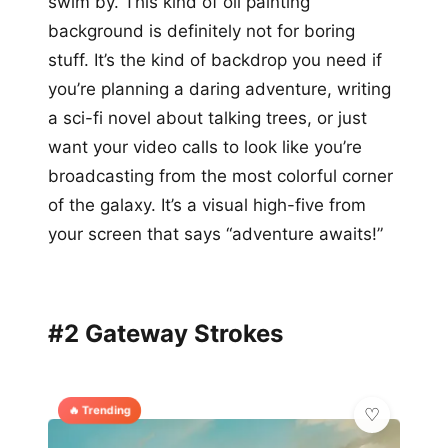
swim by. This kind of oil painting
background is definitely not for boring
stuff. It’s the kind of backdrop you need if
you’re planning a daring adventure, writing
a sci-fi novel about talking trees, or just
want your video calls to look like you’re
broadcasting from the most colorful corner
of the galaxy. It’s a visual high-five from
your screen that says “adventure awaits!”
#2 Gateway Strokes
🔥 Trending