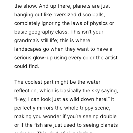
the show. And up there, planets are just
hanging out like oversized disco balls,
completely ignoring the laws of physics or
basic geography class. This isn’t your
grandma’s still life; this is where
landscapes go when they want to have a
serious glow-up using every color the artist
could find.
The coolest part might be the water
reflection, which is basically the sky saying,
“Hey, I can look just as wild down here!” It
perfectly mirrors the whole trippy scene,
making you wonder if you’re seeing double
or if the fish are just used to seeing planets