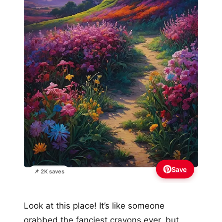
Save
📌 2K saves
Look at this place! It’s like someone
grabbed the fanciest crayons ever, but