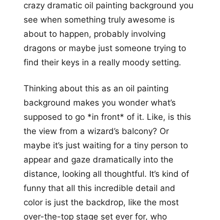
crazy dramatic oil painting background you
see when something truly awesome is
about to happen, probably involving
dragons or maybe just someone trying to
find their keys in a really moody setting.
Thinking about this as an oil painting
background makes you wonder what’s
supposed to go *in front* of it. Like, is this
the view from a wizard’s balcony? Or
maybe it’s just waiting for a tiny person to
appear and gaze dramatically into the
distance, looking all thoughtful. It’s kind of
funny that all this incredible detail and
color is just the backdrop, like the most
over-the-top stage set ever for, who