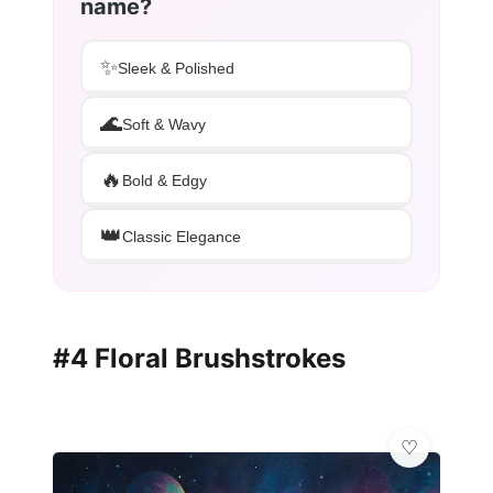
name?
✨
Sleek & Polished
🌊
Soft & Wavy
🔥
Bold & Edgy
👑
Classic Elegance
#4 Floral Brushstrokes