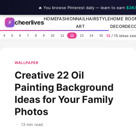
🔥 You browse Pinterest daily — learn to earn
$3K
Skip to content
HOME
FASHION
NAIL
HAIRSTYLE
HOME
ROO
cheerlives
⚡
ART
DECOR
DEC
12
/ 15 ideas se
4
5
6
7
8
9
10
11
12
13
14
15
WALLPAPER
Creative 22 Oil
Painting Background
Ideas for Your Family
Photos
·
13 min read