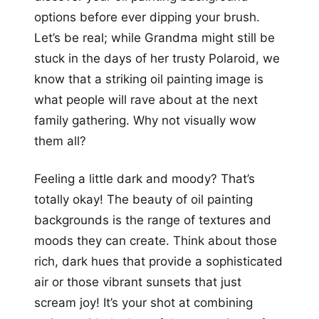
options before ever dipping your brush.
Let’s be real; while Grandma might still be
stuck in the days of her trusty Polaroid, we
know that a striking oil painting image is
what people will rave about at the next
family gathering. Why not visually wow
them all?
Feeling a little dark and moody? That’s
totally okay! The beauty of oil painting
backgrounds is the range of textures and
moods they can create. Think about those
rich, dark hues that provide a sophisticated
air or those vibrant sunsets that just
scream joy! It’s your shot at combining