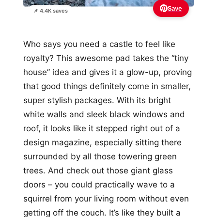
Save
📌 4.4K saves
Who says you need a castle to feel like
royalty? This awesome pad takes the “tiny
house” idea and gives it a glow-up, proving
that good things definitely come in smaller,
super stylish packages. With its bright
white walls and sleek black windows and
roof, it looks like it stepped right out of a
design magazine, especially sitting there
surrounded by all those towering green
trees. And check out those giant glass
doors – you could practically wave to a
squirrel from your living room without even
getting off the couch. It’s like they built a