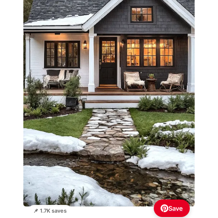
Save
📌 1.7K saves