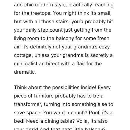
and chic modern style, practically reaching
for the treetops. You might think it’s small,
but with all those stairs, you’d probably hit
your daily step count just getting from the
living room to the balcony for some fresh
air. It’s definitely not your grandma’s cozy
cottage, unless your grandma is secretly a
minimalist architect with a flair for the
dramatic.
Think about the possibilities inside! Every
piece of furniture probably has to be a
transformer, turning into something else to
save space. You want a couch? Poof, it’s a
bed! Need a dining table? Voilà, it’s also
your desk! And that neat little balcony?