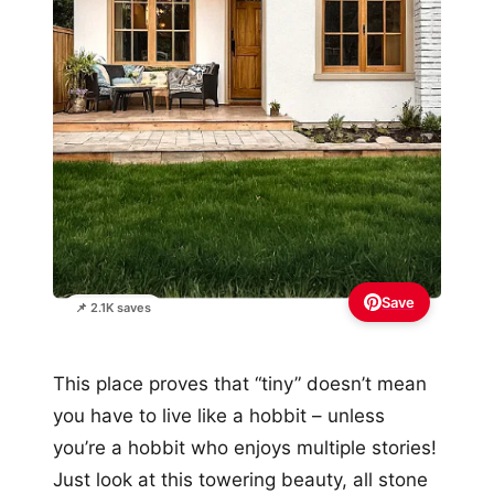
Save
📌 2.1K saves
This place proves that “tiny” doesn’t mean
you have to live like a hobbit – unless
you’re a hobbit who enjoys multiple stories!
Just look at this towering beauty, all stone