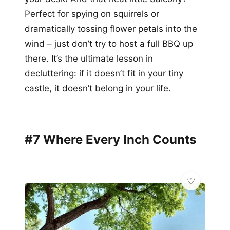
Perfect for spying on squirrels or
dramatically tossing flower petals into the
wind – just don’t try to host a full BBQ up
there. It’s the ultimate lesson in
decluttering: if it doesn’t fit in your tiny
castle, it doesn’t belong in your life.
#7 Where Every Inch Counts