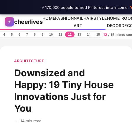
⚡ 170,000 people turned Pinterest into income.
Y
Skip to content
HOME
FASHION
NAIL
HAIRSTYLE
HOME
ROO
cheerlives
⚡
ART
DECOR
DEC
12
/ 15 ideas se
4
5
6
7
8
9
10
11
12
13
14
15
ARCHITECTURE
Downsized and
Happy: 19 Tiny House
Innovations Just for
You
·
14 min read