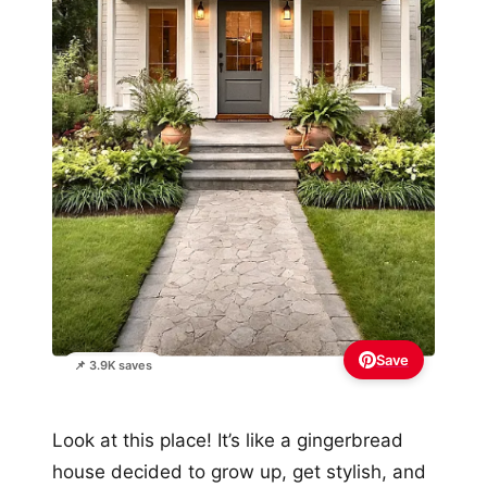
Save
📌 3.9K saves
Look at this place! It’s like a gingerbread
house decided to grow up, get stylish, and