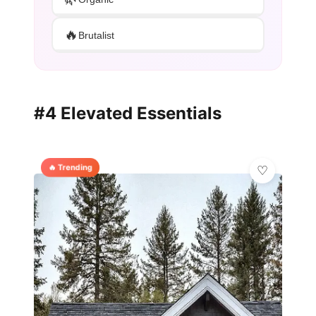
🔥
Brutalist
#4 Elevated Essentials
🔥 Trending