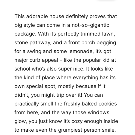
This adorable house definitely proves that
big style can come in a not-so-gigantic
package. With its perfectly trimmed lawn,
stone pathway, and a front porch begging
for a swing and some lemonade, it’s got
major curb appeal – like the popular kid at
school who’s also super nice. It looks like
the kind of place where everything has its
own special spot, mostly because if it
didn’t, you might trip over it! You can
practically smell the freshly baked cookies
from here, and the way those windows
glow, you just know it’s cozy enough inside
to make even the grumpiest person smile.