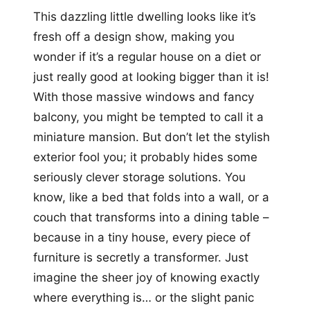
This dazzling little dwelling looks like it’s
fresh off a design show, making you
wonder if it’s a regular house on a diet or
just really good at looking bigger than it is!
With those massive windows and fancy
balcony, you might be tempted to call it a
miniature mansion. But don’t let the stylish
exterior fool you; it probably hides some
seriously clever storage solutions. You
know, like a bed that folds into a wall, or a
couch that transforms into a dining table –
because in a tiny house, every piece of
furniture is secretly a transformer. Just
imagine the sheer joy of knowing exactly
where everything is… or the slight panic