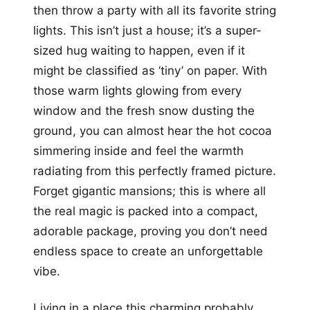
then throw a party with all its favorite string
lights. This isn’t just a house; it’s a super-
sized hug waiting to happen, even if it
might be classified as ‘tiny’ on paper. With
those warm lights glowing from every
window and the fresh snow dusting the
ground, you can almost hear the hot cocoa
simmering inside and feel the warmth
radiating from this perfectly framed picture.
Forget gigantic mansions; this is where all
the real magic is packed into a compact,
adorable package, proving you don’t need
endless space to create an unforgettable
vibe.
Living in a place this charming probably