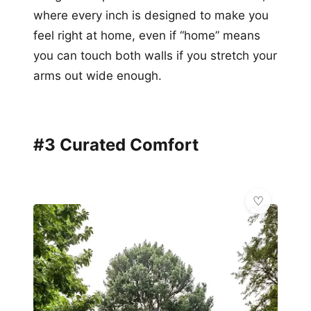
where every inch is designed to make you
feel right at home, even if “home” means
you can touch both walls if you stretch your
arms out wide enough.
#3 Curated Comfort