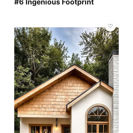
#6 Ingenious Footprint
✨