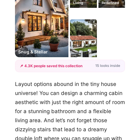
Living
Redefined
#1
Snug & Stellar
15 looks inside
📌 4.3K people saved this collection
+12
Layout options abound in the tiny house
more looks
universe! You can design a charming cabin
aesthetic with just the right amount of room
for a stunning bathroom and a flexible
living area. And let’s not forget those
dizzying stairs that lead to a dreamy
double loft where you can snuggle up with