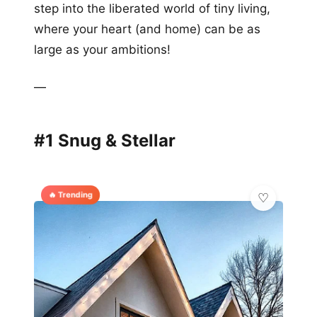
step into the liberated world of tiny living,
where your heart (and home) can be as
large as your ambitions!
—
#1 Snug & Stellar
🔥 Trending