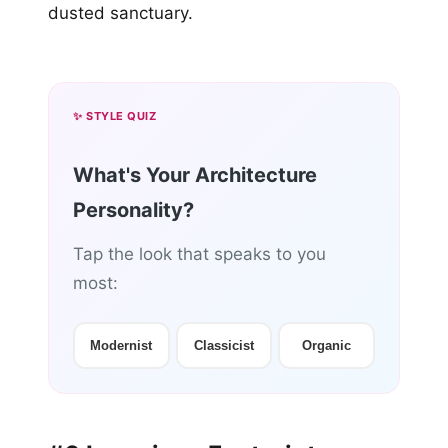
dusted sanctuary.
✨ STYLE QUIZ
What's Your Architecture
Personality?
Tap the look that speaks to you
most:
Modernist
Classicist
Organic