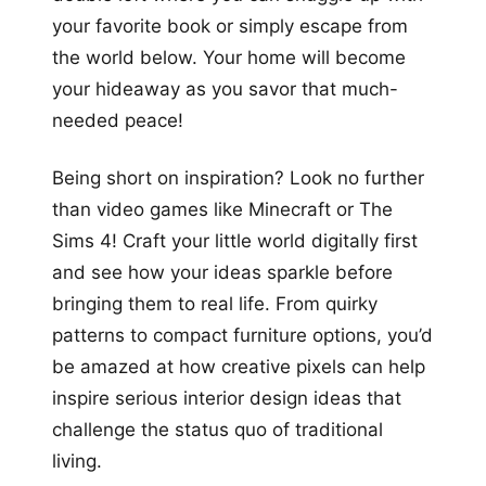
your favorite book or simply escape from
the world below. Your home will become
your hideaway as you savor that much-
needed peace!
Being short on inspiration? Look no further
than video games like Minecraft or The
Sims 4! Craft your little world digitally first
and see how your ideas sparkle before
bringing them to real life. From quirky
patterns to compact furniture options, you’d
be amazed at how creative pixels can help
inspire serious interior design ideas that
challenge the status quo of traditional
living.