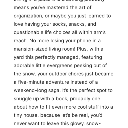
means you’ve mastered the art of
organization, or maybe you just learned to
love having your socks, snacks, and
questionable life choices all within arm’s
reach. No more losing your phone in a
mansion-sized living room! Plus, with a
yard this perfectly managed, featuring
adorable little evergreens peeking out of
the snow, your outdoor chores just became
a five-minute adventure instead of a
weekend-long saga. It’s the perfect spot to
snuggle up with a book, probably one
about how to fit even more cool stuff into a
tiny house, because let’s be real, you’d
never want to leave this glowy, snow-