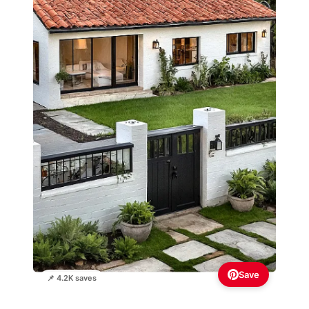
Save
📌 4.2K saves