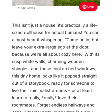
Save
📌 2.6K saves
This isn’t just a house; it’s practically a life-
sized dollhouse for actual humans! You can
almost hear it whispering, “Come on in, but
leave your extra-large ego at the door,
because we’re all about cozy here.” With its
crisp white walls, charming wooden
shingles, and those cool arched windows,
this tiny home looks like it popped straight
out of a storybook, ready for someone to
live their minimalist dreams – or at least
learn to really, *really* love their
roommates. Forget endless hallways and