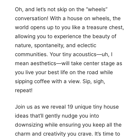
Oh, and let’s not skip on the “wheels”
conversation! With a house on wheels, the
world opens up to you like a treasure chest,
allowing you to experience the beauty of
nature, spontaneity, and eclectic
communities. Your tiny acoustics—uh, I
mean aesthetics—will take center stage as
you live your best life on the road while
sipping coffee with a view. Sip, sigh,
repeat!
Join us as we reveal 19 unique tiny house
ideas that’ll gently nudge you into
downsizing while ensuring you keep all the
charm and creativity you crave. It’s time to