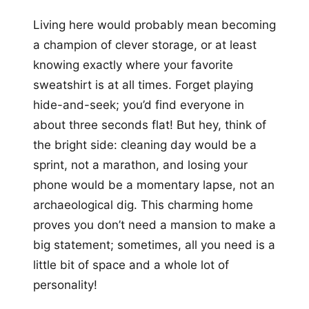
Living here would probably mean becoming
a champion of clever storage, or at least
knowing exactly where your favorite
sweatshirt is at all times. Forget playing
hide-and-seek; you’d find everyone in
about three seconds flat! But hey, think of
the bright side: cleaning day would be a
sprint, not a marathon, and losing your
phone would be a momentary lapse, not an
archaeological dig. This charming home
proves you don’t need a mansion to make a
big statement; sometimes, all you need is a
little bit of space and a whole lot of
personality!