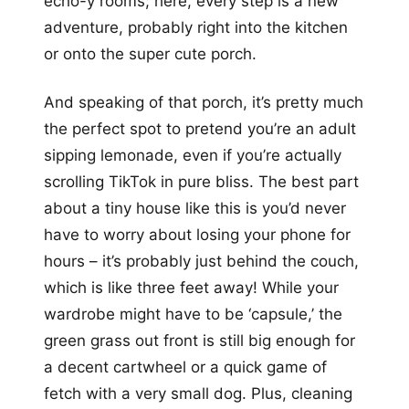
echo-y rooms; here, every step is a new
adventure, probably right into the kitchen
or onto the super cute porch.
And speaking of that porch, it’s pretty much
the perfect spot to pretend you’re an adult
sipping lemonade, even if you’re actually
scrolling TikTok in pure bliss. The best part
about a tiny house like this is you’d never
have to worry about losing your phone for
hours – it’s probably just behind the couch,
which is like three feet away! While your
wardrobe might have to be ‘capsule,’ the
green grass out front is still big enough for
a decent cartwheel or a quick game of
fetch with a very small dog. Plus, cleaning