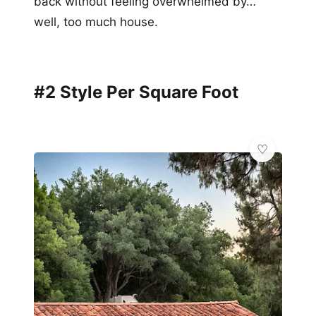
back without feeling overwhelmed by…
well, too much house.
#2 Style Per Square Foot