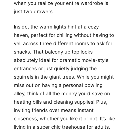
when you realize your entire wardrobe is
just two drawers.
Inside, the warm lights hint at a cozy
haven, perfect for chilling without having to
yell across three different rooms to ask for
snacks. That balcony up top looks
absolutely ideal for dramatic movie-style
entrances or just quietly judging the
squirrels in the giant trees. While you might
miss out on having a personal bowling
alley, think of all the money you’d save on
heating bills and cleaning supplies! Plus,
inviting friends over means instant
closeness, whether you like it or not. It’s like
living in a super chic treehouse for adults,