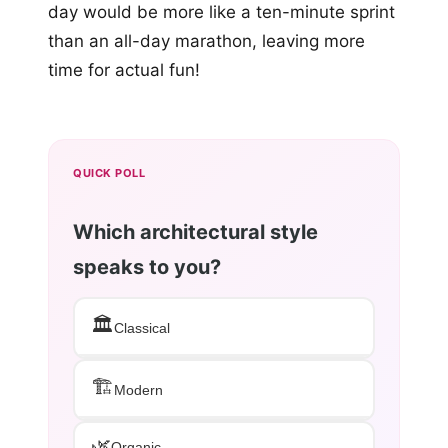
day would be more like a ten-minute sprint
than an all-day marathon, leaving more
time for actual fun!
QUICK POLL
Which architectural style
speaks to you?
🏛️
Classical
🏗️
Modern
🌿
Organic