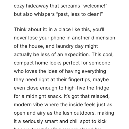
cozy hideaway that screams “welcome!”
but also whispers “psst, less to clean!”
Think about it: in a place like this, you’ll
never lose your phone in another dimension
of the house, and laundry day might
actually be less of an expedition. This cool,
compact home looks perfect for someone
who loves the idea of having everything
they need right at their fingertips, maybe
even close enough to high-five the fridge
for a midnight snack. It’s got that relaxed,
modern vibe where the inside feels just as
open and airy as the lush outdoors, making
it a seriously smart and chill spot to kick