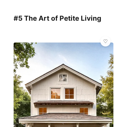
#5 The Art of Petite Living