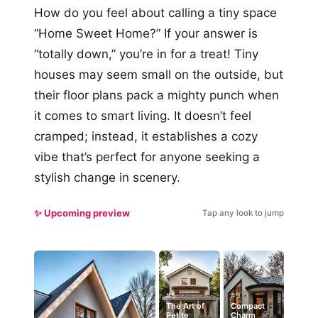
How do you feel about calling a tiny space
“Home Sweet Home?” If your answer is
“totally down,” you’re in for a treat! Tiny
houses may seem small on the outside, but
their floor plans pack a mighty punch when
it comes to smart living. It doesn’t feel
cramped; instead, it establishes a cozy
vibe that’s perfect for anyone seeking a
stylish change in scenery.
✨ Upcoming preview
Tap any look to jump
#5
#9
The Art of
Compact
Petite
Charm