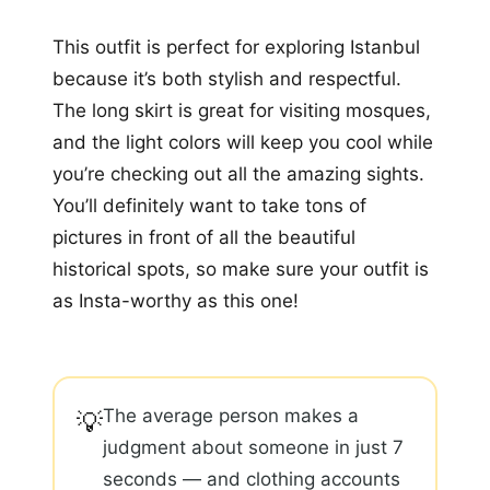
This outfit is perfect for exploring Istanbul
because it’s both stylish and respectful.
The long skirt is great for visiting mosques,
and the light colors will keep you cool while
you’re checking out all the amazing sights.
You’ll definitely want to take tons of
pictures in front of all the beautiful
historical spots, so make sure your outfit is
as Insta-worthy as this one!
The average person makes a
💡
judgment about someone in just 7
seconds — and clothing accounts