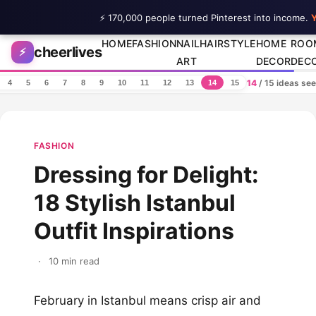
⚡ 170,000 people turned Pinterest into income.
Y
Skip to content
HOME
FASHION
NAIL
HAIRSTYLE
HOME
ROO
cheerlives
⚡
ART
DECOR
DEC
14
/ 15 ideas se
4
5
6
7
8
9
10
11
12
13
14
15
FASHION
Dressing for Delight:
18 Stylish Istanbul
Outfit Inspirations
·
10 min read
February in Istanbul means crisp air and