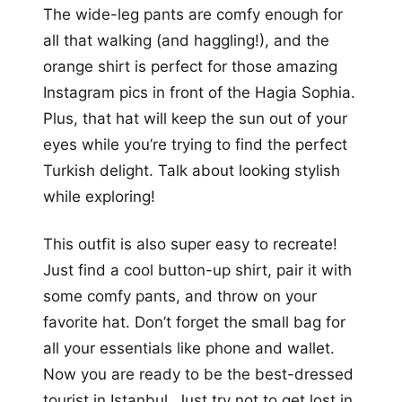
The wide-leg pants are comfy enough for
all that walking (and haggling!), and the
orange shirt is perfect for those amazing
Instagram pics in front of the Hagia Sophia.
Plus, that hat will keep the sun out of your
eyes while you’re trying to find the perfect
Turkish delight. Talk about looking stylish
while exploring!
This outfit is also super easy to recreate!
Just find a cool button-up shirt, pair it with
some comfy pants, and throw on your
favorite hat. Don’t forget the small bag for
all your essentials like phone and wallet.
Now you are ready to be the best-dressed
tourist in Istanbul. Just try not to get lost in