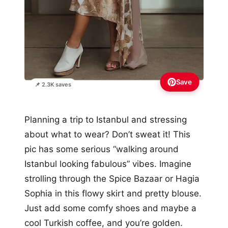
Save
📌 2.3K saves
Planning a trip to Istanbul and stressing
about what to wear? Don’t sweat it! This
pic has some serious “walking around
Istanbul looking fabulous” vibes. Imagine
strolling through the Spice Bazaar or Hagia
Sophia in this flowy skirt and pretty blouse.
Just add some comfy shoes and maybe a
cool Turkish coffee, and you’re golden.