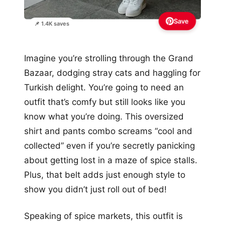
Save
📌 1.4K saves
Imagine you’re strolling through the Grand
Bazaar, dodging stray cats and haggling for
Turkish delight. You’re going to need an
outfit that’s comfy but still looks like you
know what you’re doing. This oversized
shirt and pants combo screams “cool and
collected” even if you’re secretly panicking
about getting lost in a maze of spice stalls.
Plus, that belt adds just enough style to
show you didn’t just roll out of bed!
Speaking of spice markets, this outfit is