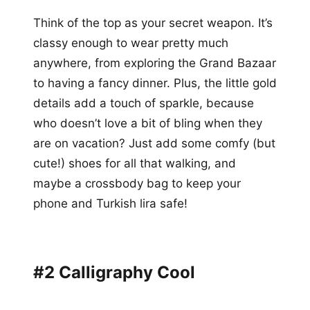
Think of the top as your secret weapon. It’s
classy enough to wear pretty much
anywhere, from exploring the Grand Bazaar
to having a fancy dinner. Plus, the little gold
details add a touch of sparkle, because
who doesn’t love a bit of bling when they
are on vacation? Just add some comfy (but
cute!) shoes for all that walking, and
maybe a crossbody bag to keep your
phone and Turkish lira safe!
#2 Calligraphy Cool