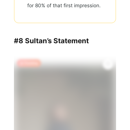
for 80% of that first impression.
#8 Sultan’s Statement
🔥 Trending