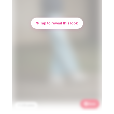
✨ Tap to reveal this look
Save
📌 2.1K saves