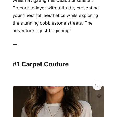
while navigating this beautiful season.
Prepare to layer with attitude, presenting
your finest fall aesthetics while exploring
the stunning cobblestone streets. The
adventure is just beginning!
—
#1 Carpet Couture
💎