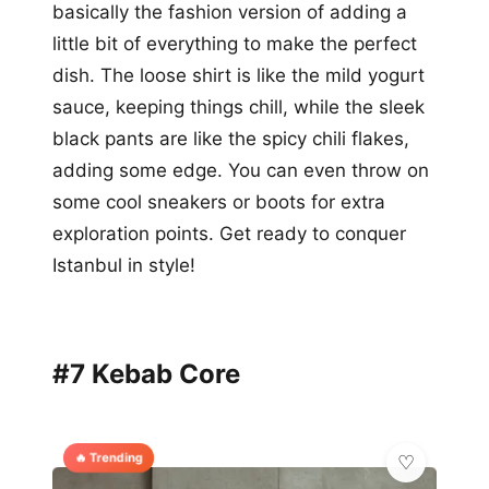
basically the fashion version of adding a
little bit of everything to make the perfect
dish. The loose shirt is like the mild yogurt
sauce, keeping things chill, while the sleek
black pants are like the spicy chili flakes,
adding some edge. You can even throw on
some cool sneakers or boots for extra
exploration points. Get ready to conquer
Istanbul in style!
#7 Kebab Core
🔥 Trending