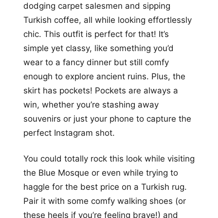
dodging carpet salesmen and sipping
Turkish coffee, all while looking effortlessly
chic. This outfit is perfect for that! It’s
simple yet classy, like something you’d
wear to a fancy dinner but still comfy
enough to explore ancient ruins. Plus, the
skirt has pockets! Pockets are always a
win, whether you’re stashing away
souvenirs or just your phone to capture the
perfect Instagram shot.
You could totally rock this look while visiting
the Blue Mosque or even while trying to
haggle for the best price on a Turkish rug.
Pair it with some comfy walking shoes (or
these heels if you’re feeling brave!) and