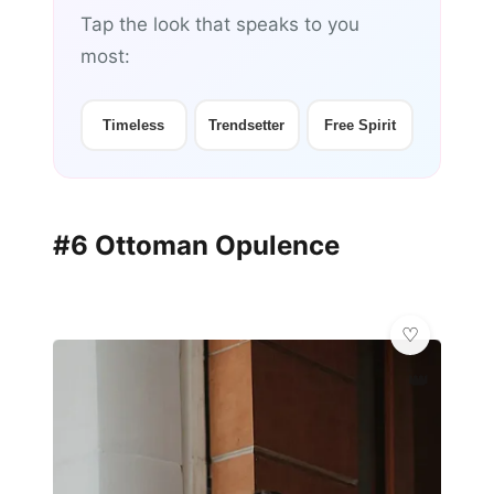
Tap the look that speaks to you
most:
Timeless
Trendsetter
Free Spirit
#6 Ottoman Opulence
👑