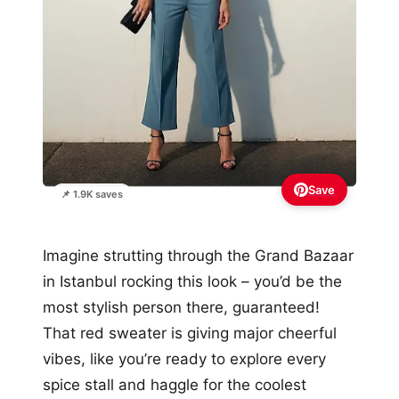
Save
📌 1.9K saves
Imagine strutting through the Grand Bazaar
in Istanbul rocking this look – you’d be the
most stylish person there, guaranteed!
That red sweater is giving major cheerful
vibes, like you’re ready to explore every
spice stall and haggle for the coolest