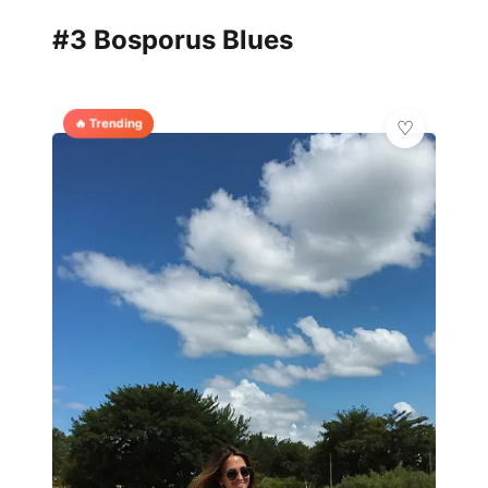
#3 Bosporus Blues
🔥 Trending