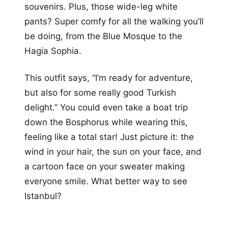
souvenirs. Plus, those wide-leg white
pants? Super comfy for all the walking you’ll
be doing, from the Blue Mosque to the
Hagia Sophia.
This outfit says, “I’m ready for adventure,
but also for some really good Turkish
delight.” You could even take a boat trip
down the Bosphorus while wearing this,
feeling like a total star! Just picture it: the
wind in your hair, the sun on your face, and
a cartoon face on your sweater making
everyone smile. What better way to see
Istanbul?