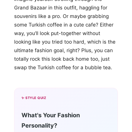
Grand Bazaar in this outfit, haggling for
souvenirs like a pro. Or maybe grabbing
some Turkish coffee in a cute cafe? Either
way, you’ll look put-together without
looking like you tried too hard, which is the
ultimate fashion goal, right? Plus, you can
totally rock this look back home too, just
swap the Turkish coffee for a bubble tea.
✨ STYLE QUIZ
What's Your Fashion
Personality?