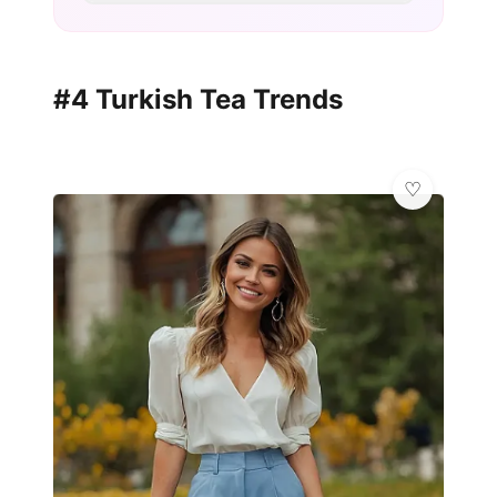
#4 Turkish Tea Trends