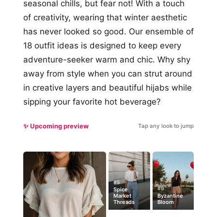
seasonal chills, but fear not! With a touch
of creativity, wearing that winter aesthetic
has never looked so good. Our ensemble of
18 outfit ideas is designed to keep every
adventure-seeker warm and chic. Why shy
away from style when you can strut around
in creative layers and beautiful hijabs while
sipping your favorite hot beverage?
✨ Upcoming preview
Tap any look to jump
#5
#9
Spice
Market
Byzantine
Threads
Bloom