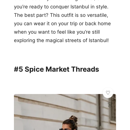
you’re ready to conquer Istanbul in style.
The best part? This outfit is so versatile,
you can wear it on your trip or back home
when you want to feel like you’re still
exploring the magical streets of Istanbul!
#5 Spice Market Threads
👗