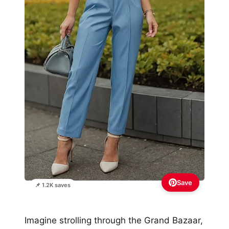
Save
📌 1.2K saves
Imagine strolling through the Grand Bazaar,