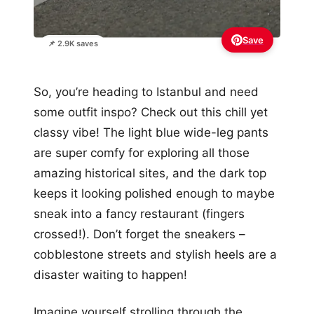
Save
📌 2.9K saves
So, you’re heading to Istanbul and need
some outfit inspo? Check out this chill yet
classy vibe! The light blue wide-leg pants
are super comfy for exploring all those
amazing historical sites, and the dark top
keeps it looking polished enough to maybe
sneak into a fancy restaurant (fingers
crossed!). Don’t forget the sneakers –
cobblestone streets and stylish heels are a
disaster waiting to happen!
Imagine yourself strolling through the