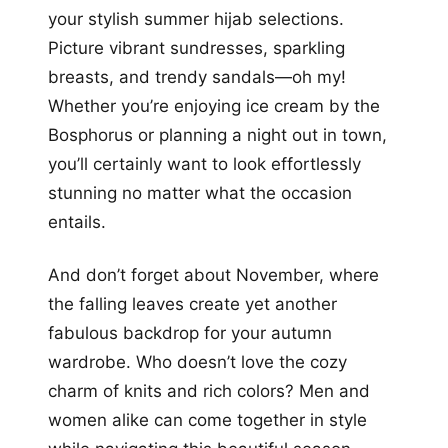
your stylish summer hijab selections.
Picture vibrant sundresses, sparkling
breasts, and trendy sandals—oh my!
Whether you’re enjoying ice cream by the
Bosphorus or planning a night out in town,
you’ll certainly want to look effortlessly
stunning no matter what the occasion
entails.
And don’t forget about November, where
the falling leaves create yet another
fabulous backdrop for your autumn
wardrobe. Who doesn’t love the cozy
charm of knits and rich colors? Men and
women alike can come together in style