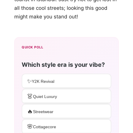
all those cool streets; looking this good
might make you stand out!
QUICK POLL
Which style era is your vibe?
✨
Y2K Revival
👗
Quiet Luxury
🔥
Streetwear
🌸
Cottagecore