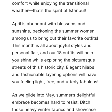
comfort while enjoying the transitional
weather—that’s the spirit of Istanbul!
April is abundant with blossoms and
sunshine, beckoning the summer women
among us to bring out their favorite outfits!
This month is all about joyful styles and
personal flair, and our 18 outfits will help
you shine while exploring the picturesque
streets of this historic city. Elegant hijabs
and fashionable layering options will have
you feeling light, free, and utterly fabulous!
As we glide into May, summer’s delightful
embrace becomes hard to resist! Ditch
those heavy winter fabrics and showcase