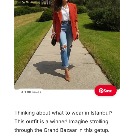
Save
📌 1.8K saves
Thinking about what to wear in Istanbul?
This outfit is a winner! Imagine strolling
through the Grand Bazaar in this getup.