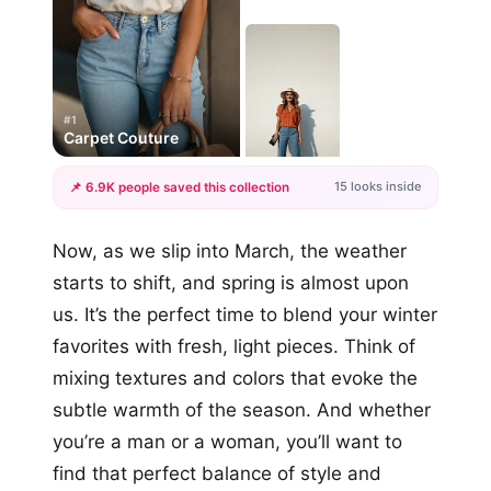
#1
Carpet Couture
15 looks inside
📌 6.9K people saved this collection
+12
Now, as we slip into March, the weather
more looks
starts to shift, and spring is almost upon
us. It’s the perfect time to blend your winter
favorites with fresh, light pieces. Think of
mixing textures and colors that evoke the
subtle warmth of the season. And whether
you’re a man or a woman, you’ll want to
find that perfect balance of style and