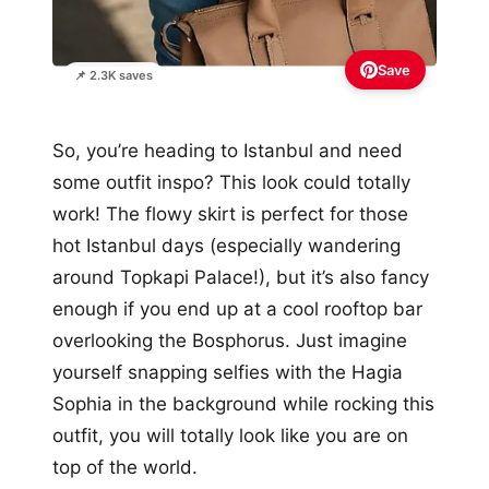
Save
📌 2.3K saves
So, you’re heading to Istanbul and need
some outfit inspo? This look could totally
work! The flowy skirt is perfect for those
hot Istanbul days (especially wandering
around Topkapi Palace!), but it’s also fancy
enough if you end up at a cool rooftop bar
overlooking the Bosphorus. Just imagine
yourself snapping selfies with the Hagia
Sophia in the background while rocking this
outfit, you will totally look like you are on
top of the world.