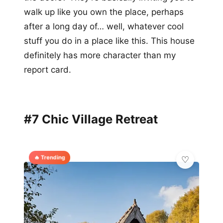
walk up like you own the place, perhaps
after a long day of… well, whatever cool
stuff you do in a place like this. This house
definitely has more character than my
report card.
#7 Chic Village Retreat
🔥 Trending