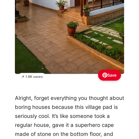
Save
📌 1.9K saves
Alright, forget everything you thought about
boring houses because this village pad is
seriously cool. It’s like someone took a
regular house, gave it a superhero cape
made of stone on the bottom floor, and