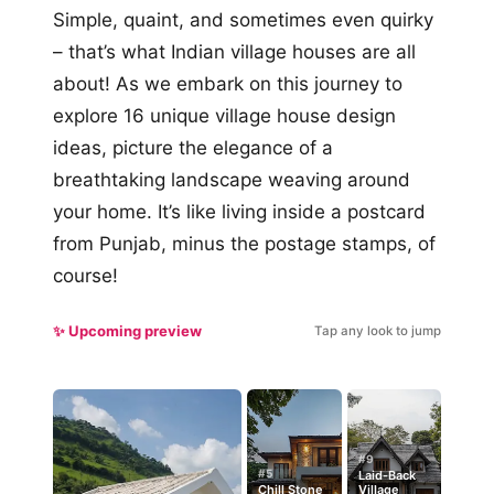
Simple, quaint, and sometimes even quirky
– that’s what Indian village houses are all
about! As we embark on this journey to
explore 16 unique village house design
ideas, picture the elegance of a
breathtaking landscape weaving around
your home. It’s like living inside a postcard
from Punjab, minus the postage stamps, of
course!
✨ Upcoming preview
Tap any look to jump
#9
#5
Laid-Back
Chill Stone
Village