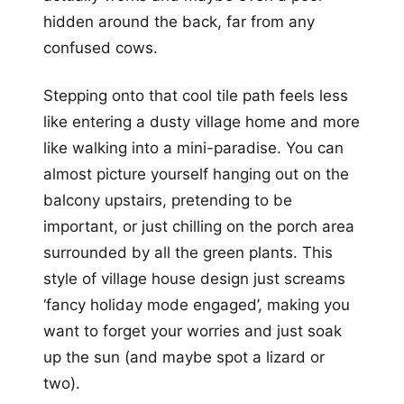
hidden around the back, far from any
confused cows.
Stepping onto that cool tile path feels less
like entering a dusty village home and more
like walking into a mini-paradise. You can
almost picture yourself hanging out on the
balcony upstairs, pretending to be
important, or just chilling on the porch area
surrounded by all the green plants. This
style of village house design just screams
‘fancy holiday mode engaged’, making you
want to forget your worries and just soak
up the sun (and maybe spot a lizard or
two).