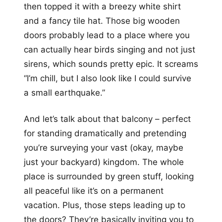
then topped it with a breezy white shirt
and a fancy tile hat. Those big wooden
doors probably lead to a place where you
can actually hear birds singing and not just
sirens, which sounds pretty epic. It screams
“I’m chill, but I also look like I could survive
a small earthquake.”
And let’s talk about that balcony – perfect
for standing dramatically and pretending
you’re surveying your vast (okay, maybe
just your backyard) kingdom. The whole
place is surrounded by green stuff, looking
all peaceful like it’s on a permanent
vacation. Plus, those steps leading up to
the doors? They’re basically inviting you to