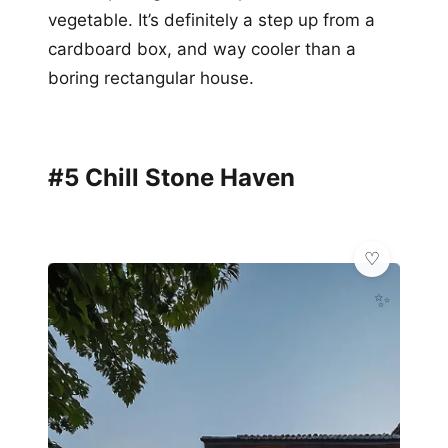
vegetable. It’s definitely a step up from a
cardboard box, and way cooler than a
boring rectangular house.
#5 Chill Stone Haven
✨