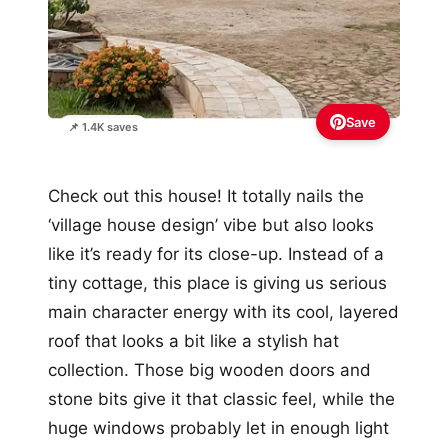
Save
📌 1.4K saves
Check out this house! It totally nails the
‘village house design’ vibe but also looks
like it’s ready for its close-up. Instead of a
tiny cottage, this place is giving us serious
main character energy with its cool, layered
roof that looks a bit like a stylish hat
collection. Those big wooden doors and
stone bits give it that classic feel, while the
huge windows probably let in enough light