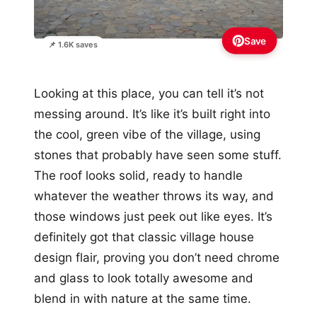
Save
📌 1.6K saves
Looking at this place, you can tell it’s not
messing around. It’s like it’s built right into
the cool, green vibe of the village, using
stones that probably have seen some stuff.
The roof looks solid, ready to handle
whatever the weather throws its way, and
those windows just peek out like eyes. It’s
definitely got that classic village house
design flair, proving you don’t need chrome
and glass to look totally awesome and
blend in with nature at the same time.