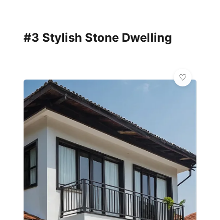
#3 Stylish Stone Dwelling