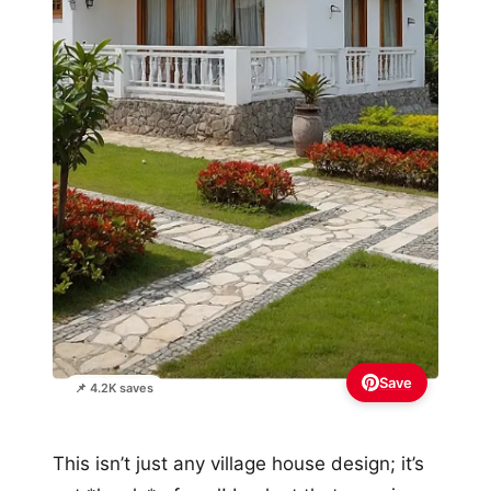
Save
📌 4.2K saves
This isn’t just any village house design; it’s