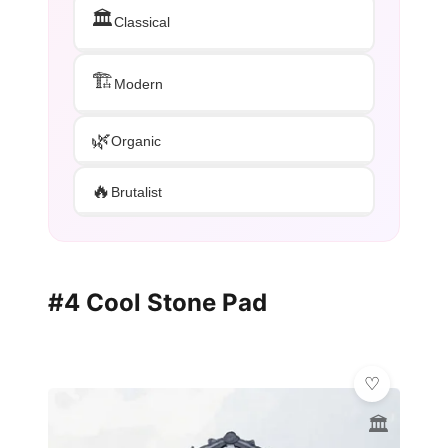
🏛️
Classical
🏗️
Modern
🌿
Organic
🔥
Brutalist
#4 Cool Stone Pad
🏛️