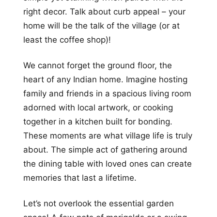
right decor. Talk about curb appeal – your
home will be the talk of the village (or at
least the coffee shop)!
We cannot forget the ground floor, the
heart of any Indian home. Imagine hosting
family and friends in a spacious living room
adorned with local artwork, or cooking
together in a kitchen built for bonding.
These moments are what village life is truly
about. The simple act of gathering around
the dining table with loved ones can create
memories that last a lifetime.
Let’s not overlook the essential garden