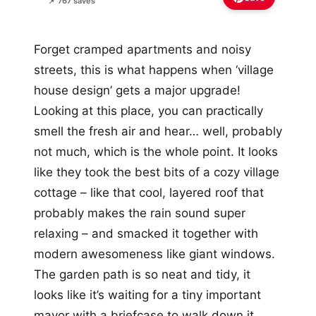
📌 767 saves
Forget cramped apartments and noisy
streets, this is what happens when ‘village
house design’ gets a major upgrade!
Looking at this place, you can practically
smell the fresh air and hear… well, probably
not much, which is the whole point. It looks
like they took the best bits of a cozy village
cottage – like that cool, layered roof that
probably makes the rain sound super
relaxing – and smacked it together with
modern awesomeness like giant windows.
The garden path is so neat and tidy, it
looks like it’s waiting for a tiny important
mayor with a briefcase to walk down it,