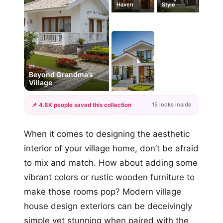
Haven
Style
#1
Beyond Grandma’s
Village
15 looks inside
📌 4.8K people saved this collection
+12
When it comes to designing the aesthetic
more looks
interior of your village home, don’t be afraid
to mix and match. How about adding some
vibrant colors or rustic wooden furniture to
make those rooms pop? Modern village
house design exteriors can be deceivingly
simple yet stunning when paired with the