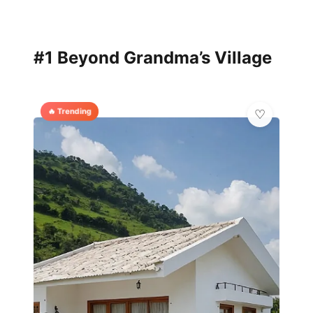
#1 Beyond Grandma’s Village
🔥 Trending