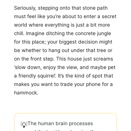
Seriously, stepping onto that stone path
must feel like you’re about to enter a secret
world where everything is just a bit more
chill. Imagine ditching the concrete jungle
for this place; your biggest decision might
be whether to hang out under that tree or
on the front step. This house just screams
‘slow down, enjoy the view, and maybe pet
a friendly squirrel’. It’s the kind of spot that
makes you want to trade your phone for a
hammock.
The human brain processes
💡