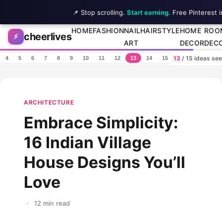
📌 Stop scrolling.
Start earning
. Free Pinterest 
Skip to content
HOME
FASHION
NAIL
HAIRSTYLE
HOME
ROO
cheerlives
⚡
ART
DECOR
DEC
13
/ 15 ideas se
4
5
6
7
8
9
10
11
12
13
14
15
ARCHITECTURE
Embrace Simplicity:
16 Indian Village
House Designs You’ll
Love
·
12 min read