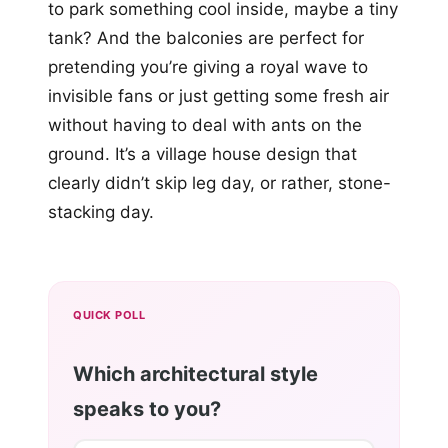
to park something cool inside, maybe a tiny
tank? And the balconies are perfect for
pretending you’re giving a royal wave to
invisible fans or just getting some fresh air
without having to deal with ants on the
ground. It’s a village house design that
clearly didn’t skip leg day, or rather, stone-
stacking day.
QUICK POLL
Which architectural style
speaks to you?