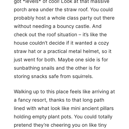
got *levels* of cool! Look at that massive
porch area under the straw roof. You could
probably host a whole class party out there
without needing a bouncy castle. And
check out the roof situation – it’s like the
house couldn’t decide if it wanted a cozy
straw hat or a practical metal helmet, so it
just went for both. Maybe one side is for
sunbathing snails and the other is for
storing snacks safe from squirrels.
Walking up to this place feels like arriving at
a fancy resort, thanks to that long path
lined with what look like mini ancient pillars
holding empty plant pots. You could totally
pretend they’re cheering you on like tiny