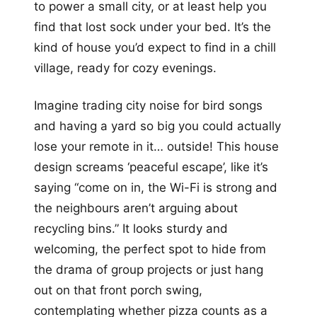
to power a small city, or at least help you
find that lost sock under your bed. It’s the
kind of house you’d expect to find in a chill
village, ready for cozy evenings.
Imagine trading city noise for bird songs
and having a yard so big you could actually
lose your remote in it… outside! This house
design screams ‘peaceful escape’, like it’s
saying “come on in, the Wi-Fi is strong and
the neighbours aren’t arguing about
recycling bins.” It looks sturdy and
welcoming, the perfect spot to hide from
the drama of group projects or just hang
out on that front porch swing,
contemplating whether pizza counts as a