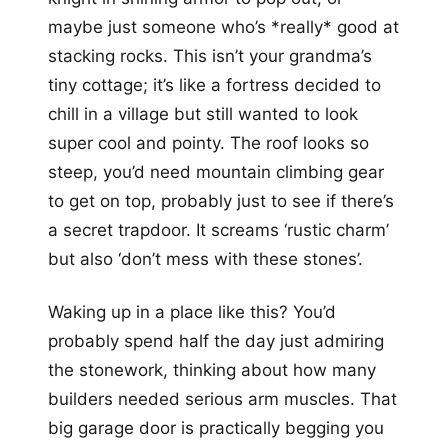
maybe just someone who’s *really* good at
stacking rocks. This isn’t your grandma’s
tiny cottage; it’s like a fortress decided to
chill in a village but still wanted to look
super cool and pointy. The roof looks so
steep, you’d need mountain climbing gear
to get on top, probably just to see if there’s
a secret trapdoor. It screams ‘rustic charm’
but also ‘don’t mess with these stones’.
Waking up in a place like this? You’d
probably spend half the day just admiring
the stonework, thinking about how many
builders needed serious arm muscles. That
big garage door is practically begging you