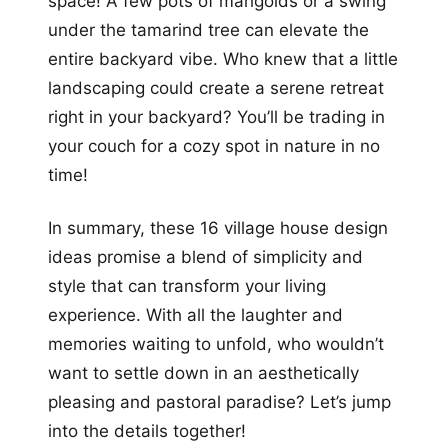
space! A few pots of marigolds or a swing
under the tamarind tree can elevate the
entire backyard vibe. Who knew that a little
landscaping could create a serene retreat
right in your backyard? You’ll be trading in
your couch for a cozy spot in nature in no
time!
In summary, these 16 village house design
ideas promise a blend of simplicity and
style that can transform your living
experience. With all the laughter and
memories waiting to unfold, who wouldn’t
want to settle down in an aesthetically
pleasing and pastoral paradise? Let’s jump
into the details together!