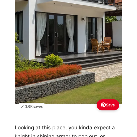
Save
📌 3.6K saves
Looking at this place, you kinda expect a
knight in shining armor to pop out, or