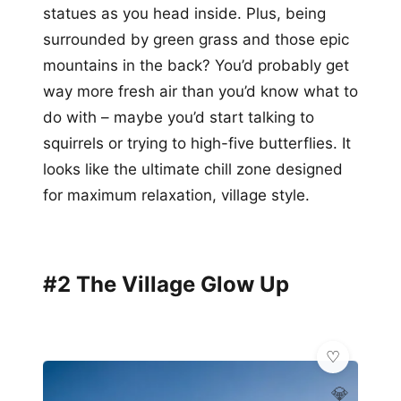
statues as you head inside. Plus, being
surrounded by green grass and those epic
mountains in the back? You’d probably get
way more fresh air than you’d know what to
do with – maybe you’d start talking to
squirrels or trying to high-five butterflies. It
looks like the ultimate chill zone designed
for maximum relaxation, village style.
#2 The Village Glow Up
💎