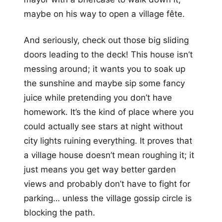
maybe on his way to open a village fête.
And seriously, check out those big sliding
doors leading to the deck! This house isn’t
messing around; it wants you to soak up
the sunshine and maybe sip some fancy
juice while pretending you don’t have
homework. It’s the kind of place where you
could actually see stars at night without
city lights ruining everything. It proves that
a village house doesn’t mean roughing it; it
just means you get way better garden
views and probably don’t have to fight for
parking… unless the village gossip circle is
blocking the path.