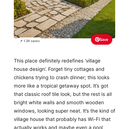
Save
📌 1.3K saves
This place definitely redefines ‘village
house design’. Forget tiny cottages and
chickens trying to crash dinner; this looks
more like a tropical getaway spot. It’s got
that classic roof tile look, but the rest is all
bright white walls and smooth wooden
windows, looking super neat. It’s the kind of
village house that probably has Wi-Fi that
actually works and maybe even a pool