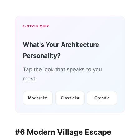
✨ STYLE QUIZ
What's Your Architecture
Personality?
Tap the look that speaks to you
most:
Modernist
Classicist
Organic
#6 Modern Village Escape