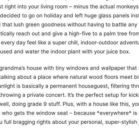
st right into your living room – minus the actual monkeys, 
s decided to go on holiday and left huge glass panels in
l that lush green goodness without having to battle any
tically reach out and give a high-five to a palm tree fr
every day feel like a super chill, indoor-outdoor adventu
fused and water the indoor plant with your juice box.
r grandma’s house with tiny windows and wallpaper that
e talking about a place where natural wood floors meet b
nlight is basically a permanent houseguest, filtering th
s throwing a private concert. It’s the perfect setup for kic
well, doing grade 9 stuff. Plus, with a house like this, y
t who gets the window seat – because *everywhere* is
u full bragging rights about your personal, super-stylish