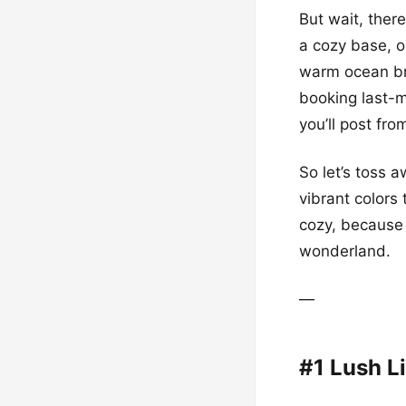
But wait, ther
a cozy base, o
warm ocean bre
booking last-mi
you’ll post fro
So let’s toss 
vibrant colors
cozy, because 
wonderland.
—
#1 Lush Li