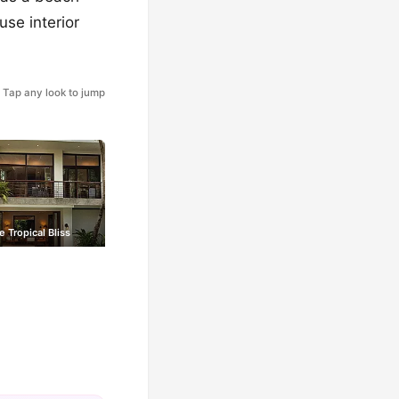
use interior
Tap any look to jump
 Tropical Bliss