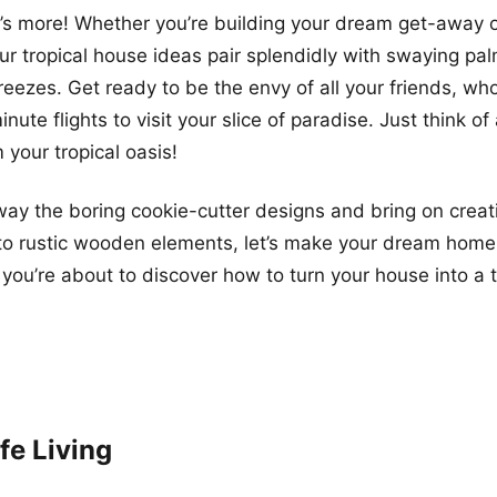
e’s more! Whether you’re building your dream get-away or
ur tropical house ideas pair splendidly with swaying pa
ezes. Get ready to be the envy of all your friends, who
nute flights to visit your slice of paradise. Just think of
m your tropical oasis!
away the boring cookie-cutter designs and bring on creat
 to rustic wooden elements, let’s make your dream home 
you’re about to discover how to turn your house into a t
fe Living