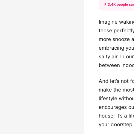
📌 3.4K people sav
Imagine waking
those perfectl
more snooze al
embracing you 
salty air. In ou
between indoo
And let’s not 
make the most 
lifestyle with
encourages outd
house; it’s a l
your doorstep.