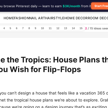
ou browse Pinterest daily — learn to earn
$3K/month
from it
Start Fre
HOME
FASHION
NAIL ART
HAIRSTYLE
HOME DECOR
ROOM DEC
2
/ 15 ideas se
4
5
6
7
8
9
10
11
12
13
14
15
 the Tropics: House Plans th
u Wish for Flip-Flops
ou can’t design a house that feels like a vacation 365 
 met the tropical house plans we’re about to explore. Gra
ause we’re going on a design journey that’s as exciting