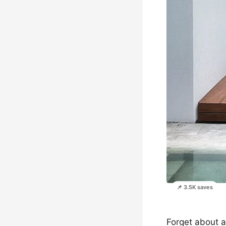
📌 3.5K saves
Forget about a