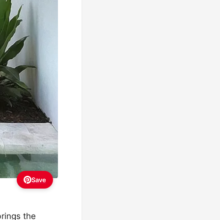
Save
brings the