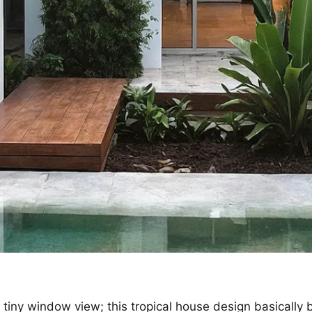
 tiny window view; this tropical house design basically 