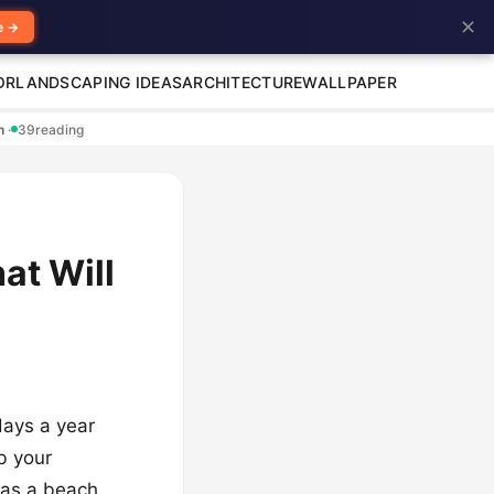
✕
e →
OR
LANDSCAPING IDEAS
ARCHITECTURE
WALLPAPER
en
·
39
reading
at Will
days a year
b your
 as a beach