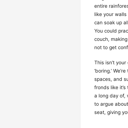
entire rainfore
like your wall
can soak up al
You could prac
couch, making 
not to get con
This isn’t you
‘boring.’ We’r
spaces, and su
fronds like it’
a long day of, 
to argue abou
seat, giving yo