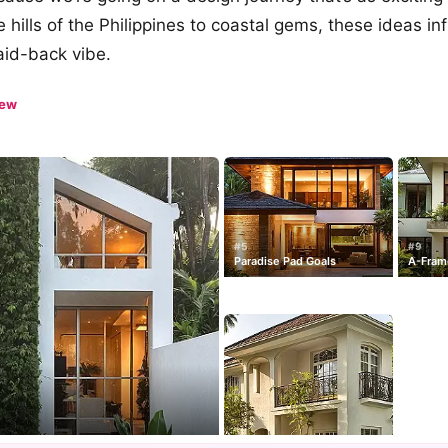
 hills of the Philippines to coastal gems, these ideas inf
aid-back vibe.
iew
#5
#9
Paradise Pad Goals
A-Frame