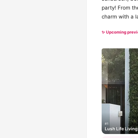
party! From the
charm with a l
✨ Upcoming prev
#1
Lush Life Living