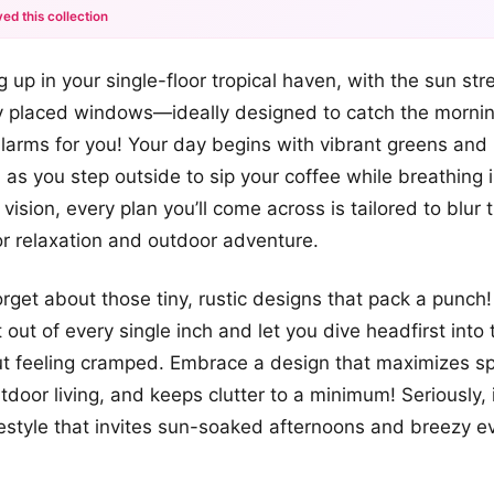
ed this collection
+12
 up in your single-floor tropical haven, with the sun st
more looks
y placed windows—ideally designed to catch the morning
arms for you! Your day begins with vibrant greens and
as you step outside to sip your coffee while breathing i
r vision, every plan you’ll come across is tailored to blur 
r relaxation and outdoor adventure.
forget about those tiny, rustic designs that pack a punc
out of every single inch and let you dive headfirst into 
out feeling cramped. Embrace a design that maximizes s
oor living, and keeps clutter to a minimum! Seriously, it
ifestyle that invites sun-soaked afternoons and breezy e