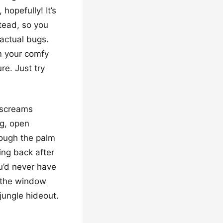
hopefully! It’s
stead, so you
 actual bugs.
om your comfy
re. Just try
 screams
ig, open
rough the palm
king back after
ou’d never have
 the window
 jungle hideout.