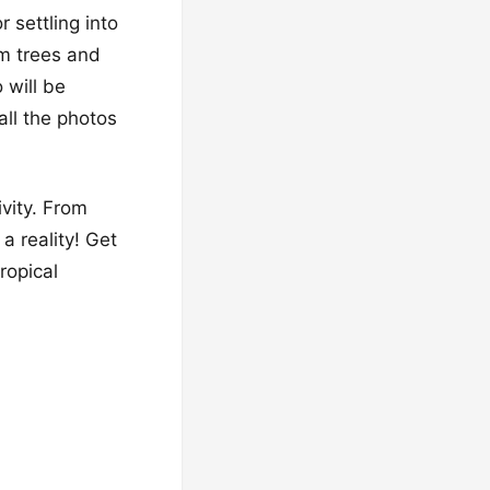
 settling into
lm trees and
 will be
 all the photos
ivity. From
a reality! Get
ropical