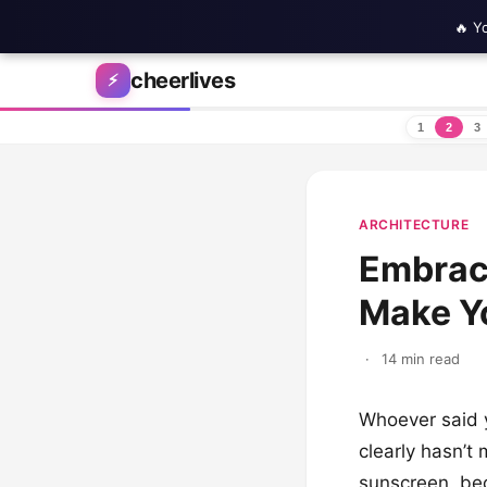
🔥 Y
Skip to content
cheerlives
⚡
1
2
3
ARCHITECTURE
Embrace
Make Yo
·
14 min read
Whoever said y
clearly hasn’t
sunscreen, bec