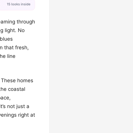
15 looks inside
reaming through
 light. No
 blues
n that fresh,
the line
h! These homes
the coastal
pace,
’s not just a
venings right at