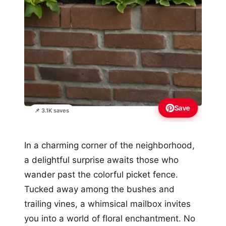
Save
📌 3.1K saves
In a charming corner of the neighborhood,
a delightful surprise awaits those who
wander past the colorful picket fence.
Tucked away among the bushes and
trailing vines, a whimsical mailbox invites
you into a world of floral enchantment. No