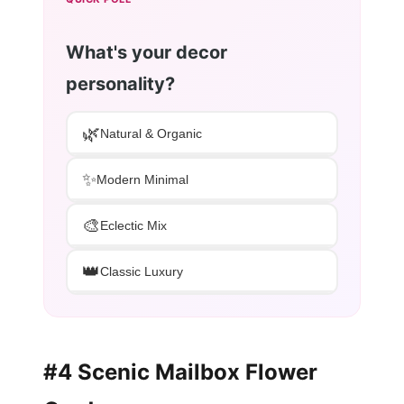
What's your decor
personality?
🌿
Natural & Organic
✨
Modern Minimal
🎨
Eclectic Mix
👑
Classic Luxury
#4 Scenic Mailbox Flower