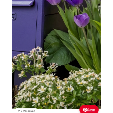
Save
📌 2.2K saves