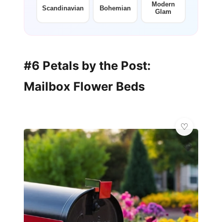
Modern
Scandinavian
Bohemian
Glam
#6 Petals by the Post:
Mailbox Flower Beds
💎