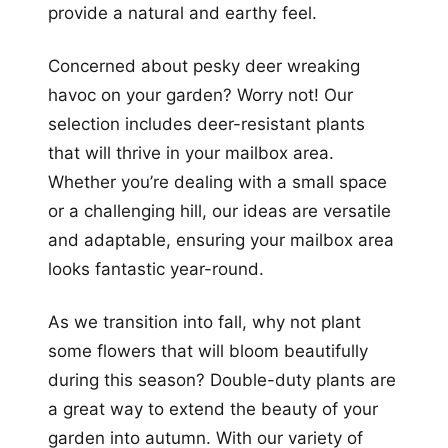
provide a natural and earthy feel.
Concerned about pesky deer wreaking
havoc on your garden? Worry not! Our
selection includes deer-resistant plants
that will thrive in your mailbox area.
Whether you’re dealing with a small space
or a challenging hill, our ideas are versatile
and adaptable, ensuring your mailbox area
looks fantastic year-round.
As we transition into fall, why not plant
some flowers that will bloom beautifully
during this season? Double-duty plants are
a great way to extend the beauty of your
garden into autumn. With our variety of