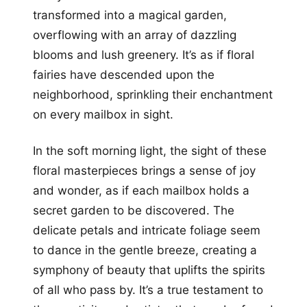
transformed into a magical garden,
overflowing with an array of dazzling
blooms and lush greenery. It’s as if floral
fairies have descended upon the
neighborhood, sprinkling their enchantment
on every mailbox in sight.
In the soft morning light, the sight of these
floral masterpieces brings a sense of joy
and wonder, as if each mailbox holds a
secret garden to be discovered. The
delicate petals and intricate foliage seem
to dance in the gentle breeze, creating a
symphony of beauty that uplifts the spirits
of all who pass by. It’s a true testament to