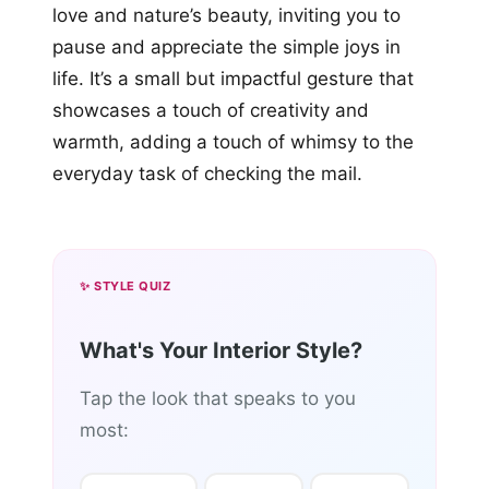
love and nature’s beauty, inviting you to
pause and appreciate the simple joys in
life. It’s a small but impactful gesture that
showcases a touch of creativity and
warmth, adding a touch of whimsy to the
everyday task of checking the mail.
✨ STYLE QUIZ
What's Your Interior Style?
Tap the look that speaks to you
most: