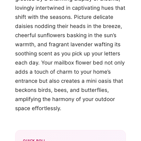
lovingly intertwined in captivating hues that
shift with the seasons. Picture delicate
daisies nodding their heads in the breeze,
cheerful sunflowers basking in the sun’s
warmth, and fragrant lavender wafting its
soothing scent as you pick up your letters
each day. Your mailbox flower bed not only
adds a touch of charm to your home’s
entrance but also creates a mini oasis that
beckons birds, bees, and butterflies,
amplifying the harmony of your outdoor
space effortlessly.
QUICK POLL