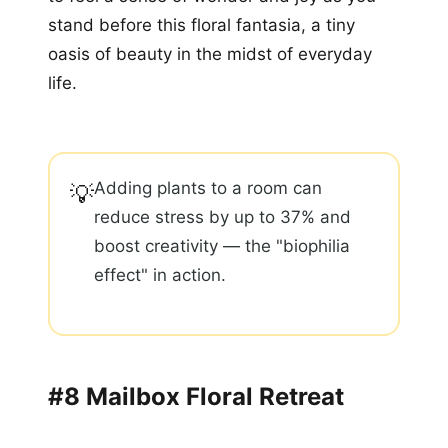
stand before this floral fantasia, a tiny
oasis of beauty in the midst of everyday
life.
Adding plants to a room can
💡
reduce stress by up to 37% and
boost creativity — the "biophilia
effect" in action.
#8 Mailbox Floral Retreat