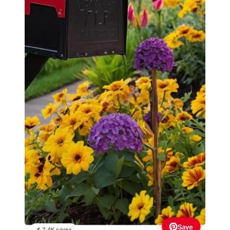
Save
📌 2.4K saves