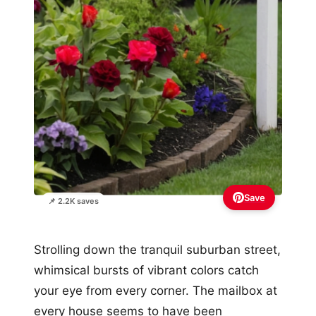
Save
📌 2.2K saves
Strolling down the tranquil suburban street,
whimsical bursts of vibrant colors catch
your eye from every corner. The mailbox at
every house seems to have been