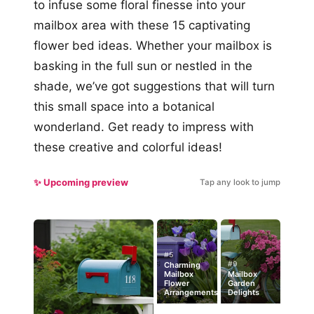
to infuse some floral finesse into your
mailbox area with these 15 captivating
flower bed ideas. Whether your mailbox is
basking in the full sun or nestled in the
shade, we’ve got suggestions that will turn
this small space into a botanical
wonderland. Get ready to impress with
these creative and colorful ideas!
✨ Upcoming preview
Tap any look to jump
#5
#9
Charming
Mailbox
Mailbox
Flower
Garden
Arrangements
Delights