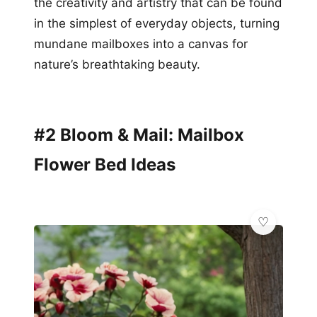
the creativity and artistry that can be found
in the simplest of everyday objects, turning
mundane mailboxes into a canvas for
nature’s breathtaking beauty.
#2 Bloom & Mail: Mailbox
Flower Bed Ideas