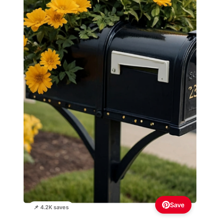
Save
📌 4.2K saves