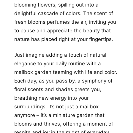
blooming flowers, spilling out into a
delightful cascade of colors. The scent of
fresh blooms perfumes the air, inviting you
to pause and appreciate the beauty that
nature has placed right at your fingertips.
Just imagine adding a touch of natural
elegance to your daily routine with a
mailbox garden teeming with life and color.
Each day, as you pass by, a symphony of
floral scents and shades greets you,
breathing new energy into your
surroundings. It’s not just a mailbox
anymore – it’s a miniature garden that
blooms and thrives, offering a moment of
respite and joy in the midst of everyday