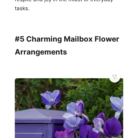
tasks.
#5 Charming Mailbox Flower
Arrangements