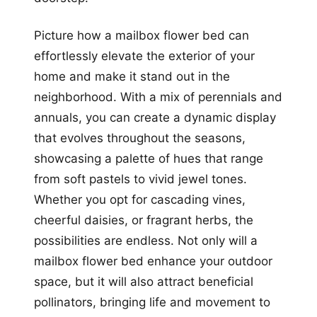
Picture how a mailbox flower bed can
effortlessly elevate the exterior of your
home and make it stand out in the
neighborhood. With a mix of perennials and
annuals, you can create a dynamic display
that evolves throughout the seasons,
showcasing a palette of hues that range
from soft pastels to vivid jewel tones.
Whether you opt for cascading vines,
cheerful daisies, or fragrant herbs, the
possibilities are endless. Not only will a
mailbox flower bed enhance your outdoor
space, but it will also attract beneficial
pollinators, bringing life and movement to