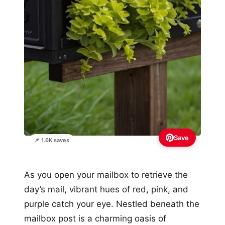
Save
📌 1.6K saves
As you open your mailbox to retrieve the
day’s mail, vibrant hues of red, pink, and
purple catch your eye. Nestled beneath the
mailbox post is a charming oasis of