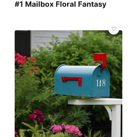
#1 Mailbox Floral Fantasy
🎨