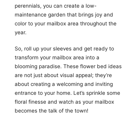
perennials, you can create a low-
maintenance garden that brings joy and
color to your mailbox area throughout the
year.
So, roll up your sleeves and get ready to
transform your mailbox area into a
blooming paradise. These flower bed ideas
are not just about visual appeal; they’re
about creating a welcoming and inviting
entrance to your home. Let’s sprinkle some
floral finesse and watch as your mailbox
becomes the talk of the town!