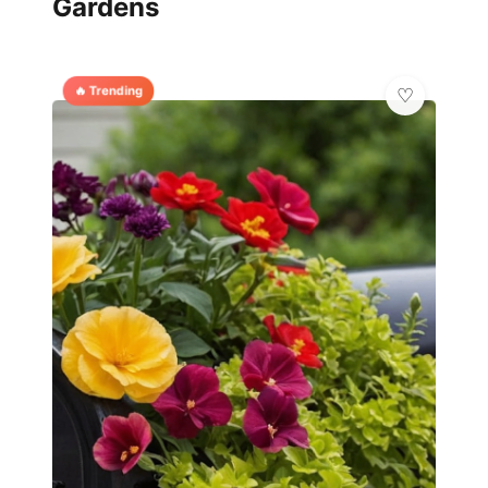
Gardens
🔥 Trending