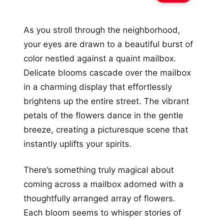
As you stroll through the neighborhood,
your eyes are drawn to a beautiful burst of
color nestled against a quaint mailbox.
Delicate blooms cascade over the mailbox
in a charming display that effortlessly
brightens up the entire street. The vibrant
petals of the flowers dance in the gentle
breeze, creating a picturesque scene that
instantly uplifts your spirits.
There’s something truly magical about
coming across a mailbox adorned with a
thoughtfully arranged array of flowers.
Each bloom seems to whisper stories of