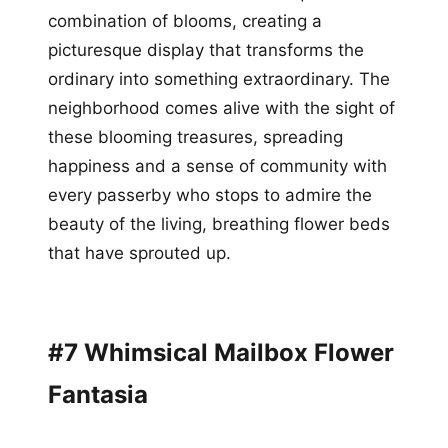
combination of blooms, creating a
picturesque display that transforms the
ordinary into something extraordinary. The
neighborhood comes alive with the sight of
these blooming treasures, spreading
happiness and a sense of community with
every passerby who stops to admire the
beauty of the living, breathing flower beds
that have sprouted up.
#7 Whimsical Mailbox Flower
Fantasia