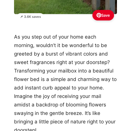
Save
📌 3.6K saves
As you step out of your home each
morning, wouldn’t it be wonderful to be
greeted by a burst of vibrant colors and
sweet fragrances right at your doorstep?
Transforming your mailbox into a beautiful
flower bed is a simple and charming way to
add instant curb appeal to your home.
Imagine the joy of receiving your mail
amidst a backdrop of blooming flowers
swaying in the gentle breeze. It’s like
bringing a little piece of nature right to your
doorstep!