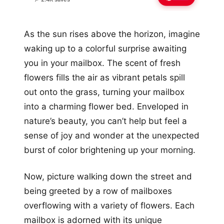
As the sun rises above the horizon, imagine
waking up to a colorful surprise awaiting
you in your mailbox. The scent of fresh
flowers fills the air as vibrant petals spill
out onto the grass, turning your mailbox
into a charming flower bed. Enveloped in
nature’s beauty, you can’t help but feel a
sense of joy and wonder at the unexpected
burst of color brightening up your morning.
Now, picture walking down the street and
being greeted by a row of mailboxes
overflowing with a variety of flowers. Each
mailbox is adorned with its unique