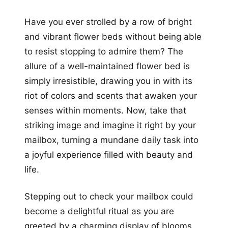
Have you ever strolled by a row of bright
and vibrant flower beds without being able
to resist stopping to admire them? The
allure of a well-maintained flower bed is
simply irresistible, drawing you in with its
riot of colors and scents that awaken your
senses within moments. Now, take that
striking image and imagine it right by your
mailbox, turning a mundane daily task into
a joyful experience filled with beauty and
life.
Stepping out to check your mailbox could
become a delightful ritual as you are
greeted by a charming display of blooms,