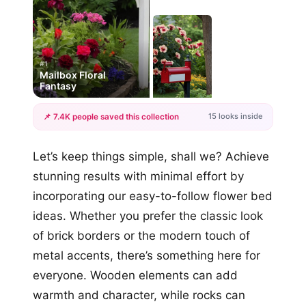
#1
Mailbox Floral
Fantasy
15 looks inside
📌 7.4K people saved this collection
+12
Let’s keep things simple, shall we? Achieve
more looks
stunning results with minimal effort by
incorporating our easy-to-follow flower bed
ideas. Whether you prefer the classic look
of brick borders or the modern touch of
metal accents, there’s something here for
everyone. Wooden elements can add
warmth and character, while rocks can