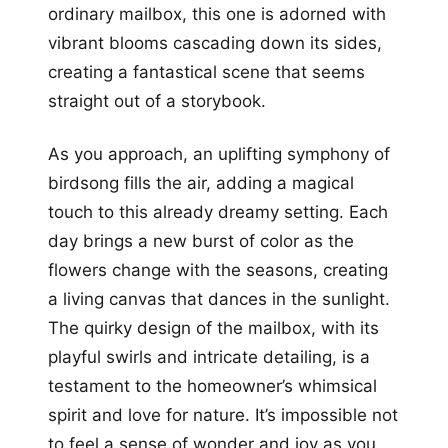
ordinary mailbox, this one is adorned with
vibrant blooms cascading down its sides,
creating a fantastical scene that seems
straight out of a storybook.
As you approach, an uplifting symphony of
birdsong fills the air, adding a magical
touch to this already dreamy setting. Each
day brings a new burst of color as the
flowers change with the seasons, creating
a living canvas that dances in the sunlight.
The quirky design of the mailbox, with its
playful swirls and intricate detailing, is a
testament to the homeowner’s whimsical
spirit and love for nature. It’s impossible not
to feel a sense of wonder and joy as you