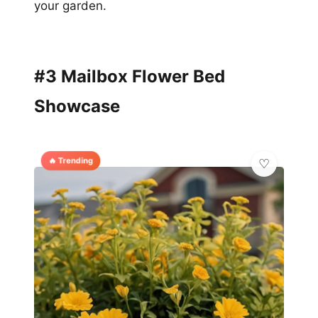
your garden.
#3 Mailbox Flower Bed
Showcase
🔥 Trending