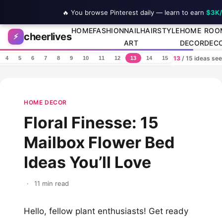
🔥 You browse Pinterest daily — learn to earn
$3K
Skip to content
HOME
FASHION
NAIL
HAIRSTYLE
HOME
ROO
cheerlives
⚡
ART
DECOR
DEC
13
/ 15 ideas se
4
5
6
7
8
9
10
11
12
13
14
15
HOME DECOR
Floral Finesse: 15
Mailbox Flower Bed
Ideas You’ll Love
·
11 min read
Hello, fellow plant enthusiasts! Get ready