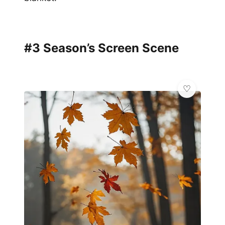
#3 Season’s Screen Scene