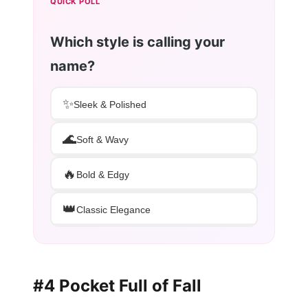
QUICK POLL
Which style is calling your
name?
✨
Sleek & Polished
🌊
Soft & Wavy
🔥
Bold & Edgy
👑
Classic Elegance
#4 Pocket Full of Fall