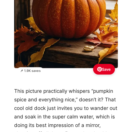
Save
📌 1.9K saves
This picture practically whispers “pumpkin
spice and everything nice,” doesn’t it? That
cool old dock just invites you to wander out
and soak in the super calm water, which is
doing its best impression of a mirror,