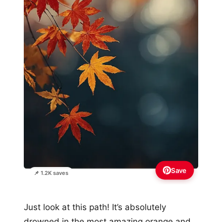
Save
📌 1.2K saves
Just look at this path! It’s absolutely
drowned in the most amazing orange and