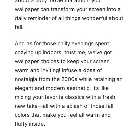
about a cozy movie marathon, your
wallpaper can transform your screen into a
daily reminder of all things wonderful about
fall.
And as for those chilly evenings spent
cozying up indoors, trust me, we’ve got
wallpaper choices to keep your screen
warm and inviting! Infuse a dose of
nostalgia from the 2000s while retaining an
elegant and modern aesthetic. It’s like
mixing your favorite classics with a fresh
new take—all with a splash of those fall
colors that make you feel all warm and
fluffy inside.