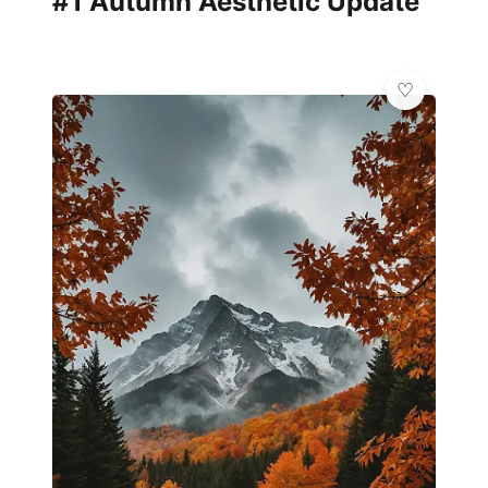
#1 Autumn Aesthetic Update