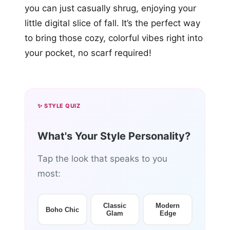
you can just casually shrug, enjoying your
little digital slice of fall. It’s the perfect way
to bring those cozy, colorful vibes right into
your pocket, no scarf required!
✨ STYLE QUIZ
What's Your Style Personality?
Tap the look that speaks to you
most:
Classic
Modern
Boho Chic
Glam
Edge