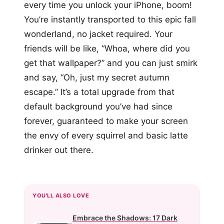
every time you unlock your iPhone, boom!
You’re instantly transported to this epic fall
wonderland, no jacket required. Your
friends will be like, “Whoa, where did you
get that wallpaper?” and you can just smirk
and say, “Oh, just my secret autumn
escape.” It’s a total upgrade from that
default background you’ve had since
forever, guaranteed to make your screen
the envy of every squirrel and basic latte
drinker out there.
YOU'LL ALSO LOVE
Embrace the Shadows: 17 Dark