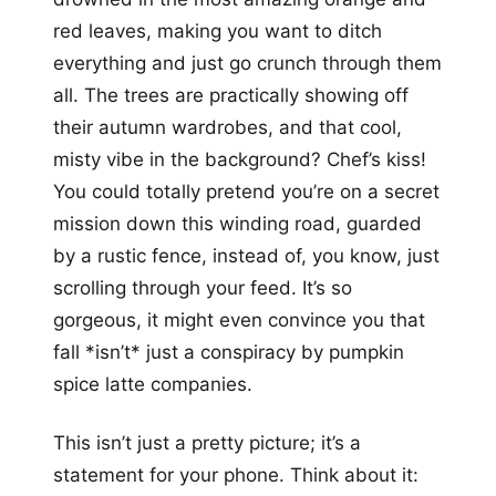
red leaves, making you want to ditch
everything and just go crunch through them
all. The trees are practically showing off
their autumn wardrobes, and that cool,
misty vibe in the background? Chef’s kiss!
You could totally pretend you’re on a secret
mission down this winding road, guarded
by a rustic fence, instead of, you know, just
scrolling through your feed. It’s so
gorgeous, it might even convince you that
fall *isn’t* just a conspiracy by pumpkin
spice latte companies.
This isn’t just a pretty picture; it’s a
statement for your phone. Think about it: