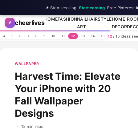
📌 Stop scrolling.
Start earning
. Free Pinterest 
Skip to content
HOME
FASHION
NAIL
HAIRSTYLE
HOME
ROO
cheerlives
⚡
ART
DECOR
DEC
12
/ 15 ideas se
4
5
6
7
8
9
10
11
12
13
14
15
WALLPAPER
Harvest Time: Elevate
Your iPhone with 20
Fall Wallpaper
Designs
·
13 min read