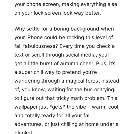
your phone screen, making everything else
on your lock screen look way better.
Why settle for a boring background when
your iPhone could be rocking this level of
fall fabulousness? Every time you check a
text or scroll through social media, you’ll
get a little burst of autumn cheer. Plus, it’s
a super chill way to pretend you’re
wandering through a magical forest instead
of, you know, waiting for the bus or trying
to figure out that tricky math problem. This
wallpaper just *gets* the vibe – warm, cool,
and totally ready for all your fall
adventures, or just chilling at home under a
blanket.