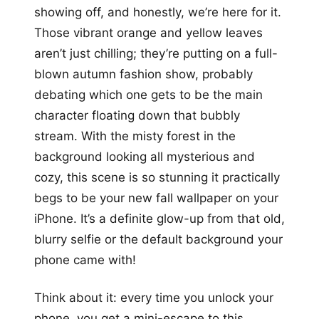
showing off, and honestly, we’re here for it.
Those vibrant orange and yellow leaves
aren’t just chilling; they’re putting on a full-
blown autumn fashion show, probably
debating which one gets to be the main
character floating down that bubbly
stream. With the misty forest in the
background looking all mysterious and
cozy, this scene is so stunning it practically
begs to be your new fall wallpaper on your
iPhone. It’s a definite glow-up from that old,
blurry selfie or the default background your
phone came with!
Think about it: every time you unlock your
phone, you get a mini-escape to this