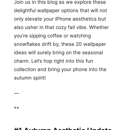
Join us in this blog as we explore these
delightful wallpaper options that will not
only elevate your iPhone aesthetics but
also usher in that cozy fall vibe. Whether
you’re sipping coffee or watching
snowflakes drift by, these 20 wallpaper
ideas will surely bring on the seasonal
charm. Let’s hop right into this fun
collection and bring your phone into the
autumn spirit!
—
**