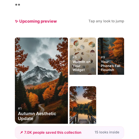
**
✨ Upcoming preview
Tap any look to jump
#5
#9
Warmth on
Your
Your
Phone’s Fall
Widget
Flourish
#1
Autumn Aesthetic
Update
15 looks inside
📌 7.0K people saved this collection