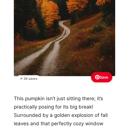
Save
📌 2K saves
This pumpkin isn’t just sitting there; it’s
practically posing for its big break!
Surrounded by a golden explosion of fall
leaves and that perfectly cozy window