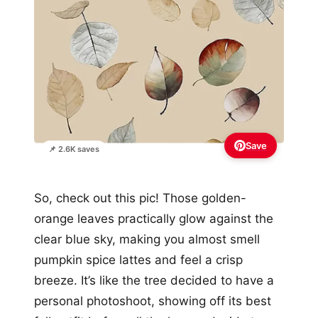
Save
📌 2.6K saves
So, check out this pic! Those golden-
orange leaves practically glow against the
clear blue sky, making you almost smell
pumpkin spice lattes and feel a crisp
breeze. It’s like the tree decided to have a
personal photoshoot, showing off its best