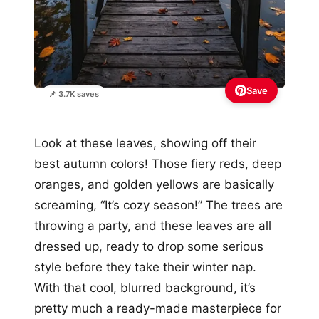
Save
📌 3.7K saves
Look at these leaves, showing off their
best autumn colors! Those fiery reds, deep
oranges, and golden yellows are basically
screaming, “It’s cozy season!” The trees are
throwing a party, and these leaves are all
dressed up, ready to drop some serious
style before they take their winter nap.
With that cool, blurred background, it’s
pretty much a ready-made masterpiece for