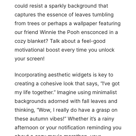
could resist a sparkly background that
captures the essence of leaves tumbling
from trees or perhaps a wallpaper featuring
our friend Winnie the Pooh ensconced in a
cozy blanket? Talk about a feel-good
motivational boost every time you unlock
your screen!
Incorporating aesthetic widgets is key to
creating a cohesive look that says, “I’ve got
my life together.” Imagine using minimalist
backgrounds adorned with fall leaves and
thinking, “Wow, I really do have a grasp on
these autumn vibes!” Whether it’s a rainy
afternoon or your notification reminding you