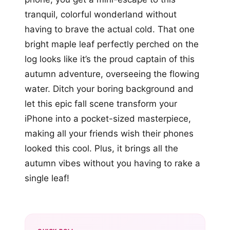
tranquil, colorful wonderland without
having to brave the actual cold. That one
bright maple leaf perfectly perched on the
log looks like it’s the proud captain of this
autumn adventure, overseeing the flowing
water. Ditch your boring background and
let this epic fall scene transform your
iPhone into a pocket-sized masterpiece,
making all your friends wish their phones
looked this cool. Plus, it brings all the
autumn vibes without you having to rake a
single leaf!