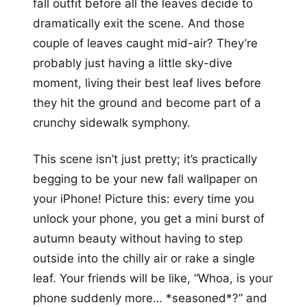
fall outfit before all the leaves decide to
dramatically exit the scene. And those
couple of leaves caught mid-air? They’re
probably just having a little sky-dive
moment, living their best leaf lives before
they hit the ground and become part of a
crunchy sidewalk symphony.
This scene isn’t just pretty; it’s practically
begging to be your new fall wallpaper on
your iPhone! Picture this: every time you
unlock your phone, you get a mini burst of
autumn beauty without having to step
outside into the chilly air or rake a single
leaf. Your friends will be like, “Whoa, is your
phone suddenly more… *seasoned*?” and