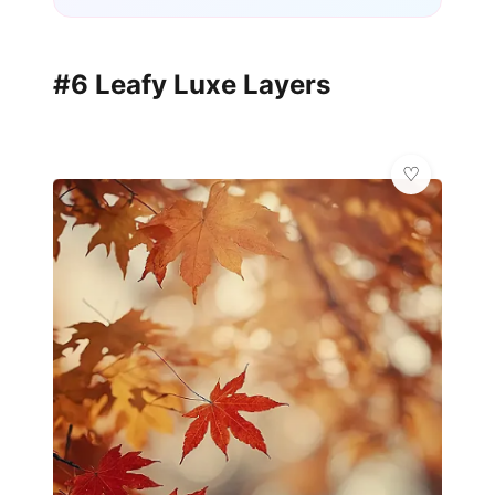
#6 Leafy Luxe Layers