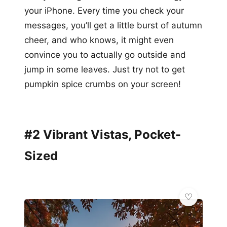
your iPhone. Every time you check your
messages, you’ll get a little burst of autumn
cheer, and who knows, it might even
convince you to actually go outside and
jump in some leaves. Just try not to get
pumpkin spice crumbs on your screen!
#2 Vibrant Vistas, Pocket-
Sized
🌸