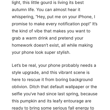
light, this little gourd is living its best
autumn life. You can almost hear it
whispering, “Hey, put me on your iPhone, I
promise to make every notification pop!” It’s
the kind of vibe that makes you want to
grab a warm drink and pretend your
homework doesn’t exist, all while making
your phone look super stylish.
Let’s be real, your phone probably needs a
style upgrade, and this vibrant scene is
here to rescue it from boring background
oblivion. Ditch that default wallpaper or the
selfie you’ve had since last spring, because
this pumpkin and its leafy entourage are
ready to bring some serious fall energy to