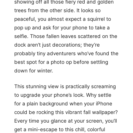
showing off all those fiery red and golden
trees from the other side. It looks so
peaceful, you almost expect a squirrel to
pop up and ask for your phone to take a
selfie. Those fallen leaves scattered on the
dock aren’t just decorations; they’re
probably tiny adventurers who’ve found the
best spot for a photo op before settling
down for winter.
This stunning view is practically screaming
to upgrade your phone’s look. Why settle
for a plain background when your iPhone
could be rocking this vibrant fall wallpaper?
Every time you glance at your screen, you’ll
get a mini-escape to this chill, colorful