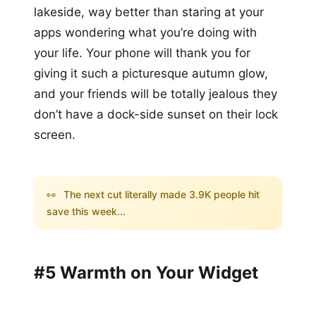
lakeside, way better than staring at your
apps wondering what you’re doing with
your life. Your phone will thank you for
giving it such a picturesque autumn glow,
and your friends will be totally jealous they
don’t have a dock-side sunset on their lock
screen.
👀
The next cut literally made 3.9K people hit
save this week...
#5 Warmth on Your Widget