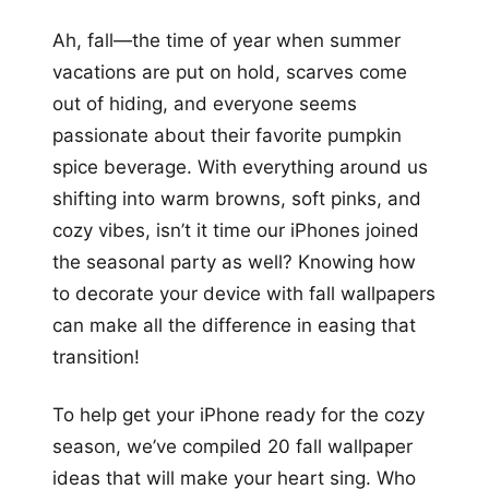
+12
Ah, fall—the time of year when summer
more looks
vacations are put on hold, scarves come
out of hiding, and everyone seems
passionate about their favorite pumpkin
spice beverage. With everything around us
shifting into warm browns, soft pinks, and
cozy vibes, isn’t it time our iPhones joined
the seasonal party as well? Knowing how
to decorate your device with fall wallpapers
can make all the difference in easing that
transition!
To help get your iPhone ready for the cozy
season, we’ve compiled 20 fall wallpaper
ideas that will make your heart sing. Who