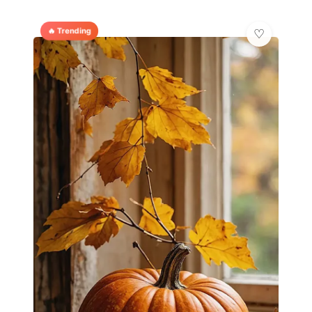
🔥 Trending