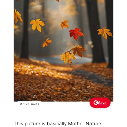
Save
📌 1.2K saves
This picture is basically Mother Nature