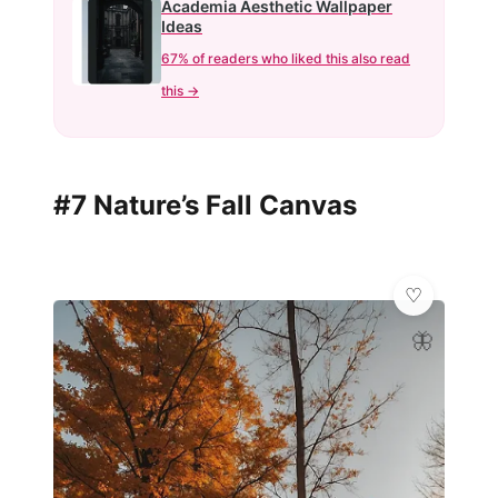
Academia Aesthetic Wallpaper
Ideas
67% of readers who liked this also read
this →
#7 Nature’s Fall Canvas
🦋