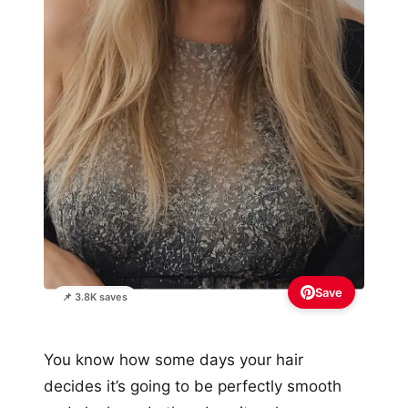
Save
📌 3.8K saves
You know how some days your hair
decides it’s going to be perfectly smooth