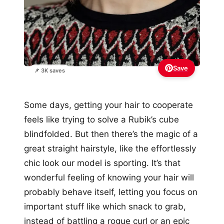
Save
📌 3K saves
Some days, getting your hair to cooperate
feels like trying to solve a Rubik’s cube
blindfolded. But then there’s the magic of a
great straight hairstyle, like the effortlessly
chic look our model is sporting. It’s that
wonderful feeling of knowing your hair will
probably behave itself, letting you focus on
important stuff like which snack to grab,
instead of battling a rogue curl or an epic