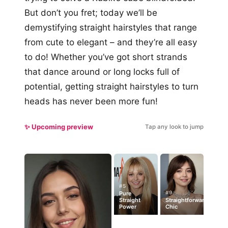
But don’t you fret; today we’ll be
demystifying straight hairstyles that range
from cute to elegant – and they’re all easy
to do! Whether you’ve got short strands
that dance around or long locks full of
potential, getting straight hairstyles to turn
heads has never been more fun!
✨ Upcoming preview
Tap any look to jump
#5
#9
Pure
Straight
Straightforward
Power
Chic