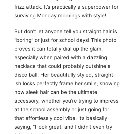
frizz attack. It’s practically a superpower for
surviving Monday mornings with style!
But don’t let anyone tell you straight hair is
“boring” or just for school days! This photo
proves it can totally dial up the glam,
especially when paired with a dazzling
necklace that could probably outshine a
disco ball. Her beautifully styled, straight-
ish locks perfectly frame her smile, showing
how sleek hair can be the ultimate
accessory, whether you’re trying to impress
at the school assembly or just going for
that effortlessly cool vibe. It’s basically
saying, “I look great, and I didn’t even try