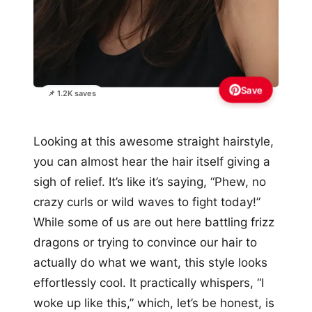
Save
📌 1.2K saves
Looking at this awesome straight hairstyle,
you can almost hear the hair itself giving a
sigh of relief. It’s like it’s saying, “Phew, no
crazy curls or wild waves to fight today!”
While some of us are out here battling frizz
dragons or trying to convince our hair to
actually do what we want, this style looks
effortlessly cool. It practically whispers, “I
woke up like this,” which, let’s be honest, is