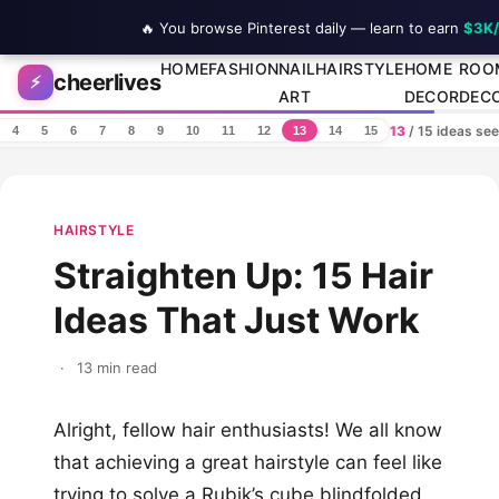
🔥 You browse Pinterest daily — learn to earn
$3K
Skip to content
HOME
FASHION
NAIL
HAIRSTYLE
HOME
ROO
cheerlives
⚡
ART
DECOR
DEC
13
/ 15 ideas se
4
5
6
7
8
9
10
11
12
13
14
15
HAIRSTYLE
Straighten Up: 15 Hair
Ideas That Just Work
·
13 min read
Alright, fellow hair enthusiasts! We all know
that achieving a great hairstyle can feel like
trying to solve a Rubik’s cube blindfolded.