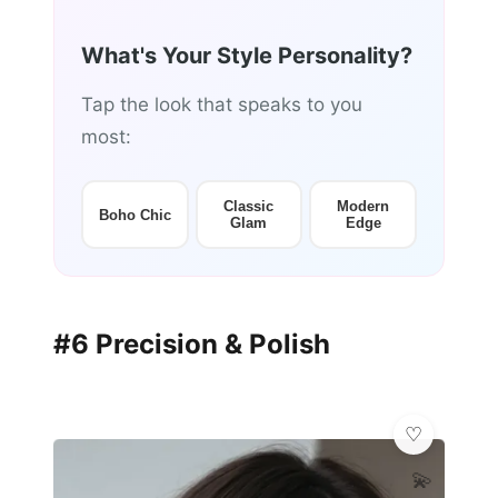
What's Your Style Personality?
Tap the look that speaks to you
most:
Classic
Modern
Boho Chic
Glam
Edge
#6 Precision & Polish
💫