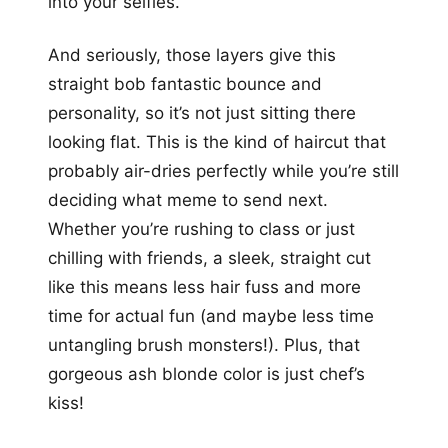
into your selfies.
And seriously, those layers give this
straight bob fantastic bounce and
personality, so it’s not just sitting there
looking flat. This is the kind of haircut that
probably air-dries perfectly while you’re still
deciding what meme to send next.
Whether you’re rushing to class or just
chilling with friends, a sleek, straight cut
like this means less hair fuss and more
time for actual fun (and maybe less time
untangling brush monsters!). Plus, that
gorgeous ash blonde color is just chef’s
kiss!