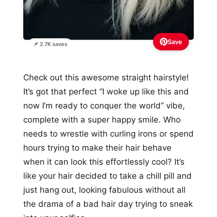
Save
📌 2.7K saves
Check out this awesome straight hairstyle!
It’s got that perfect “I woke up like this and
now I’m ready to conquer the world” vibe,
complete with a super happy smile. Who
needs to wrestle with curling irons or spend
hours trying to make their hair behave
when it can look this effortlessly cool? It’s
like your hair decided to take a chill pill and
just hang out, looking fabulous without all
the drama of a bad hair day trying to sneak