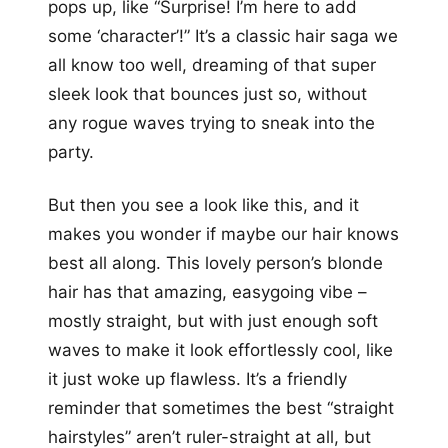
pops up, like “Surprise! I’m here to add
some ‘character’!” It’s a classic hair saga we
all know too well, dreaming of that super
sleek look that bounces just so, without
any rogue waves trying to sneak into the
party.
But then you see a look like this, and it
makes you wonder if maybe our hair knows
best all along. This lovely person’s blonde
hair has that amazing, easygoing vibe –
mostly straight, but with just enough soft
waves to make it look effortlessly cool, like
it just woke up flawless. It’s a friendly
reminder that sometimes the best “straight
hairstyles” aren’t ruler-straight at all, but