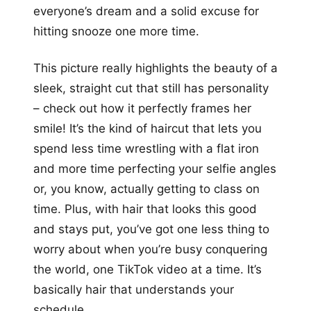
everyone’s dream and a solid excuse for
hitting snooze one more time.
This picture really highlights the beauty of a
sleek, straight cut that still has personality
– check out how it perfectly frames her
smile! It’s the kind of haircut that lets you
spend less time wrestling with a flat iron
and more time perfecting your selfie angles
or, you know, actually getting to class on
time. Plus, with hair that looks this good
and stays put, you’ve got one less thing to
worry about when you’re busy conquering
the world, one TikTok video at a time. It’s
basically hair that understands your
schedule.