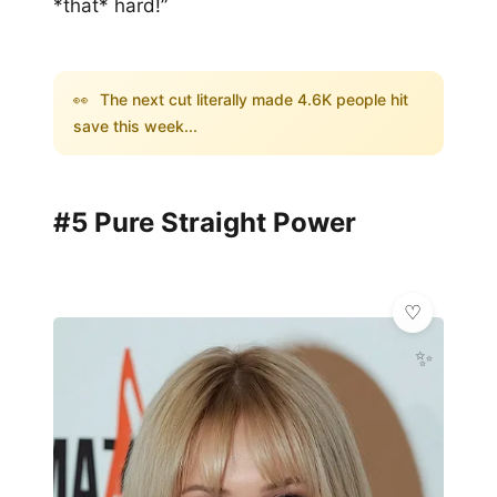
*that* hard!”
👀
The next cut literally made 4.6K people hit
save this week...
#5 Pure Straight Power
✨