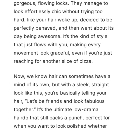
gorgeous, flowing locks. They manage to
look effortlessly chic without trying too
hard, like your hair woke up, decided to be
perfectly behaved, and then went about its
day being awesome. It’s the kind of style
that just flows with you, making every
movement look graceful, even if you’re just
reaching for another slice of pizza.
Now, we know hair can sometimes have a
mind of its own, but with a sleek, straight
look like this, you’re basically telling your
hair, “Let’s be friends and look fabulous
together.” It’s the ultimate low-drama
hairdo that still packs a punch, perfect for
when you want to look polished whether