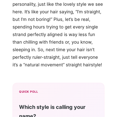
personality, just like the lovely style we see
here. It’s like your hair saying, “I’m straight,
but I’m not boring!” Plus, let’s be real,
spending hours trying to get every single
strand perfectly aligned is way less fun
than chilling with friends or, you know,
sleeping in. So, next time your hair isn’t
perfectly ruler-straight, just tell everyone
it’s a “natural movement” straight hairstyle!
QUICK POLL
Which style is calling your
name?