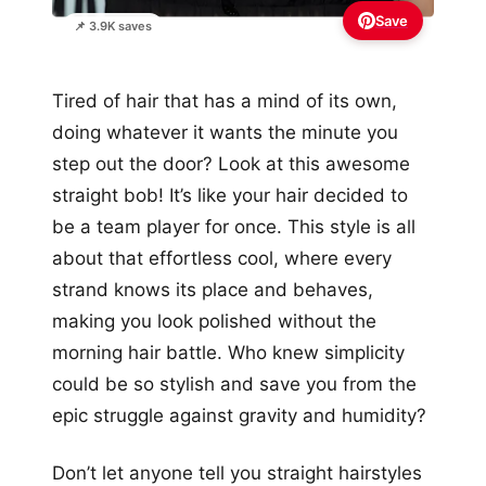
Save
📌 3.9K saves
Tired of hair that has a mind of its own,
doing whatever it wants the minute you
step out the door? Look at this awesome
straight bob! It’s like your hair decided to
be a team player for once. This style is all
about that effortless cool, where every
strand knows its place and behaves,
making you look polished without the
morning hair battle. Who knew simplicity
could be so stylish and save you from the
epic struggle against gravity and humidity?
Don’t let anyone tell you straight hairstyles