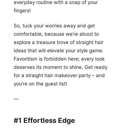
everyday routine with a snap of your
fingers!
So, tuck your worries away and get
comfortable, because we’re about to
explore a treasure trove of straight hair
ideas that will elevate your style game.
Favoritism is forbidden here; every look
deserves its moment to shine. Get ready
for a straight hair makeover party – and
you’re on the guest list!
—
#1 Effortless Edge