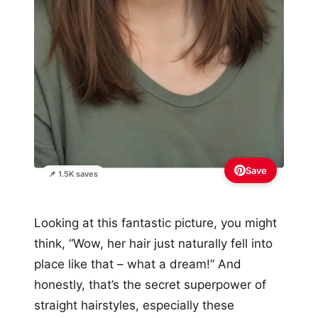
Save
📌 1.5K saves
Looking at this fantastic picture, you might
think, “Wow, her hair just naturally fell into
place like that – what a dream!” And
honestly, that’s the secret superpower of
straight hairstyles, especially these