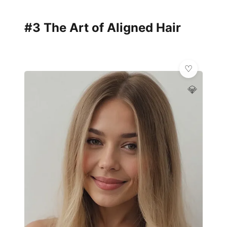
#3 The Art of Aligned Hair
💎