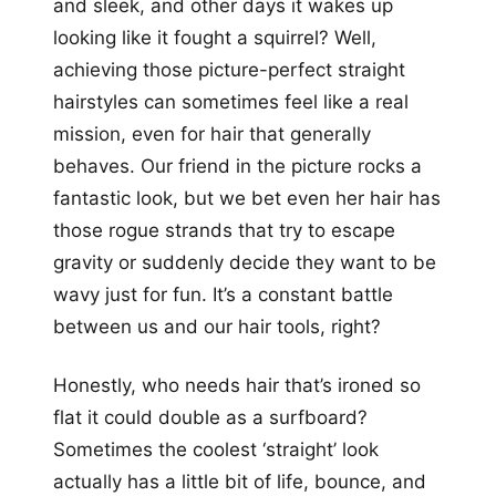
and sleek, and other days it wakes up
looking like it fought a squirrel? Well,
achieving those picture-perfect straight
hairstyles can sometimes feel like a real
mission, even for hair that generally
behaves. Our friend in the picture rocks a
fantastic look, but we bet even her hair has
those rogue strands that try to escape
gravity or suddenly decide they want to be
wavy just for fun. It’s a constant battle
between us and our hair tools, right?
Honestly, who needs hair that’s ironed so
flat it could double as a surfboard?
Sometimes the coolest ‘straight’ look
actually has a little bit of life, bounce, and