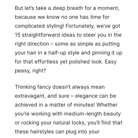
But let’s take a deep breath for a moment,
because we know no one has time for
complicated styling! Fortunately, we’ve got
15 straightforward ideas to steer you in the
right direction – some as simple as putting
your hair in a half-up style and pinning it up
for that effortless yet polished look. Easy
peasy, right?
Thinking fancy doesn’t always mean
extravagant, and sure – elegance can be
achieved in a matter of minutes! Whether
you’re working with medium-length beauty
or rocking your natural locks, you’ll find that
these hairstyles can plug into your