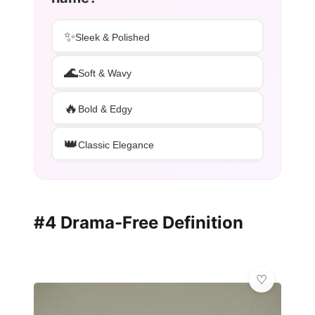
✨
Sleek & Polished
🌊
Soft & Wavy
🔥
Bold & Edgy
👑
Classic Elegance
#4 Drama-Free Definition