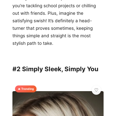
you’re tackling school projects or chilling
out with friends. Plus, imagine the
satisfying swish! It’s definitely a head-
turner that proves sometimes, keeping
things simple and straight is the most
stylish path to take.
#2 Simply Sleek, Simply You
🔥 Trending