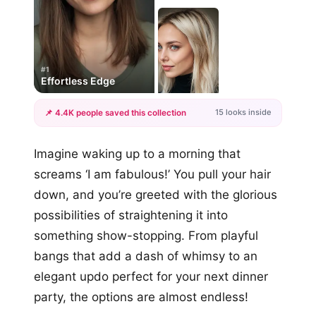
#1
Effortless Edge
15 looks inside
📌 4.4K people saved this collection
+12
Imagine waking up to a morning that
more looks
screams ‘I am fabulous!’ You pull your hair
down, and you’re greeted with the glorious
possibilities of straightening it into
something show-stopping. From playful
bangs that add a dash of whimsy to an
elegant updo perfect for your next dinner
party, the options are almost endless!