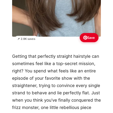
Save
📌 2.9K saves
Getting that perfectly straight hairstyle can
sometimes feel like a top-secret mission,
right? You spend what feels like an entire
episode of your favorite show with the
straightener, trying to convince every single
strand to behave and lie perfectly flat. Just
when you think you’ve finally conquered the
frizz monster, one little rebellious piece