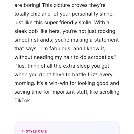
are boring! This picture proves they’re
totally chic and let your personality shine,
just like this super friendly smile. With a
sleek bob like hers, you’re not just rocking
smooth strands; you’re making a statement
that says, “I’m fabulous, and I know it,
without needing my hair to do acrobatics.”
Plus, think of all the extra sleep you get
when you don’t have to battle frizz every
morning. It’s a win-win for looking good and
saving time for important stuff, like scrolling
TikTok.
✨ STYLE QUIZ