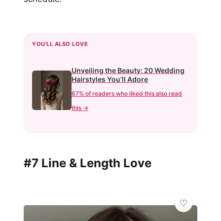
YOU'LL ALSO LOVE
Unveiling the Beauty: 20 Wedding
Hairstyles You’ll Adore
67% of readers who liked this also read
this →
#7 Line & Length Love