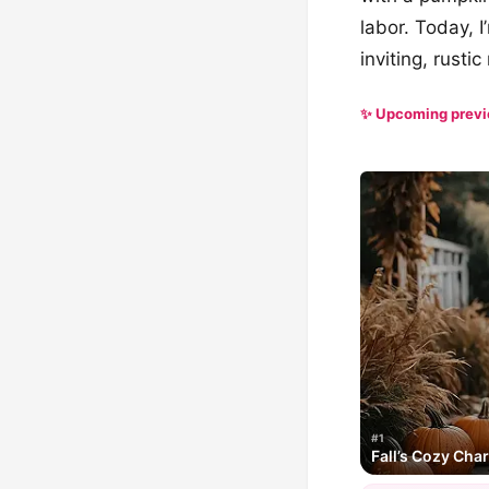
labor. Today, I
inviting, rusti
✨ Upcoming prev
#1
Fall’s Cozy Cha