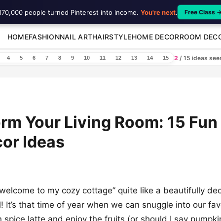
170,000 people turned Pinterest into income.
You're next
.
Free Class 
HOME
FASHION
NAIL ART
HAIRSTYLE
HOME DECOR
ROOM DEC
2
/ 15 ideas se
4
5
6
7
8
9
10
11
12
13
14
15
rm Your Living Room: 15 Fun
cor Ideas
welcome to my cozy cottage” quite like a beautifully dec
l! It’s that time of year when we can snuggle into our fa
 spice latte and enjoy the fruits (or should I say pumpki