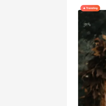
🔥 Trending