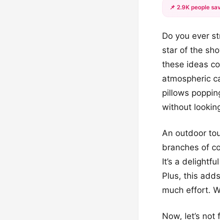
📌 2.9K people sav
Do you ever st
star of the sh
these ideas co
atmospheric ca
pillows popping
without lookin
An outdoor touc
branches of co
It’s a delightf
Plus, this adds
much effort. W
Now, let’s not 