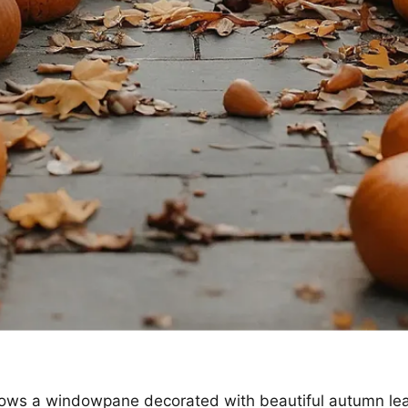
ows a windowpane decorated with beautiful autumn leav