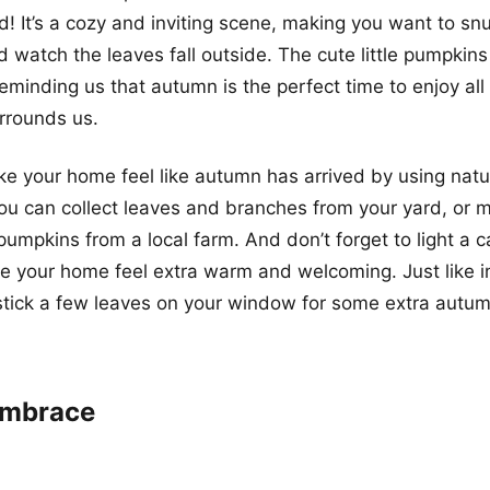
id! It’s a cozy and inviting scene, making you want to sn
 watch the leaves fall outside. The cute little pumpkin
reminding us that autumn is the perfect time to enjoy all
rrounds us.
ake your home feel like autumn has arrived by using nat
ou can collect leaves and branches from your yard, or
pumpkins from a local farm. And don’t forget to light a 
ke your home feel extra warm and welcoming. Just like in
tick a few leaves on your window for some extra autum
 Embrace