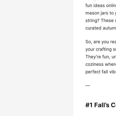
fun ideas onli
mason jars to 
string? These 
curated autum
So, are you re
your crafting s
They’re fun, u
coziness where
perfect fall vib
—
#1 Fall’s