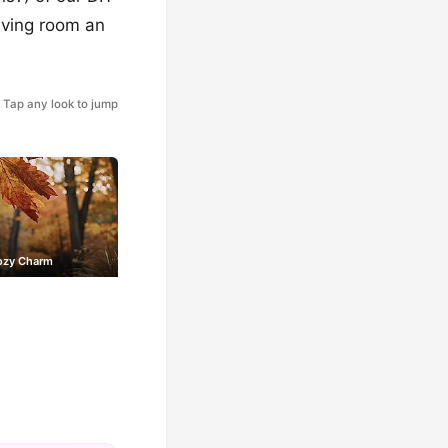
living room an
Tap any look to jump
Cozy Charm