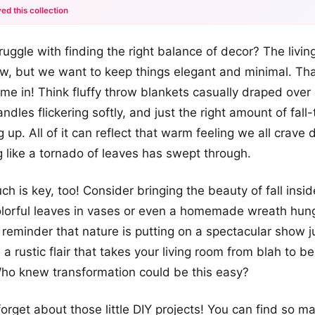
ed this collection
+12
ruggle with finding the right balance of decor? The livin
more looks
ow, but we want to keep things elegant and minimal. Th
me in! Think fluffy throw blankets casually draped over
ndles flickering softly, and just the right amount of fal
 up. All of it can reflect that warm feeling we all crave d
g like a tornado of leaves has swept through.
h is key, too! Consider bringing the beauty of fall insid
lorful leaves in vases or even a homemade wreath hung
ul reminder that nature is putting on a spectacular show j
 a rustic flair that takes your living room from blah to be
ho knew transformation could be this easy?
forget about those little DIY projects! You can find so m