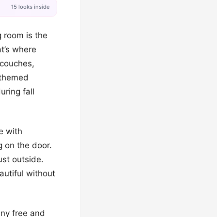
15 looks inside
g room is the
at’s where
 couches,
l-themed
uring fall
e with
 on the door.
ust outside.
autiful without
any free and