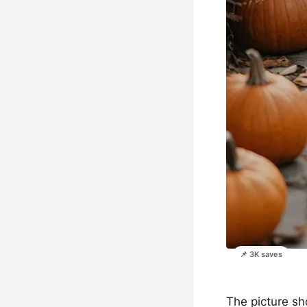
📌 3K saves
The picture sh