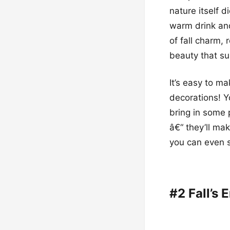
nature itself d
warm drink and
of fall charm, 
beauty that su
It’s easy to m
decorations! Y
bring in some 
â€“ they’ll ma
you can even s
#2 Fall’s