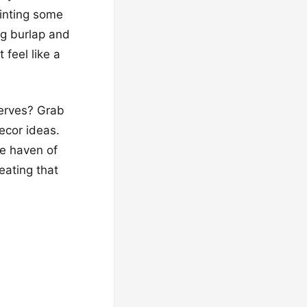
ainting some
ng burlap and
 feel like a
serves? Grab
decor ideas.
ue haven of
eating that