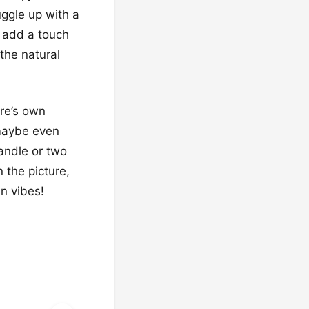
uggle up with a
s add a touch
 the natural
ure’s own
 maybe even
candle or two
 the picture,
n vibes!