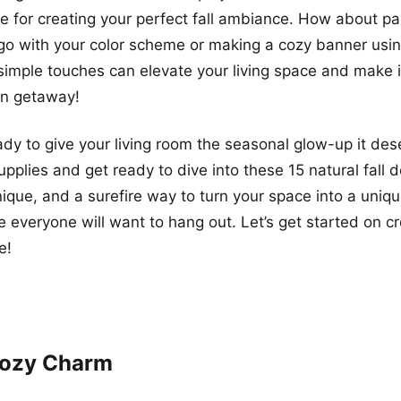
ne for creating your perfect fall ambiance. How about p
go with your color scheme or making a cozy banner usi
simple touches can elevate your living space and make it
n getaway!
ady to give your living room the seasonal glow-up it de
upplies and get ready to dive into these 15 natural fall 
nique, and a surefire way to turn your space into a uniq
 everyone will want to hang out. Let’s get started on cr
e!
 Cozy Charm