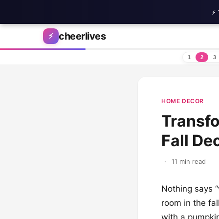
⚡ 
Skip to content
cheerlives
⚡
1
2
3
HOME DECOR
Transfo
Fall De
·
11 min read
Nothing says “
room in the fal
with a pumpkin