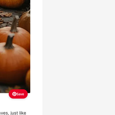
Save
es, just like