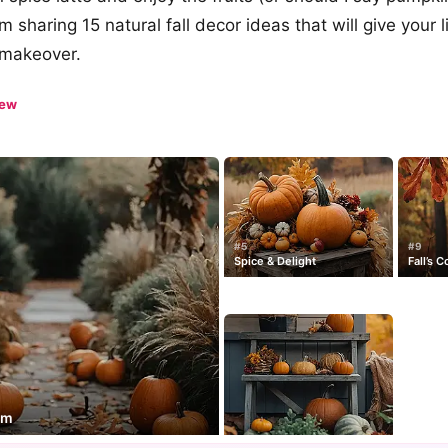
’m sharing 15 natural fall decor ideas that will give your 
c makeover.
iew
#5
#9
Spice & Delight
Fall’s 
rm