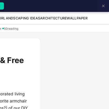
✕
→
OR
LANDSCAPING IDEAS
ARCHITECTURE
WALLPAPER
en
·
50
reading
 & Free
orated living
vorite armchair
ns?) of our DIY