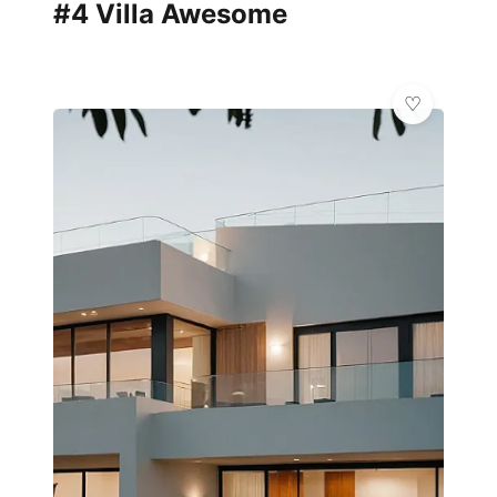
#4 Villa Awesome