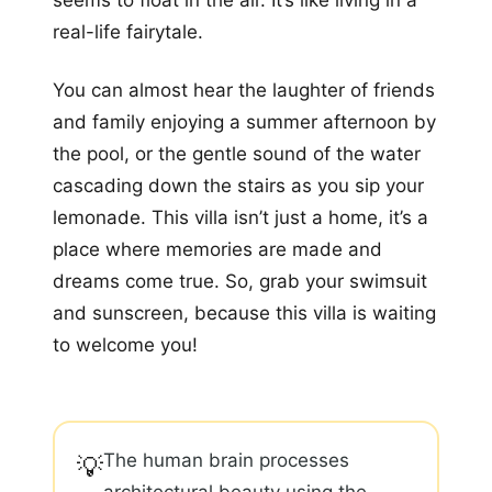
seems to float in the air. It’s like living in a
real-life fairytale.
You can almost hear the laughter of friends
and family enjoying a summer afternoon by
the pool, or the gentle sound of the water
cascading down the stairs as you sip your
lemonade. This villa isn’t just a home, it’s a
place where memories are made and
dreams come true. So, grab your swimsuit
and sunscreen, because this villa is waiting
to welcome you!
The human brain processes
💡