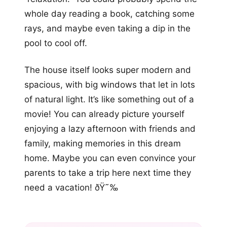
whole day reading a book, catching some
rays, and maybe even taking a dip in the
pool to cool off.
The house itself looks super modern and
spacious, with big windows that let in lots
of natural light. It’s like something out of a
movie! You can already picture yourself
enjoying a lazy afternoon with friends and
family, making memories in this dream
home. Maybe you can even convince your
parents to take a trip here next time they
need a vacation! ðŸ˜‰