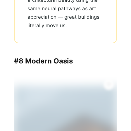
architectural beauty using the
same neural pathways as art
appreciation — great buildings
literally move us.
#8 Modern Oasis