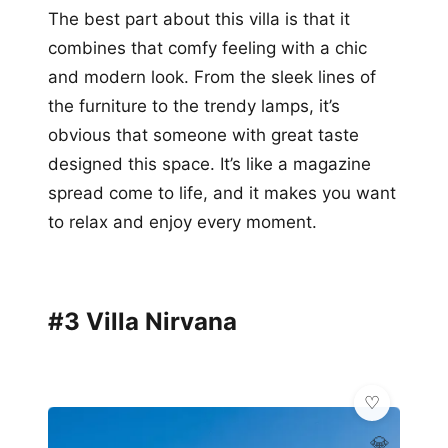
The best part about this villa is that it
combines that comfy feeling with a chic
and modern look. From the sleek lines of
the furniture to the trendy lamps, it’s
obvious that someone with great taste
designed this space. It’s like a magazine
spread come to life, and it makes you want
to relax and enjoy every moment.
#3 Villa Nirvana
💎