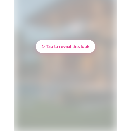
✨ Tap to reveal this look