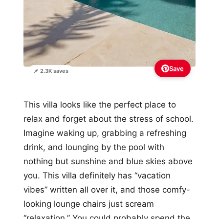
Save
📌 2.3K saves
This villa looks like the perfect place to
relax and forget about the stress of school.
Imagine waking up, grabbing a refreshing
drink, and lounging by the pool with
nothing but sunshine and blue skies above
you. This villa definitely has “vacation
vibes” written all over it, and those comfy-
looking lounge chairs just scream
“relaxation.” You could probably spend the