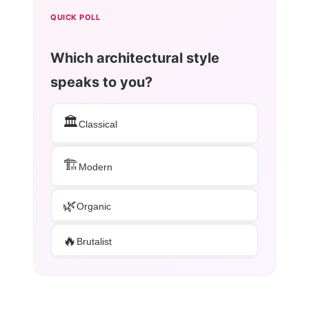
QUICK POLL
Which architectural style
speaks to you?
🏛️
Classical
🏗️
Modern
🌿
Organic
🔥
Brutalist