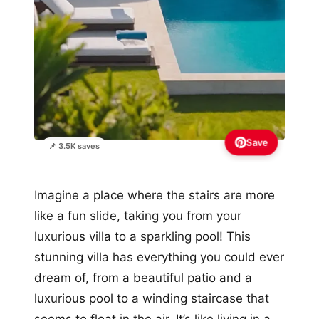
Save
📌 3.5K saves
Imagine a place where the stairs are more
like a fun slide, taking you from your
luxurious villa to a sparkling pool! This
stunning villa has everything you could ever
dream of, from a beautiful patio and a
luxurious pool to a winding staircase that