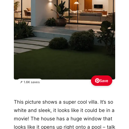
Save
📌 1.6K saves
This picture shows a super cool villa. It’s so
white and sleek, it looks like it could be in a
movie! The house has a huge window that
looks like it opens up right onto a pool – talk