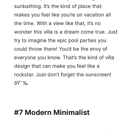
sunbathing. It’s the kind of place that
makes you feel like you’re on vacation all
the time. With a view like that, it’s no
wonder this villa is a dream come true. Just
try to imagine the epic pool parties you
could throw there! You’d be the envy of
everyone you know. That’s the kind of villa
design that can make you feel like a
rockstar. Just don’t forget the sunscreen!
ðŸ˜‰
#7 Modern Minimalist