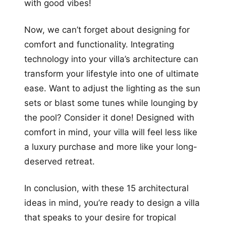
with good vibes!
Now, we can’t forget about designing for
comfort and functionality. Integrating
technology into your villa’s architecture can
transform your lifestyle into one of ultimate
ease. Want to adjust the lighting as the sun
sets or blast some tunes while lounging by
the pool? Consider it done! Designed with
comfort in mind, your villa will feel less like
a luxury purchase and more like your long-
deserved retreat.
In conclusion, with these 15 architectural
ideas in mind, you’re ready to design a villa
that speaks to your desire for tropical