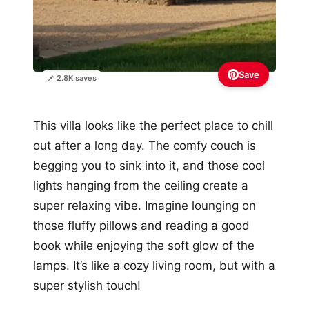
Save
📌 2.8K saves
This villa looks like the perfect place to chill
out after a long day. The comfy couch is
begging you to sink into it, and those cool
lights hanging from the ceiling create a
super relaxing vibe. Imagine lounging on
those fluffy pillows and reading a good
book while enjoying the soft glow of the
lamps. It’s like a cozy living room, but with a
super stylish touch!