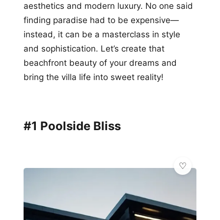
aesthetics and modern luxury. No one said
finding paradise had to be expensive—
instead, it can be a masterclass in style
and sophistication. Let’s create that
beachfront beauty of your dreams and
bring the villa life into sweet reality!
#1 Poolside Bliss