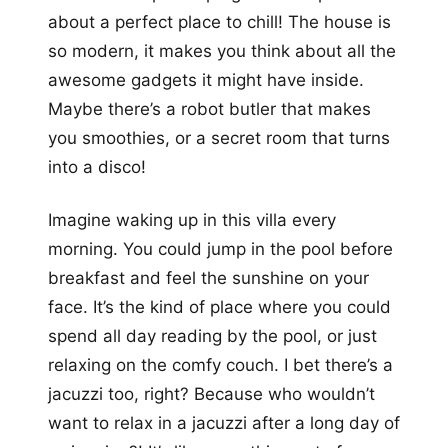
about a perfect place to chill! The house is
so modern, it makes you think about all the
awesome gadgets it might have inside.
Maybe there’s a robot butler that makes
you smoothies, or a secret room that turns
into a disco!
Imagine waking up in this villa every
morning. You could jump in the pool before
breakfast and feel the sunshine on your
face. It’s the kind of place where you could
spend all day reading by the pool, or just
relaxing on the comfy couch. I bet there’s a
jacuzzi too, right? Because who wouldn’t
want to relax in a jacuzzi after a long day of