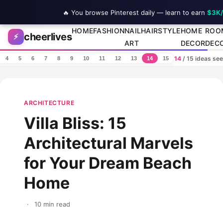
🔥 You browse Pinterest daily — learn to earn
$3K
Skip to content
HOME
FASHION
NAIL
HAIRSTYLE
HOME
ROO
cheerlives
⚡
ART
DECOR
DEC
14
/ 15 ideas se
4
5
6
7
8
9
10
11
12
13
14
15
ARCHITECTURE
Villa Bliss: 15
Architectural Marvels
for Your Dream Beach
Home
·
10 min read