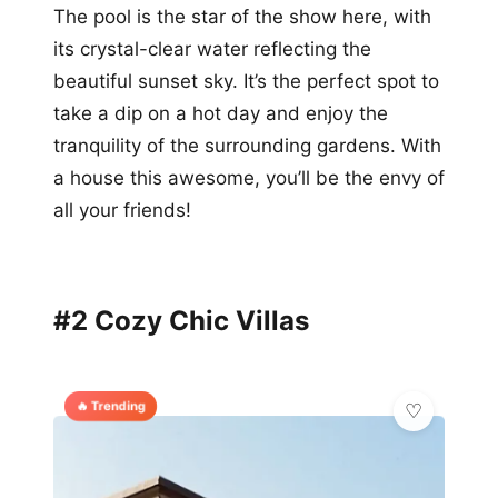
The pool is the star of the show here, with
its crystal-clear water reflecting the
beautiful sunset sky. It’s the perfect spot to
take a dip on a hot day and enjoy the
tranquility of the surrounding gardens. With
a house this awesome, you’ll be the envy of
all your friends!
#2 Cozy Chic Villas
🔥 Trending