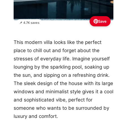
Save
📌 4.7K saves
This modern villa looks like the perfect
place to chill out and forget about the
stresses of everyday life. Imagine yourself
lounging by the sparkling pool, soaking up
the sun, and sipping on a refreshing drink.
The sleek design of the house with its large
windows and minimalist style gives it a cool
and sophisticated vibe, perfect for
someone who wants to be surrounded by
luxury and comfort.