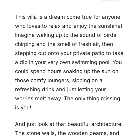
This villa is a dream come true for anyone
who loves to relax and enjoy the sunshine!
Imagine waking up to the sound of birds
chirping and the smell of fresh air, then
stepping out onto your private patio to take
a dip in your very own swimming pool. You
could spend hours soaking up the sun on
those comfy loungers, sipping on a
refreshing drink and just letting your
worries melt away. The only thing missing
is you!
And just look at that beautiful architecture!
The stone walls, the wooden beams, and