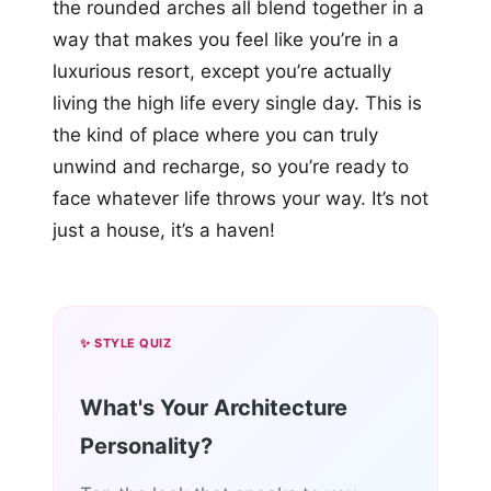
the rounded arches all blend together in a
way that makes you feel like you’re in a
luxurious resort, except you’re actually
living the high life every single day. This is
the kind of place where you can truly
unwind and recharge, so you’re ready to
face whatever life throws your way. It’s not
just a house, it’s a haven!
✨ STYLE QUIZ
What's Your Architecture
Personality?