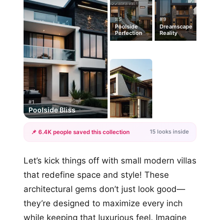
#5
#9
Poolside
Dreamscape
Perfection
Reality
#1
Poolside Bliss
15 looks inside
📌 6.4K people saved this collection
+12
Let’s kick things off with small modern villas
more looks
that redefine space and style! These
architectural gems don’t just look good—
they’re designed to maximize every inch
while keeping that luxurious feel. Imagine