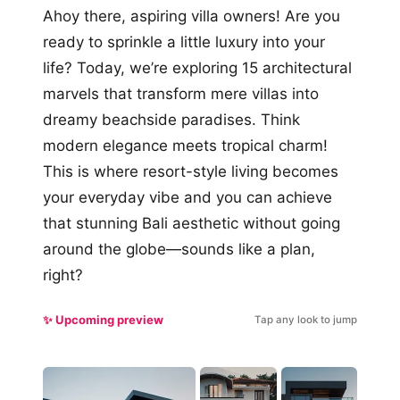
Ahoy there, aspiring villa owners! Are you
ready to sprinkle a little luxury into your
life? Today, we’re exploring 15 architectural
marvels that transform mere villas into
dreamy beachside paradises. Think
modern elegance meets tropical charm!
This is where resort-style living becomes
your everyday vibe and you can achieve
that stunning Bali aesthetic without going
around the globe—sounds like a plan,
right?
✨ Upcoming preview
Tap any look to jump