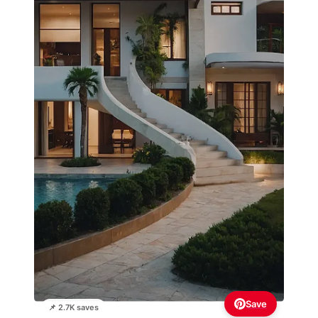
Save
📌 2.7K saves