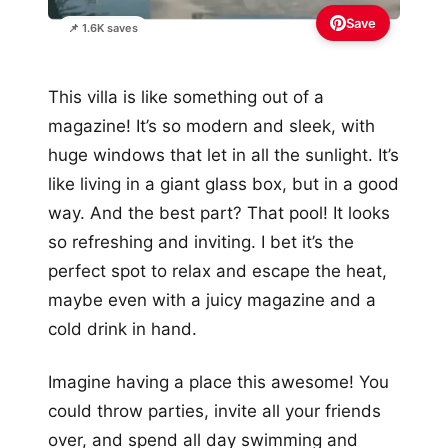
Save
📌 1.6K saves
This villa is like something out of a
magazine! It’s so modern and sleek, with
huge windows that let in all the sunlight. It’s
like living in a giant glass box, but in a good
way. And the best part? That pool! It looks
so refreshing and inviting. I bet it’s the
perfect spot to relax and escape the heat,
maybe even with a juicy magazine and a
cold drink in hand.
Imagine having a place this awesome! You
could throw parties, invite all your friends
over, and spend all day swimming and