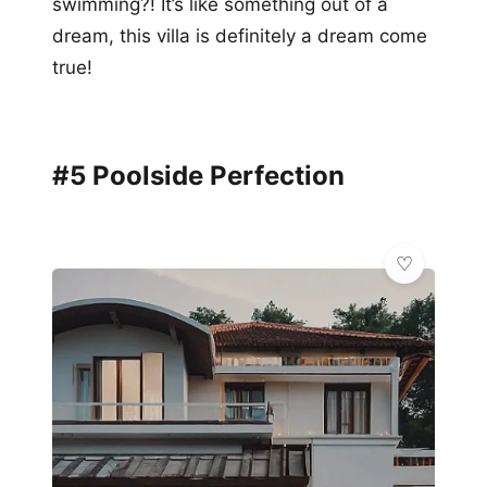
swimming?! It’s like something out of a
dream, this villa is definitely a dream come
true!
#5 Poolside Perfection
🌿