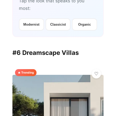
Tap the look that speaks to you
most:
Modernist
Classicist
Organic
#6 Dreamscape Villas
🔥 Trending