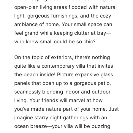
open-plan living areas flooded with natural
light, gorgeous furnishings, and the cozy
ambiance of home. Your small space can
feel grand while keeping clutter at bay—
who knew small could be so chic?
On the topic of exteriors, there’s nothing
quite like a contemporary villa that invites
the beach inside! Picture expansive glass
panels that open up to a gorgeous patio,
seamlessly blending indoor and outdoor
living. Your friends will marvel at how
you’ve made nature part of your home. Just
imagine starry night gatherings with an
ocean breeze—your villa will be buzzing