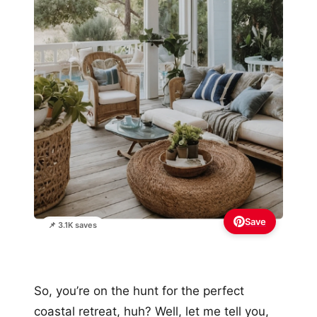
Save
📌 3.1K saves
So, you’re on the hunt for the perfect
coastal retreat, huh? Well, let me tell you,