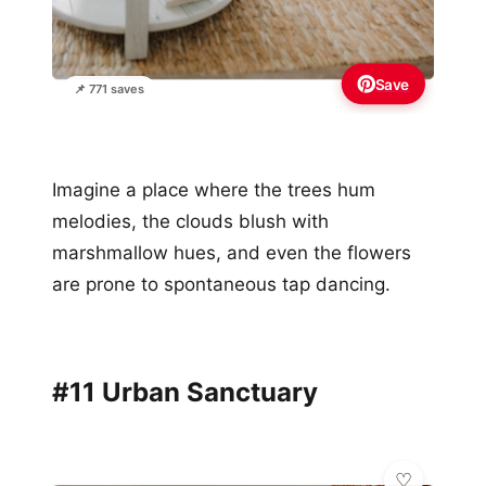
Save
📌 771 saves
Imagine a place where the trees hum
melodies, the clouds blush with
marshmallow hues, and even the flowers
are prone to spontaneous tap dancing.
#11 Urban Sanctuary