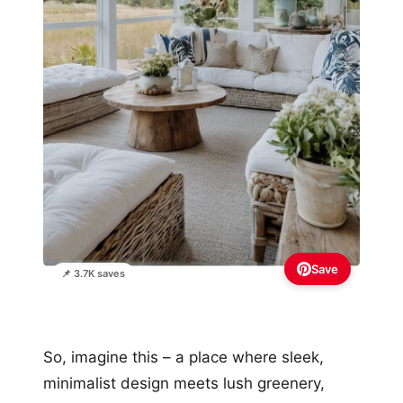
Save
📌 3.7K saves
So, imagine this – a place where sleek,
minimalist design meets lush greenery,