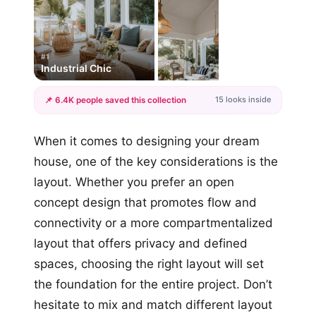
#1
Industrial Chic
15 looks inside
📌 6.4K people saved this collection
+12
When it comes to designing your dream
more looks
house, one of the key considerations is the
layout. Whether you prefer an open
concept design that promotes flow and
connectivity or a more compartmentalized
layout that offers privacy and defined
spaces, choosing the right layout will set
the foundation for the entire project. Don’t
hesitate to mix and match different layout