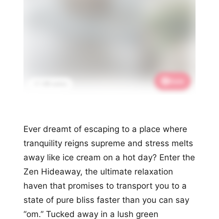
Save
📌 1.9K saves
Ever dreamt of escaping to a place where
tranquility reigns supreme and stress melts
away like ice cream on a hot day? Enter the
Zen Hideaway, the ultimate relaxation
haven that promises to transport you to a
state of pure bliss faster than you can say
“om.” Tucked away in a lush green