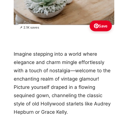
Save
📌 2.1K saves
Imagine stepping into a world where
elegance and charm mingle effortlessly
with a touch of nostalgia—welcome to the
enchanting realm of vintage glamour!
Picture yourself draped in a flowing
sequined gown, channeling the classic
style of old Hollywood starlets like Audrey
Hepburn or Grace Kelly.