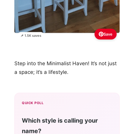
Save
📌 1.5K saves
Step into the Minimalist Haven! It’s not just
a space; it’s a lifestyle.
QUICK POLL
Which style is calling your
name?