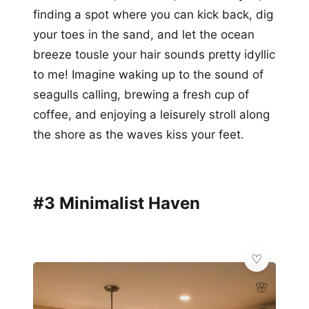
finding a spot where you can kick back, dig
your toes in the sand, and let the ocean
breeze tousle your hair sounds pretty idyllic
to me! Imagine waking up to the sound of
seagulls calling, brewing a fresh cup of
coffee, and enjoying a leisurely stroll along
the shore as the waves kiss your feet.
#3 Minimalist Haven
🌸