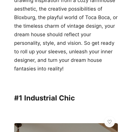
drawing inspiration from a cozy farmhouse
aesthetic, the creative possibilities of
Bloxburg, the playful world of Toca Boca, or
the timeless charm of vintage design, your
dream house should reflect your
personality, style, and vision. So get ready
to roll up your sleeves, unleash your inner
designer, and turn your dream house
fantasies into reality!
#1 Industrial Chic