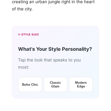
creating an urban jungle right in the heart
of the city.
✨ STYLE QUIZ
What's Your Style Personality?
Tap the look that speaks to you
most:
Classic
Modern
Boho Chic
Glam
Edge