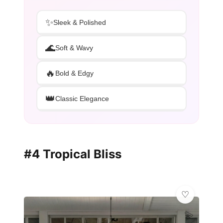
✨
Sleek & Polished
🌊
Soft & Wavy
🔥
Bold & Edgy
👑
Classic Elegance
#4 Tropical Bliss
💫