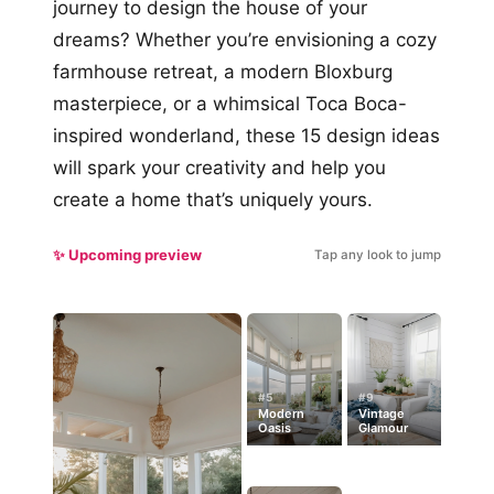
journey to design the house of your
dreams? Whether you’re envisioning a cozy
farmhouse retreat, a modern Bloxburg
masterpiece, or a whimsical Toca Boca-
inspired wonderland, these 15 design ideas
will spark your creativity and help you
create a home that’s uniquely yours.
✨ Upcoming preview
Tap any look to jump
#5
#9
Modern
Vintage
Oasis
Glamour