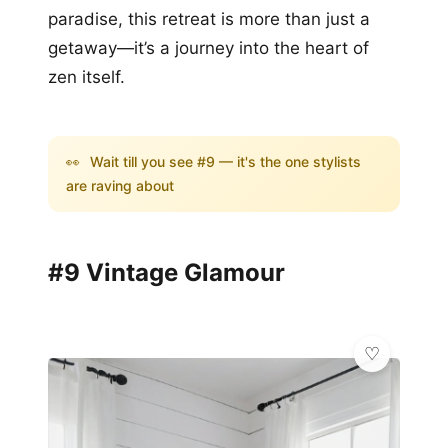
paradise, this retreat is more than just a
getaway—it’s a journey into the heart of
zen itself.
👀
Wait till you see #9 — it's the one stylists
are raving about
#9 Vintage Glamour