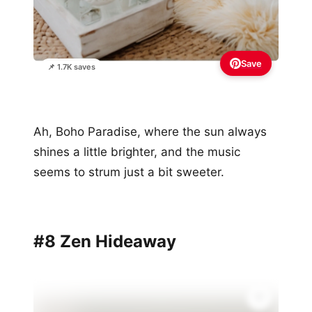
Save
📌 1.7K saves
Ah, Boho Paradise, where the sun always
shines a little brighter, and the music
seems to strum just a bit sweeter.
#8 Zen Hideaway