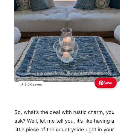
Save
📌 2.5K saves
So, what’s the deal with rustic charm, you
ask? Well, let me tell you, it’s like having a
little piece of the countryside right in your