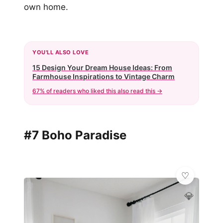
own home.
YOU'LL ALSO LOVE
15 Design Your Dream House Ideas: From
Farmhouse Inspirations to Vintage Charm
67% of readers who liked this also read this →
#7 Boho Paradise
💎