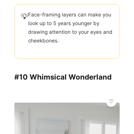
Face-framing layers can make you
💡
look up to 5 years younger by
drawing attention to your eyes and
cheekbones.
#10 Whimsical Wonderland