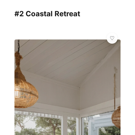
#2 Coastal Retreat