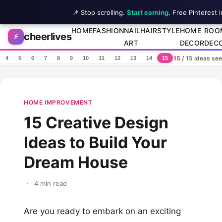
📌 Stop scrolling.
Start earning
. Free Pinterest 
Skip to content
HOME
FASHION
NAIL
HAIRSTYLE
HOME
ROO
cheerlives
⚡
ART
DECOR
DEC
15
/ 15 ideas se
4
5
6
7
8
9
10
11
12
13
14
15
HOME IMPROVEMENT
15 Creative Design
Ideas to Build Your
Dream House
·
4 min read
Are you ready to embark on an exciting