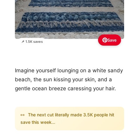
Save
📌 1.5K saves
Imagine yourself lounging on a white sandy
beach, the sun kissing your skin, and a
gentle ocean breeze caressing your hair.
👀
The next cut literally made 3.5K people hit
save this week...