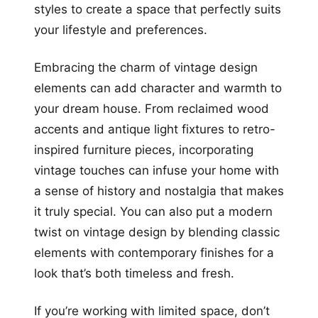
styles to create a space that perfectly suits
your lifestyle and preferences.
Embracing the charm of vintage design
elements can add character and warmth to
your dream house. From reclaimed wood
accents and antique light fixtures to retro-
inspired furniture pieces, incorporating
vintage touches can infuse your home with
a sense of history and nostalgia that makes
it truly special. You can also put a modern
twist on vintage design by blending classic
elements with contemporary finishes for a
look that’s both timeless and fresh.
If you’re working with limited space, don’t