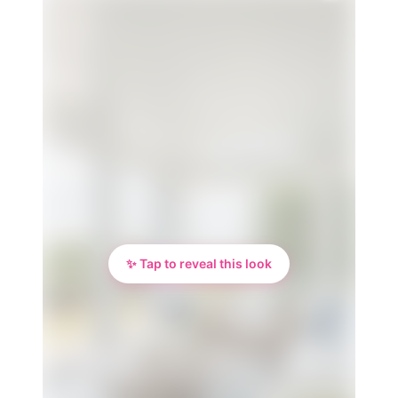
✨ Tap to reveal this look