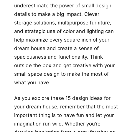
underestimate the power of small design
details to make a big impact. Clever
storage solutions, multipurpose furniture,
and strategic use of color and lighting can
help maximize every square inch of your
dream house and create a sense of
spaciousness and functionality. Think
outside the box and get creative with your
small space design to make the most of
what you have.
As you explore these 15 design ideas for
your dream house, remember that the most
important thing is to have fun and let your
imagination run wild. Whether you’re