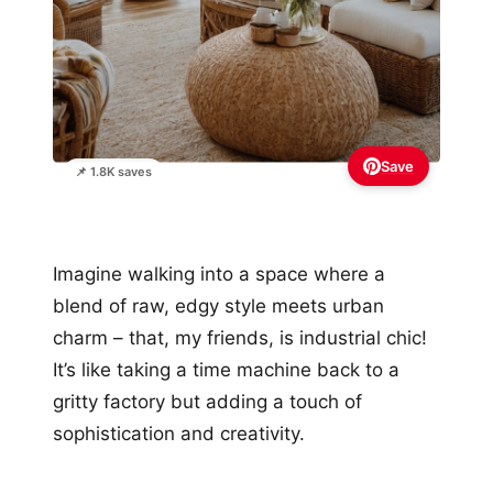
Save
📌 1.8K saves
Imagine walking into a space where a
blend of raw, edgy style meets urban
charm – that, my friends, is industrial chic!
It’s like taking a time machine back to a
gritty factory but adding a touch of
sophistication and creativity.