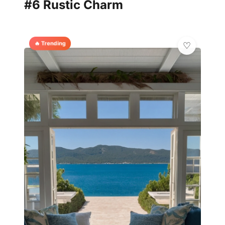
#6 Rustic Charm
🔥 Trending