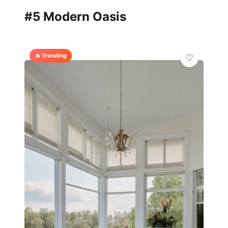
#5 Modern Oasis
🔥 Trending