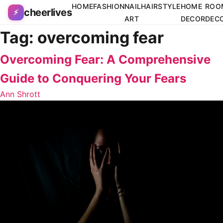
Skip to content
HOME
FASHION
NAIL
HAIRSTYLE
HOME
ROO
cheerlives
⚡
ART
DECOR
DEC
Tag:
overcoming fear
Overcoming Fear: A Comprehensive
Guide to Conquering Your Fears
Ann Shrott