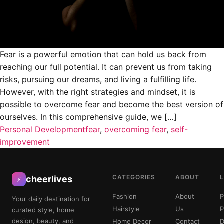
Fear is a powerful emotion that can hold us back from
reaching our full potential. It can prevent us from taking
risks, pursuing our dreams, and living a fulfilling life.
However, with the right strategies and mindset, it is
possible to overcome fear and become the best version of
ourselves. In this comprehensive guide, we […]
Personal Development
fear
,
overcoming fear
,
self-
improvement
CATEGORIES
ABOUT
cheerlives
⚡
Fashion
About
P
Your daily destination for
Hairstyle
Us
P
curated style, home
design, beauty, and
Home Decor
Contact
D