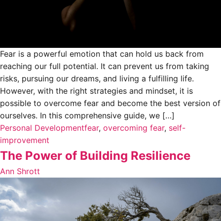
Fear is a powerful emotion that can hold us back from
reaching our full potential. It can prevent us from taking
risks, pursuing our dreams, and living a fulfilling life.
However, with the right strategies and mindset, it is
possible to overcome fear and become the best version of
ourselves. In this comprehensive guide, we […]
Personal Development
fear
,
overcoming fear
,
self-
improvement
The Power of Building Resilience
Ann Shrott