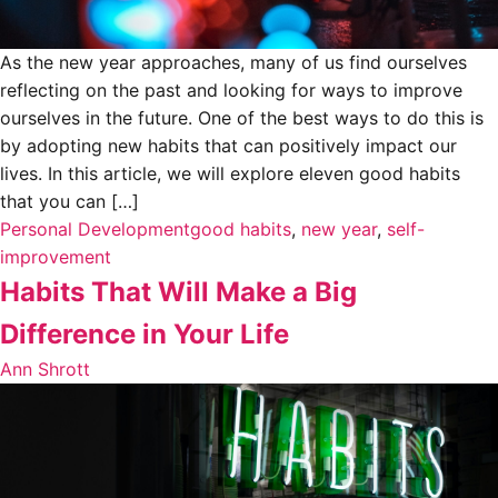
As the new year approaches, many of us find ourselves
reflecting on the past and looking for ways to improve
ourselves in the future. One of the best ways to do this is
by adopting new habits that can positively impact our
lives. In this article, we will explore eleven good habits
that you can […]
Personal Development
good habits
,
new year
,
self-
improvement
Habits That Will Make a Big
Difference in Your Life
Ann Shrott