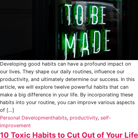
Developing good habits can have a profound impact on
our lives. They shape our daily routines, influence our
productivity, and ultimately determine our success. In this
article, we will explore twelve powerful habits that can
make a big difference in your life. By incorporating these
habits into your routine, you can improve various aspects
of […]
Personal Development
habits
,
productivity
,
self-
improvement
10 Toxic Habits to Cut Out of Your Life