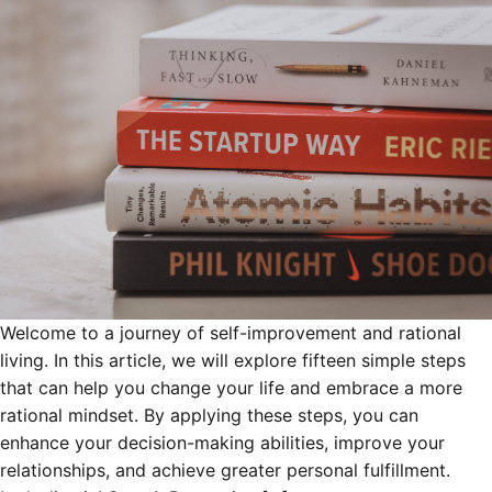
Welcome to a journey of self-improvement and rational
living. In this article, we will explore fifteen simple steps
that can help you change your life and embrace a more
rational mindset. By applying these steps, you can
enhance your decision-making abilities, improve your
relationships, and achieve greater personal fulfillment.