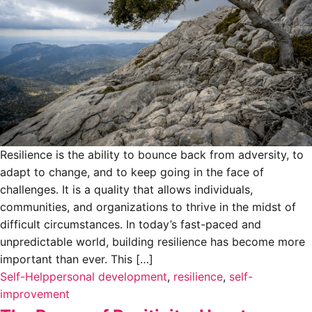
Resilience is the ability to bounce back from adversity, to
adapt to change, and to keep going in the face of
challenges. It is a quality that allows individuals,
communities, and organizations to thrive in the midst of
difficult circumstances. In today’s fast-paced and
unpredictable world, building resilience has become more
important than ever. This […]
Self-Help
personal development
,
resilience
,
self-
improvement