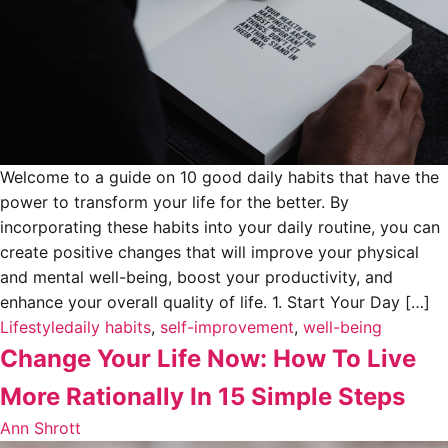
Welcome to a guide on 10 good daily habits that have the
power to transform your life for the better. By
incorporating these habits into your daily routine, you can
create positive changes that will improve your physical
and mental well-being, boost your productivity, and
enhance your overall quality of life. 1. Start Your Day […]
Lifestyle
daily habits
,
self-improvement
,
well-being
Change Your Life Now: How To Live
More Rationally In 15 Simple Steps
Ann Shrott