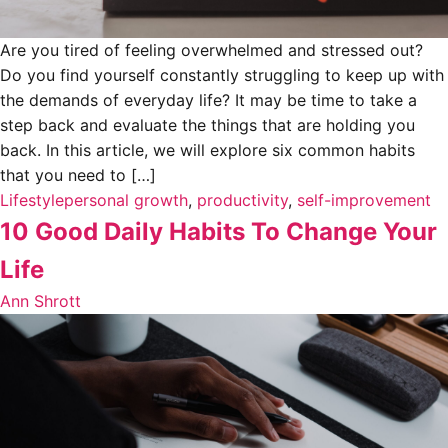
Are you tired of feeling overwhelmed and stressed out?
Do you find yourself constantly struggling to keep up with
the demands of everyday life? It may be time to take a
step back and evaluate the things that are holding you
back. In this article, we will explore six common habits
that you need to […]
Lifestyle
personal growth
,
productivity
,
self-improvement
10 Good Daily Habits To Change Your
Life
Ann Shrott