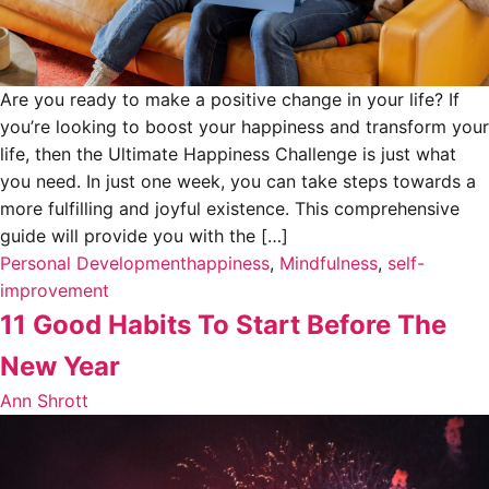
Are you ready to make a positive change in your life? If
you’re looking to boost your happiness and transform your
life, then the Ultimate Happiness Challenge is just what
you need. In just one week, you can take steps towards a
more fulfilling and joyful existence. This comprehensive
guide will provide you with the […]
Personal Development
happiness
,
Mindfulness
,
self-
improvement
11 Good Habits To Start Before The
New Year
Ann Shrott