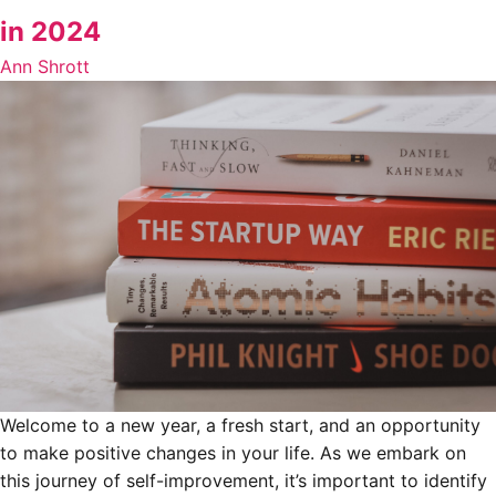
in 2024
Ann Shrott
Welcome to a new year, a fresh start, and an opportunity
to make positive changes in your life. As we embark on
this journey of self-improvement, it’s important to identify