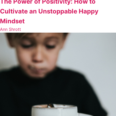
The Power of Positivity: How to
Cultivate an Unstoppable Happy
Mindset
Ann Shrott