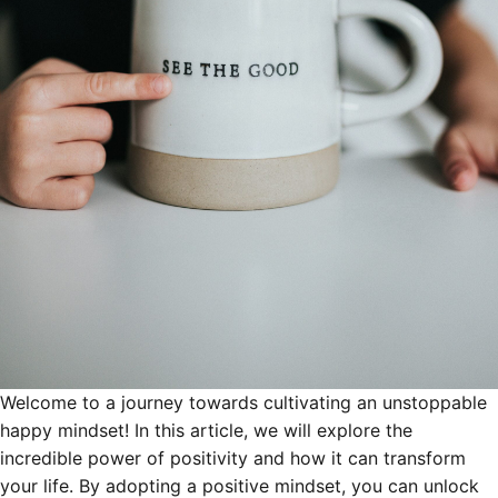
Welcome to a journey towards cultivating an unstoppable
happy mindset! In this article, we will explore the
incredible power of positivity and how it can transform
your life. By adopting a positive mindset, you can unlock