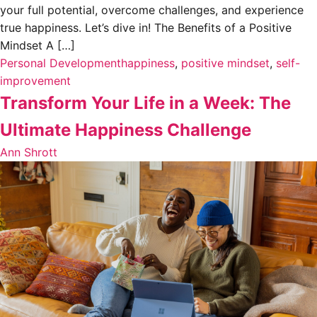
your full potential, overcome challenges, and experience
true happiness. Let’s dive in! The Benefits of a Positive
Mindset A […]
Personal Development
happiness
,
positive mindset
,
self-
improvement
Transform Your Life in a Week: The
Ultimate Happiness Challenge
Ann Shrott