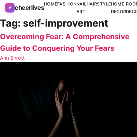
Skip to content
HOME
FASHION
NAIL
HAIRSTYLE
HOME
ROO
cheerlives
⚡
ART
DECOR
DEC
Tag:
self-improvement
Overcoming Fear: A Comprehensive
Guide to Conquering Your Fears
Ann Shrott