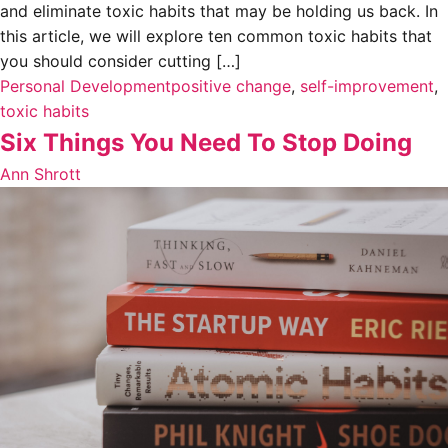
and eliminate toxic habits that may be holding us back. In
this article, we will explore ten common toxic habits that
you should consider cutting […]
Personal Development
positive change
,
self-improvement
,
toxic habits
Six Things You Need To Stop Doing
Ann Shrott