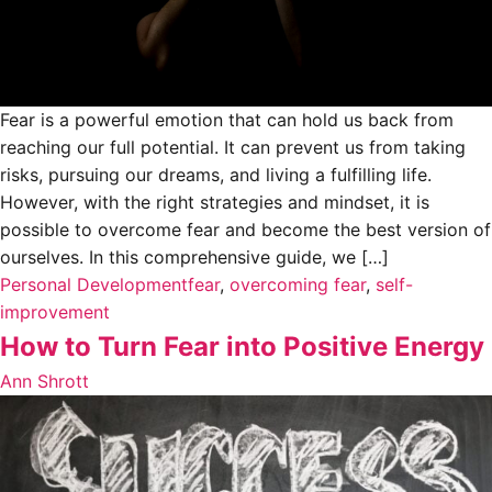
Fear is a powerful emotion that can hold us back from
reaching our full potential. It can prevent us from taking
risks, pursuing our dreams, and living a fulfilling life.
However, with the right strategies and mindset, it is
possible to overcome fear and become the best version of
ourselves. In this comprehensive guide, we […]
Personal Development
fear
,
overcoming fear
,
self-
improvement
How to Turn Fear into Positive Energy
Ann Shrott