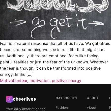
Fear is a natural response that all of us have. We get afraid
because of something we see in real life that might hurt
us. Additionally, there are emotional fears like facing
painful realities or just the fear of the unknown. Whatever
the fear is though, it can be transformed into positive
energy. In the […]
Motivation
fear
,
motivation
,
positive_energy
CATEGORIES
ABOUT
cheerlives
⚡
Fashion
About
P
Your daily destination for