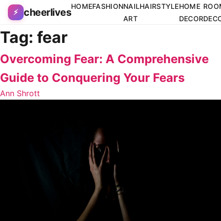
Skip to content
HOME
FASHION
NAIL
HAIRSTYLE
HOME
ROO
cheerlives
⚡
ART
DECOR
DEC
Tag:
fear
Overcoming Fear: A Comprehensive
Guide to Conquering Your Fears
Ann Shrott