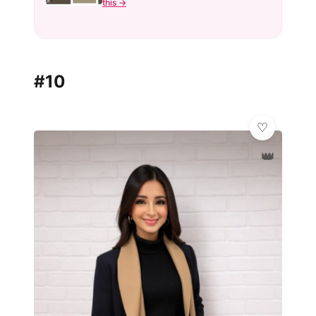
this →
#10
👑