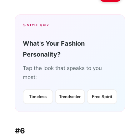
✨ STYLE QUIZ
What's Your Fashion
Personality?
Tap the look that speaks to you
most:
Timeless
Trendsetter
Free Spirit
#6