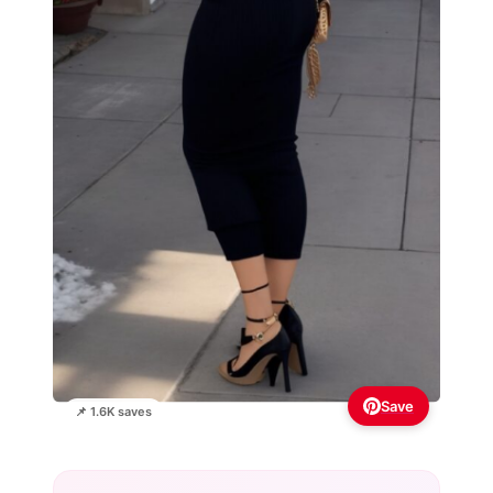
Save
📌 1.6K saves