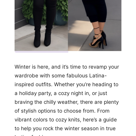
Winter is here, and it’s time to revamp your
wardrobe with some fabulous Latina-
inspired outfits. Whether you’re heading to
a holiday party, a cozy night in, or just
braving the chilly weather, there are plenty
of stylish options to choose from. From
vibrant colors to cozy knits, here’s a guide
to help you rock the winter season in true