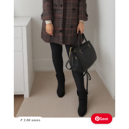
Save
📌 2.6K saves