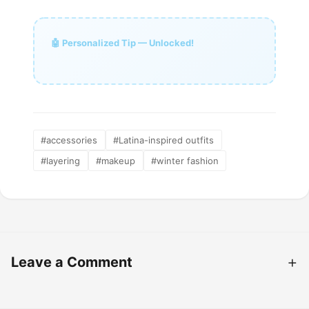
🤖 Personalized Tip — Unlocked!
#accessories
#Latina-inspired outfits
#layering
#makeup
#winter fashion
Leave a Comment