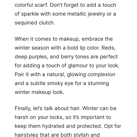
colorful scarf. Don’t forget to add a touch
of sparkle with some metallic jewelry or a
sequined clutch.
When it comes to makeup, embrace the
winter season with a bold lip color. Reds,
deep purples, and berry tones are perfect
for adding a touch of glamour to your look.
Pair it with a natural, glowing complexion
and a subtle smoky eye for a stunning
winter makeup look.
Finally, let’s talk about hair. Winter can be
harsh on your locks, so it’s important to
keep them hydrated and protected. Opt for
hairstyles that are both stylish and