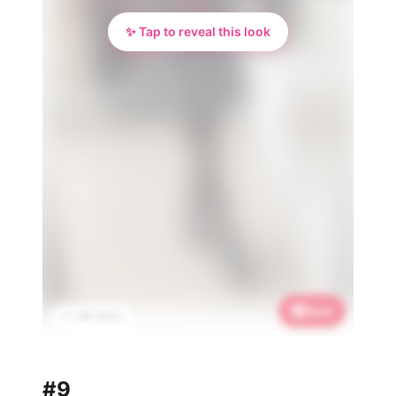
✨ Tap to reveal this look
Save
📌 1.4K saves
#9