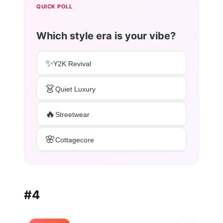
QUICK POLL
Which style era is your vibe?
✨
Y2K Revival
👗
Quiet Luxury
🔥
Streetwear
🌸
Cottagecore
#4