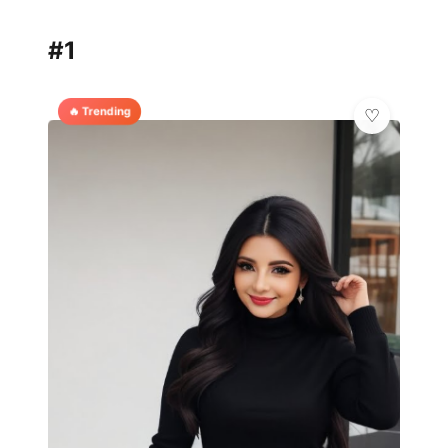
#1
🔥 Trending