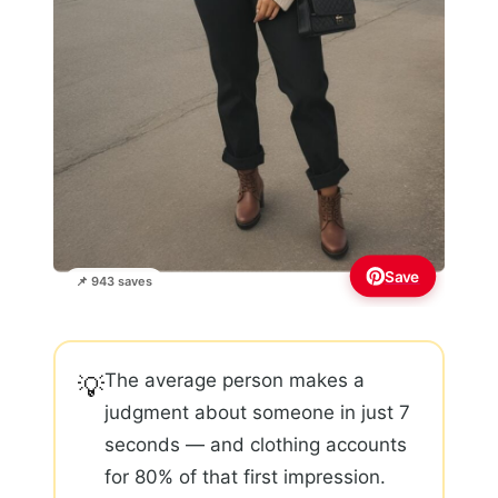
Save
📌 943 saves
The average person makes a
💡
judgment about someone in just 7
seconds — and clothing accounts
for 80% of that first impression.