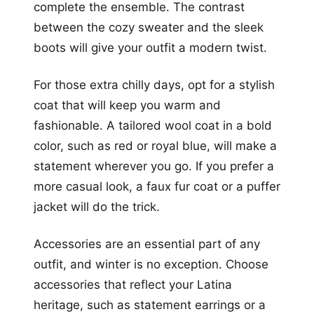
complete the ensemble. The contrast
between the cozy sweater and the sleek
boots will give your outfit a modern twist.
For those extra chilly days, opt for a stylish
coat that will keep you warm and
fashionable. A tailored wool coat in a bold
color, such as red or royal blue, will make a
statement wherever you go. If you prefer a
more casual look, a faux fur coat or a puffer
jacket will do the trick.
Accessories are an essential part of any
outfit, and winter is no exception. Choose
accessories that reflect your Latina
heritage, such as statement earrings or a