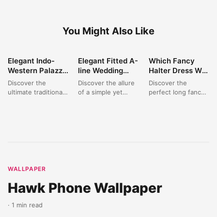
You Might Also Like
Elegant Indo-
Elegant Fitted A-
Which Fancy
FASHION
FASHION
FASHION
Western Palazzo
line Wedding
Halter Dress Will
Set: Perfect for
Dress: A Satin
You Choose for
Discover the
Discover the allure
Discover the
Wedding &
Dream for
Your Next
ultimate traditional
of a simple yet
perfect long fancy
Festive
Modern Brides
Elegant Event?
outfit for women
sophisticated bridal
dress for your next
Celebrations
with this stunning
gown. This elegant
special occasion.
burgundy Indo-
fitted A-line
This exquisite
Western palazzo
wedding...
halter neck...
set. Featuring...
WALLPAPER
Hawk Phone Wallpaper
· 1 min read