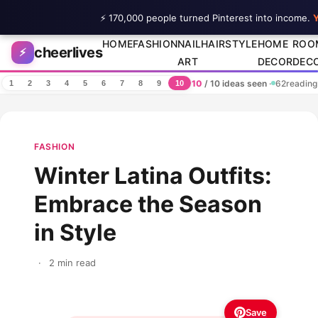
⚡ 170,000 people turned Pinterest into income.
Y
Skip to content
HOME
FASHION
NAIL
HAIRSTYLE
HOME
ROO
cheerlives
⚡
ART
DECOR
DEC
10
/ 10 ideas seen
·
62
reading
1
2
3
4
5
6
7
8
9
10
FASHION
Winter Latina Outfits:
Embrace the Season
in Style
·
2 min read
Save