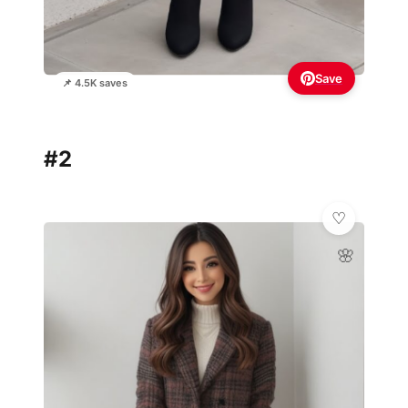
Save
📌 4.5K saves
#2
🌸