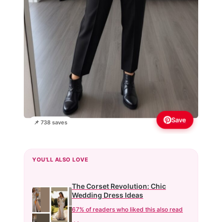
Save
📌 738 saves
YOU'LL ALSO LOVE
The Corset Revolution: Chic
Wedding Dress Ideas
67% of readers who liked this also read