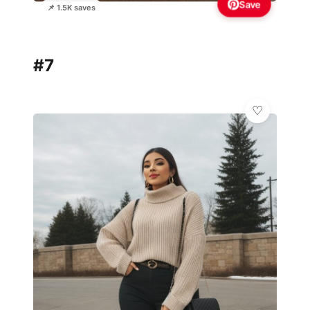
Save
📌 1.5K saves
#7