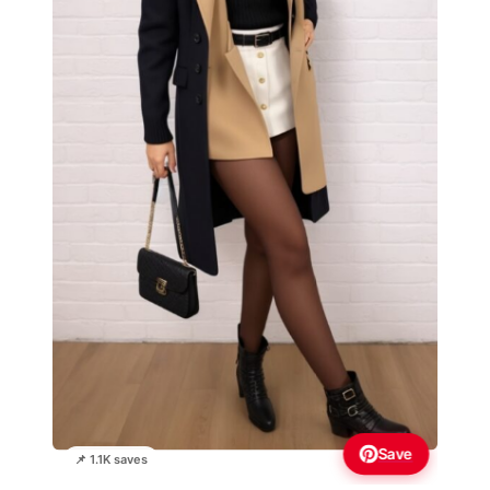
Save
📌 1.1K saves