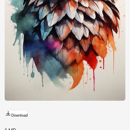
Download