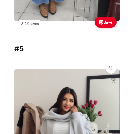
Save
📌 2K saves
#5
👗