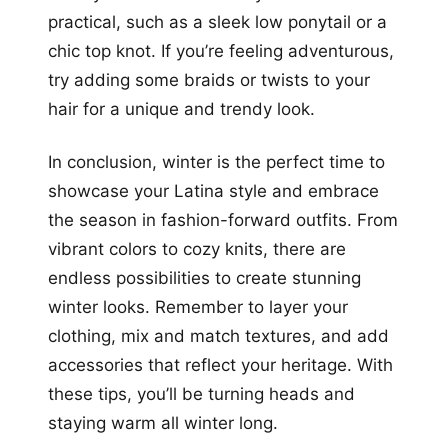
practical, such as a sleek low ponytail or a
chic top knot. If you’re feeling adventurous,
try adding some braids or twists to your
hair for a unique and trendy look.
In conclusion, winter is the perfect time to
showcase your Latina style and embrace
the season in fashion-forward outfits. From
vibrant colors to cozy knits, there are
endless possibilities to create stunning
winter looks. Remember to layer your
clothing, mix and match textures, and add
accessories that reflect your heritage. With
these tips, you’ll be turning heads and
staying warm all winter long.