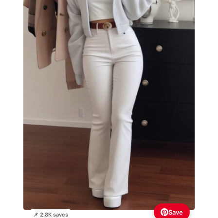
Save
📌 2.8K saves