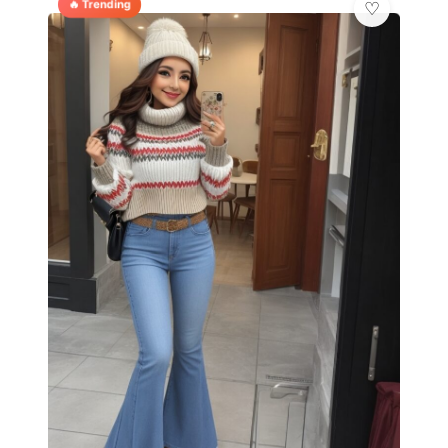
🔥 Trending