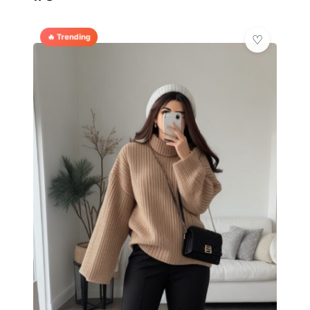
🔥 Trending