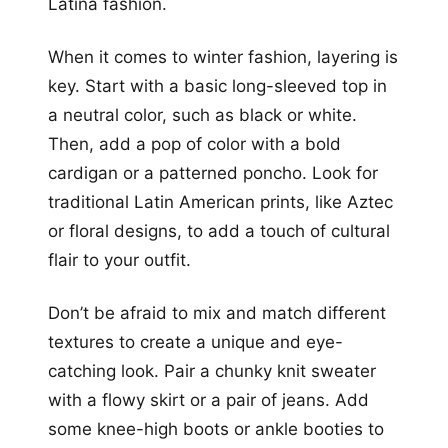
Latina fashion.
When it comes to winter fashion, layering is
key. Start with a basic long-sleeved top in
a neutral color, such as black or white.
Then, add a pop of color with a bold
cardigan or a patterned poncho. Look for
traditional Latin American prints, like Aztec
or floral designs, to add a touch of cultural
flair to your outfit.
Don’t be afraid to mix and match different
textures to create a unique and eye-
catching look. Pair a chunky knit sweater
with a flowy skirt or a pair of jeans. Add
some knee-high boots or ankle booties to