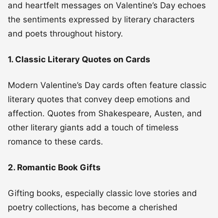
and heartfelt messages on Valentine’s Day echoes
the sentiments expressed by literary characters
and poets throughout history.
1. Classic Literary Quotes on Cards
Modern Valentine’s Day cards often feature classic
literary quotes that convey deep emotions and
affection. Quotes from Shakespeare, Austen, and
other literary giants add a touch of timeless
romance to these cards.
2. Romantic Book Gifts
Gifting books, especially classic love stories and
poetry collections, has become a cherished