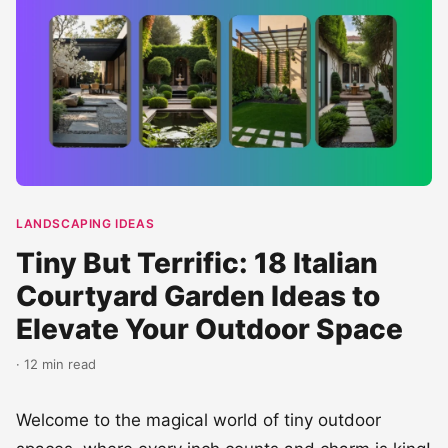
LANDSCAPING IDEAS
Tiny But Terrific: 18 Italian
Courtyard Garden Ideas to
Elevate Your Outdoor Space
· 12 min read
Welcome to the magical world of tiny outdoor