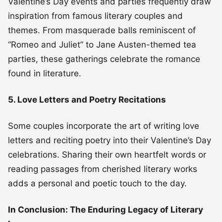
Valentine’s Day events and parties frequently draw
inspiration from famous literary couples and
themes. From masquerade balls reminiscent of
“Romeo and Juliet” to Jane Austen-themed tea
parties, these gatherings celebrate the romance
found in literature.
5. Love Letters and Poetry Recitations
Some couples incorporate the art of writing love
letters and reciting poetry into their Valentine’s Day
celebrations. Sharing their own heartfelt words or
reading passages from cherished literary works
adds a personal and poetic touch to the day.
In Conclusion: The Enduring Legacy of Literary