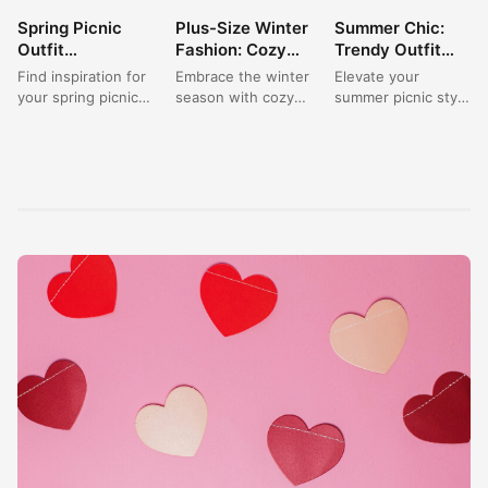
Spring Picnic
Plus-Size Winter
Summer Chic:
BEAUTY
BEAUTY
BEAUTY
Outfit
Fashion: Cozy
Trendy Outfit
Inspiration:
Outfit Ideas for a
Ideas for a
Find inspiration for
Embrace the winter
Elevate your
Casual and Cute
Picnic Gathering
Stylish Picnic
your spring picnic
season with cozy
summer picnic style
Looks
outfits with casual
plus-size fashion
with trendy outfit
and cute looks that
outfit ideas that are
ideas that are
capture the...
perfect for a...
effortlessly chic
and fashion-
forward....