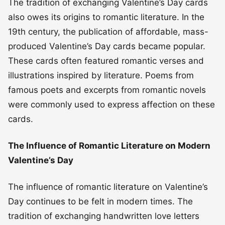
The tradition of exchanging Valentine’s Day cards
also owes its origins to romantic literature. In the
19th century, the publication of affordable, mass-
produced Valentine’s Day cards became popular.
These cards often featured romantic verses and
illustrations inspired by literature. Poems from
famous poets and excerpts from romantic novels
were commonly used to express affection on these
cards.
The Influence of Romantic Literature on Modern
Valentine’s Day
The influence of romantic literature on Valentine’s
Day continues to be felt in modern times. The
tradition of exchanging handwritten love letters