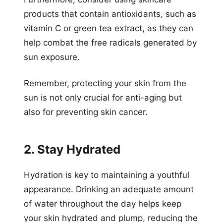
products that contain antioxidants, such as
vitamin C or green tea extract, as they can
help combat the free radicals generated by
sun exposure.
Remember, protecting your skin from the
sun is not only crucial for anti-aging but
also for preventing skin cancer.
2. Stay Hydrated
Hydration is key to maintaining a youthful
appearance. Drinking an adequate amount
of water throughout the day helps keep
your skin hydrated and plump, reducing the