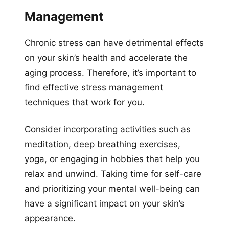
Management
Chronic stress can have detrimental effects
on your skin’s health and accelerate the
aging process. Therefore, it’s important to
find effective stress management
techniques that work for you.
Consider incorporating activities such as
meditation, deep breathing exercises,
yoga, or engaging in hobbies that help you
relax and unwind. Taking time for self-care
and prioritizing your mental well-being can
have a significant impact on your skin’s
appearance.