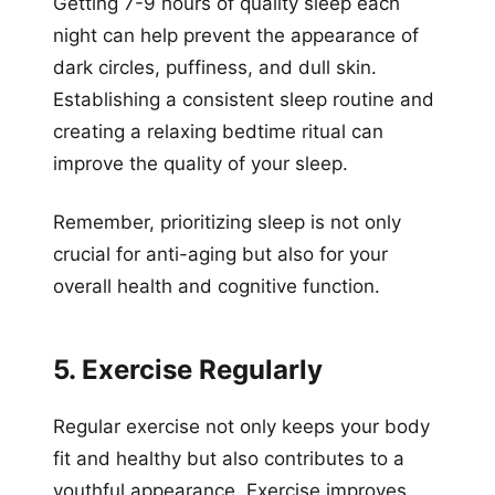
Getting 7-9 hours of quality sleep each
night can help prevent the appearance of
dark circles, puffiness, and dull skin.
Establishing a consistent sleep routine and
creating a relaxing bedtime ritual can
improve the quality of your sleep.
Remember, prioritizing sleep is not only
crucial for anti-aging but also for your
overall health and cognitive function.
5. Exercise Regularly
Regular exercise not only keeps your body
fit and healthy but also contributes to a
youthful appearance. Exercise improves