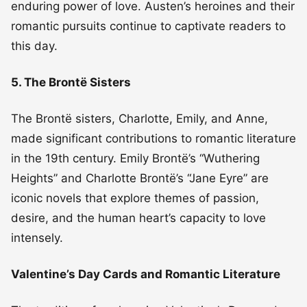
enduring power of love. Austen’s heroines and their
romantic pursuits continue to captivate readers to
this day.
5. The Brontë Sisters
The Brontë sisters, Charlotte, Emily, and Anne,
made significant contributions to romantic literature
in the 19th century. Emily Brontë’s “Wuthering
Heights” and Charlotte Brontë’s “Jane Eyre” are
iconic novels that explore themes of passion,
desire, and the human heart’s capacity to love
intensely.
Valentine’s Day Cards and Romantic Literature