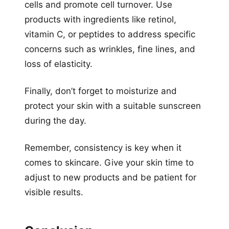
cells and promote cell turnover. Use
products with ingredients like retinol,
vitamin C, or peptides to address specific
concerns such as wrinkles, fine lines, and
loss of elasticity.
Finally, don’t forget to moisturize and
protect your skin with a suitable sunscreen
during the day.
Remember, consistency is key when it
comes to skincare. Give your skin time to
adjust to new products and be patient for
visible results.