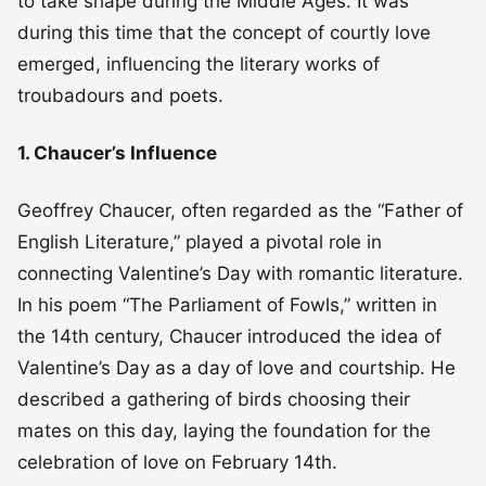
to take shape during the Middle Ages. It was
during this time that the concept of courtly love
emerged, influencing the literary works of
troubadours and poets.
1. Chaucer’s Influence
Geoffrey Chaucer, often regarded as the “Father of
English Literature,” played a pivotal role in
connecting Valentine’s Day with romantic literature.
In his poem “The Parliament of Fowls,” written in
the 14th century, Chaucer introduced the idea of
Valentine’s Day as a day of love and courtship. He
described a gathering of birds choosing their
mates on this day, laying the foundation for the
celebration of love on February 14th.