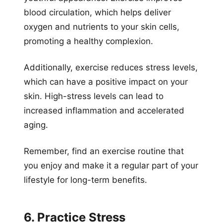
blood circulation, which helps deliver
oxygen and nutrients to your skin cells,
promoting a healthy complexion.
Additionally, exercise reduces stress levels,
which can have a positive impact on your
skin. High-stress levels can lead to
increased inflammation and accelerated
aging.
Remember, find an exercise routine that
you enjoy and make it a regular part of your
lifestyle for long-term benefits.
6. Practice Stress