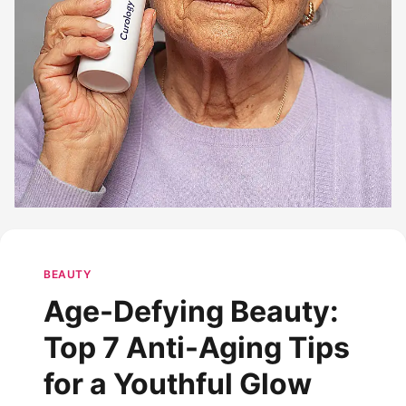
BEAUTY
Age-Defying Beauty:
Top 7 Anti-Aging Tips
for a Youthful Glow