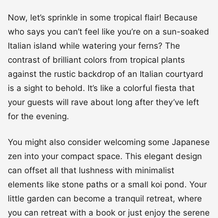
Now, let’s sprinkle in some tropical flair! Because
who says you can’t feel like you’re on a sun-soaked
Italian island while watering your ferns? The
contrast of brilliant colors from tropical plants
against the rustic backdrop of an Italian courtyard
is a sight to behold. It’s like a colorful fiesta that
your guests will rave about long after they’ve left
for the evening.
You might also consider welcoming some Japanese
zen into your compact space. This elegant design
can offset all that lushness with minimalist
elements like stone paths or a small koi pond. Your
little garden can become a tranquil retreat, where
you can retreat with a book or just enjoy the serene