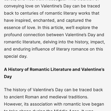
conveying love on Valentine’s Day can be traced
back to centuries of romantic literary works that
have inspired, enchanted, and captured the
essence of love. In this article, we’ll explore the
profound connection between Valentine’s Day and
romantic literature, delving into the history, impact,
and enduring influence of literary romance on this
special day.
A History of Romantic Literature and Valentine’s
Day
The history of Valentine’s Day can be traced back
to ancient Roman and medieval traditions.
However, its association with romantic love began