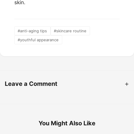
skin.
#anti-aging tips
#skincare routine
#youthful appearance
Leave a Comment
You Might Also Like