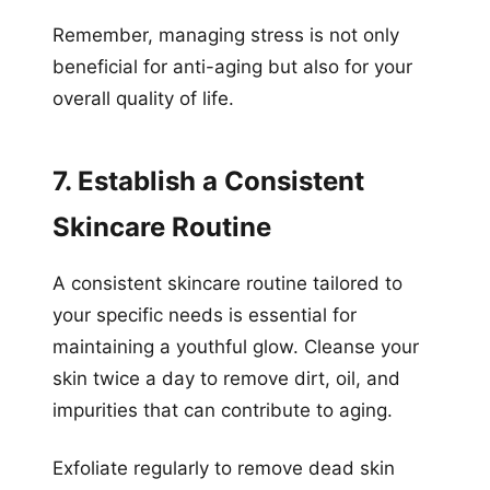
Remember, managing stress is not only
beneficial for anti-aging but also for your
overall quality of life.
7. Establish a Consistent
Skincare Routine
A consistent skincare routine tailored to
your specific needs is essential for
maintaining a youthful glow. Cleanse your
skin twice a day to remove dirt, oil, and
impurities that can contribute to aging.
Exfoliate regularly to remove dead skin