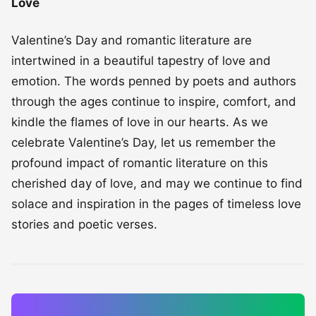
Love
Valentine’s Day and romantic literature are
intertwined in a beautiful tapestry of love and
emotion. The words penned by poets and authors
through the ages continue to inspire, comfort, and
kindle the flames of love in our hearts. As we
celebrate Valentine’s Day, let us remember the
profound impact of romantic literature on this
cherished day of love, and may we continue to find
solace and inspiration in the pages of timeless love
stories and poetic verses.