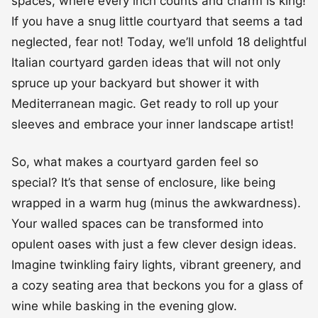
spaces, where every inch counts and charm is king!
If you have a snug little courtyard that seems a tad
neglected, fear not! Today, we’ll unfold 18 delightful
Italian courtyard garden ideas that will not only
spruce up your backyard but shower it with
Mediterranean magic. Get ready to roll up your
sleeves and embrace your inner landscape artist!
So, what makes a courtyard garden feel so
special? It’s that sense of enclosure, like being
wrapped in a warm hug (minus the awkwardness).
Your walled spaces can be transformed into
opulent oases with just a few clever design ideas.
Imagine twinkling fairy lights, vibrant greenery, and
a cozy seating area that beckons you for a glass of
wine while basking in the evening glow.