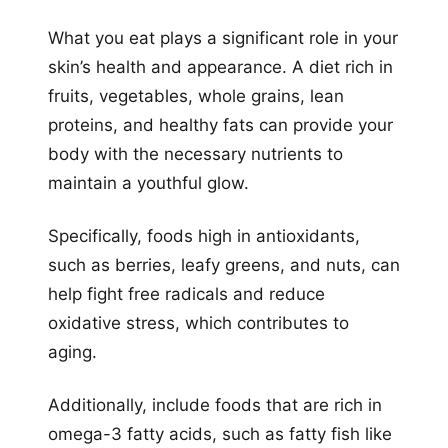
What you eat plays a significant role in your
skin’s health and appearance. A diet rich in
fruits, vegetables, whole grains, lean
proteins, and healthy fats can provide your
body with the necessary nutrients to
maintain a youthful glow.
Specifically, foods high in antioxidants,
such as berries, leafy greens, and nuts, can
help fight free radicals and reduce
oxidative stress, which contributes to
aging.
Additionally, include foods that are rich in
omega-3 fatty acids, such as fatty fish like