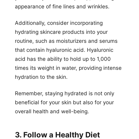
appearance of fine lines and wrinkles.
Additionally, consider incorporating
hydrating skincare products into your
routine, such as moisturizers and serums
that contain hyaluronic acid. Hyaluronic
acid has the ability to hold up to 1,000
times its weight in water, providing intense
hydration to the skin.
Remember, staying hydrated is not only
beneficial for your skin but also for your
overall health and well-being.
3. Follow a Healthy Diet