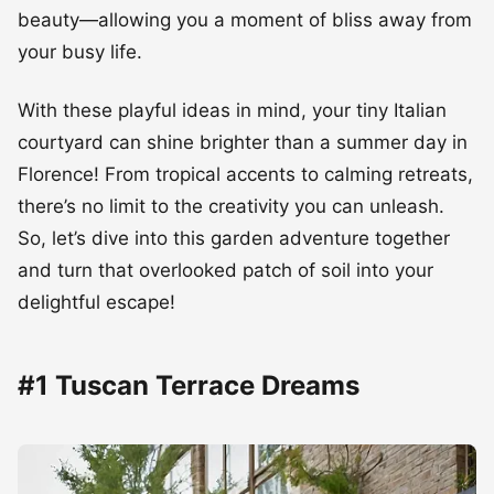
beauty—allowing you a moment of bliss away from
your busy life.
With these playful ideas in mind, your tiny Italian
courtyard can shine brighter than a summer day in
Florence! From tropical accents to calming retreats,
there’s no limit to the creativity you can unleash.
So, let’s dive into this garden adventure together
and turn that overlooked patch of soil into your
delightful escape!
#1 Tuscan Terrace Dreams