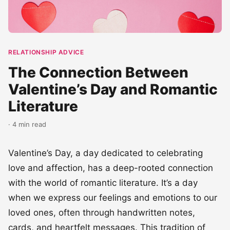
RELATIONSHIP ADVICE
The Connection Between
Valentine’s Day and Romantic
Literature
· 4 min read
Valentine’s Day, a day dedicated to celebrating
love and affection, has a deep-rooted connection
with the world of romantic literature. It’s a day
when we express our feelings and emotions to our
loved ones, often through handwritten notes,
cards, and heartfelt messages. This tradition of