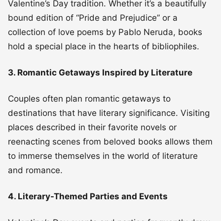
Valentine’s Day tradition. Whether it’s a beautifully
bound edition of “Pride and Prejudice” or a
collection of love poems by Pablo Neruda, books
hold a special place in the hearts of bibliophiles.
3. Romantic Getaways Inspired by Literature
Couples often plan romantic getaways to
destinations that have literary significance. Visiting
places described in their favorite novels or
reenacting scenes from beloved books allows them
to immerse themselves in the world of literature
and romance.
4. Literary-Themed Parties and Events