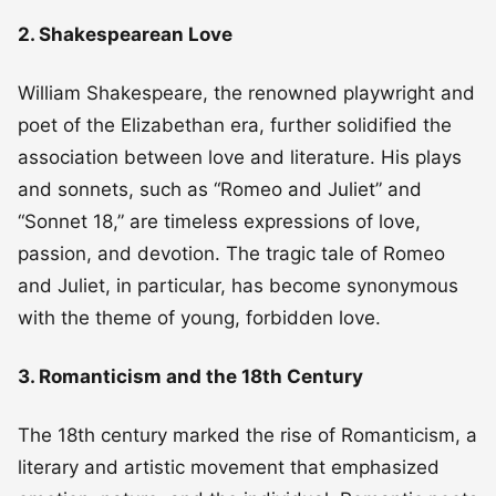
2. Shakespearean Love
William Shakespeare, the renowned playwright and
poet of the Elizabethan era, further solidified the
association between love and literature. His plays
and sonnets, such as “Romeo and Juliet” and
“Sonnet 18,” are timeless expressions of love,
passion, and devotion. The tragic tale of Romeo
and Juliet, in particular, has become synonymous
with the theme of young, forbidden love.
3. Romanticism and the 18th Century
The 18th century marked the rise of Romanticism, a
literary and artistic movement that emphasized