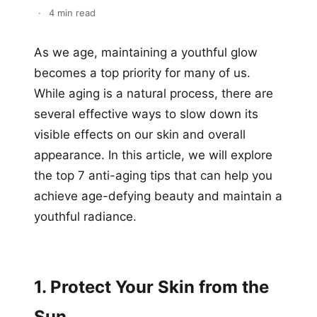
·
4 min read
As we age, maintaining a youthful glow
becomes a top priority for many of us.
While aging is a natural process, there are
several effective ways to slow down its
visible effects on our skin and overall
appearance. In this article, we will explore
the top 7 anti-aging tips that can help you
achieve age-defying beauty and maintain a
youthful radiance.
1. Protect Your Skin from the
Sun