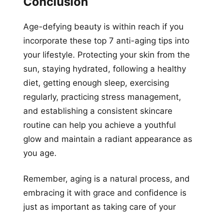
Conclusion
Age-defying beauty is within reach if you
incorporate these top 7 anti-aging tips into
your lifestyle. Protecting your skin from the
sun, staying hydrated, following a healthy
diet, getting enough sleep, exercising
regularly, practicing stress management,
and establishing a consistent skincare
routine can help you achieve a youthful
glow and maintain a radiant appearance as
you age.
Remember, aging is a natural process, and
embracing it with grace and confidence is
just as important as taking care of your