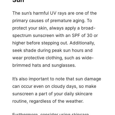
The sun’s harmful UV rays are one of the
primary causes of premature aging. To
protect your skin, always apply a broad-
spectrum sunscreen with an SPF of 30 or
higher before stepping out. Additionally,
seek shade during peak sun hours and
wear protective clothing, such as wide-
brimmed hats and sunglasses.
It’s also important to note that sun damage
can occur even on cloudy days, so make
sunscreen a part of your daily skincare
routine, regardless of the weather.
Furthermore, consider using skincare