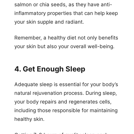
salmon or chia seeds, as they have anti-
inflammatory properties that can help keep
your skin supple and radiant.
Remember, a healthy diet not only benefits
your skin but also your overall well-being.
4. Get Enough Sleep
Adequate sleep is essential for your body’s
natural rejuvenation process. During sleep,
your body repairs and regenerates cells,
including those responsible for maintaining
healthy skin.