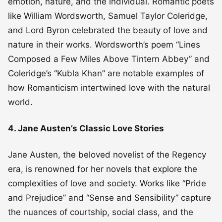
emotion, nature, and the individual. Romantic poets
like William Wordsworth, Samuel Taylor Coleridge,
and Lord Byron celebrated the beauty of love and
nature in their works. Wordsworth’s poem “Lines
Composed a Few Miles Above Tintern Abbey” and
Coleridge’s “Kubla Khan” are notable examples of
how Romanticism intertwined love with the natural
world.
4. Jane Austen’s Classic Love Stories
Jane Austen, the beloved novelist of the Regency
era, is renowned for her novels that explore the
complexities of love and society. Works like “Pride
and Prejudice” and “Sense and Sensibility” capture
the nuances of courtship, social class, and the